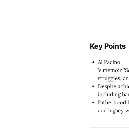
Key Points
Al Pacino
's memoir "S
struggles, a
Despite achie
including ba
Fatherhood h
and legacy w