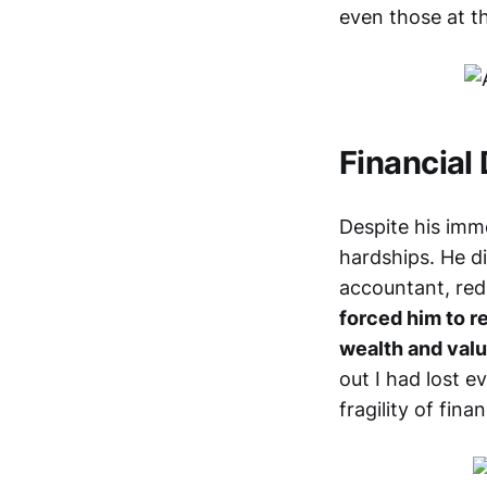
even those at t
Financial
Despite his imme
hardships. He d
accountant, redu
forced him to re
wealth and valu
out I had lost e
fragility of fina