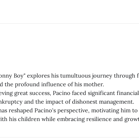
onny Boy" explores his tumultuous journey through 
nd the profound influence of his mother.
ving great success, Pacino faced significant financia
nkruptcy and the impact of dishonest management.
as reshaped Pacino's perspective, motivating him to 
ith his children while embracing resilience and grow