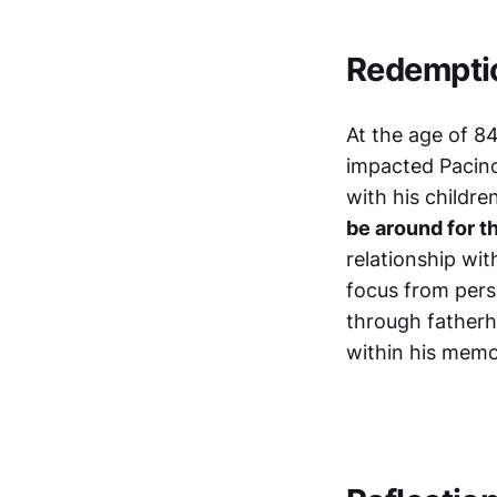
Redempti
At the age of 8
impacted Pacino
with his childr
be around for t
relationship wit
focus from pers
through fatherho
within his memo