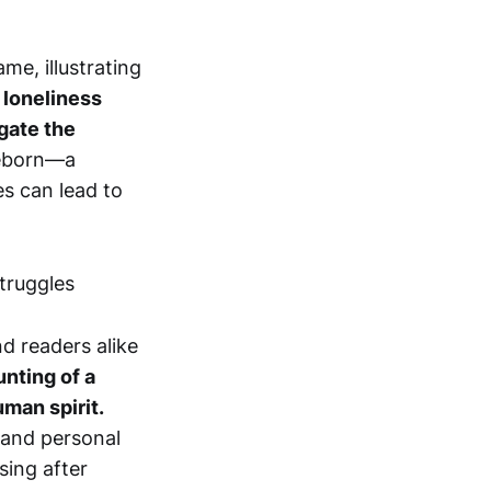
me, illustrating
 loneliness
gate the
reborn—a
s can lead to
nd readers alike
unting of a
uman spirit.
 and personal
sing after