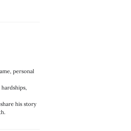
fame, personal
l hardships,
share his story
th.