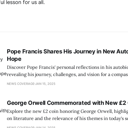
ul lesson for us all.
Pope Francis Shares His Journey in New Au
Hope
Discover Pope Francis' personal reflections in his autob
revealing his journey, challenges, and vision for a compa
NEWS COVERAGE
JAN 15, 2025
George Orwell Commemorated with New £2 
Explore the new £2 coin honoring George Orwell, highli
on literature and the relevance of his themes in today's s
NEWS COVERAGE
JAN 14, 2025