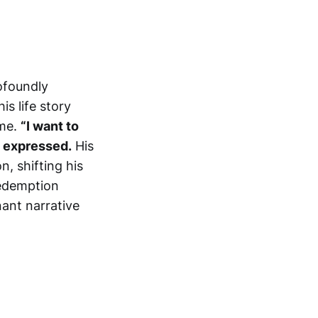
ofoundly
his life story
ame.
“I want to
o expressed.
His
, shifting his
redemption
nant narrative