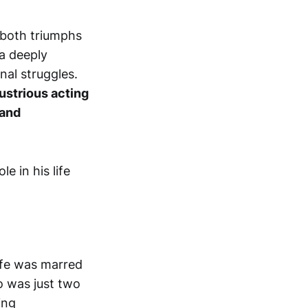
n both triumphs
 a deeply
nal struggles.
lustrious acting
 and
life was marred
o was just two
ing