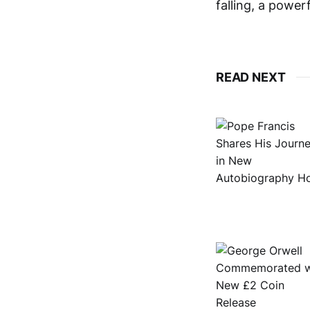
falling, a powerf
READ NEXT