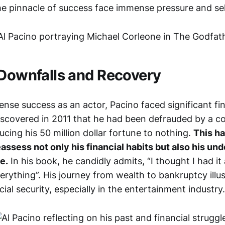
he pinnacle of success face immense pressure and se
 Downfalls and Recovery
nse success as an actor, Pacino faced significant fin
iscovered in 2011 that he had been defrauded by a c
cing his 50 million dollar fortune to nothing.
This ha
assess not only his financial habits but also his un
e.
In his book, he candidly admits, “I thought I had it a
verything”. His journey from wealth to bankruptcy illu
ncial security, especially in the entertainment industry.