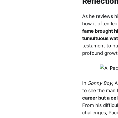
Reflectio
As he reviews hi
how it often le
fame brought h
tumultuous wat
testament to hu
profound growt
In
Sonny Boy
, 
to see the man 
career but a cel
From his difficu
challenges, Pacin