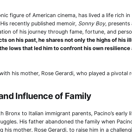
onic figure of American cinema, has lived a life rich i
 His recently published memoir,
Sonny Boy
, presents
tion of his journey through fame, fortune, and perso
ts on his past, he shares not only the highs of his il
 the lows that led him to confront his own resilience
 and Influence of Family
h Bronx to Italian immigrant parents, Pacino’s early 
uggles. His father abandoned the family when Pacin
ng his mother, Rose Gerardi, to raise him in a challeng