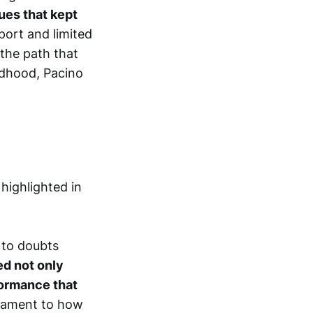
lues that kept
ort and limited
 the path that
ildhood, Pacino
 highlighted in
 to doubts
ed not only
rformance that
stament to how