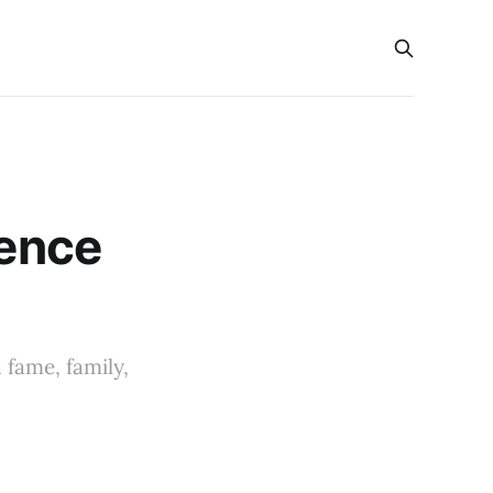
s
ience
 fame, family,