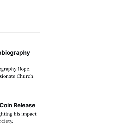
tobiography
iography Hope,
ssionate Church.
Coin Release
ghting his impact
ociety.