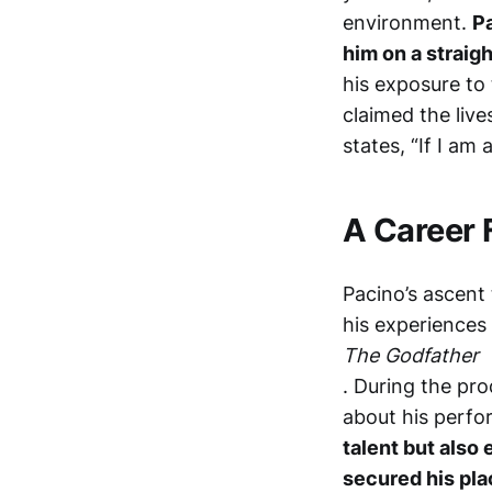
environment.
Pa
him on a straig
his exposure to 
claimed the live
states, “If I am
A Career 
Pacino’s ascent 
his experiences 
The Godfather
. During the pro
about his perf
talent but also 
secured his pla