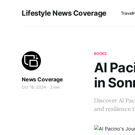
Lifestyle News Coverage
Travel
BOOKS
Al Pac
in So
News Coverage
Oct 18, 2024
3 min
Discover Al Pac
and resilience 