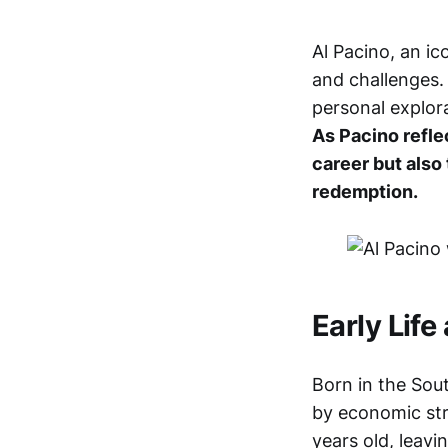
Al Pacino, an ic
and challenges.
personal explora
As Pacino reflec
career but also
redemption.
Early Life
Born in the Sout
by economic str
years old, leavi