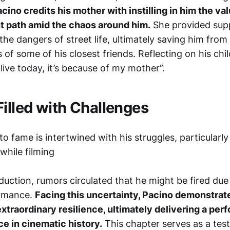
cino credits his mother with instilling in him the va
ht path amid the chaos around him.
She provided supp
the dangers of street life, ultimately saving him from
s of some of his closest friends. Reflecting on his ch
 alive today, it’s because of my mother”.
Filled with Challenges
to fame is intertwined with his struggles, particularly
while filming
duction, rumors circulated that he might be fired due
ormance.
Facing this uncertainty, Pacino demonstrat
extraordinary resilience, ultimately delivering a pe
ce in cinematic history.
This chapter serves as a te