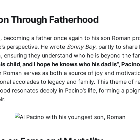
on Through Fatherhood
4, becoming a father once again to his son Roman pr
’s perspective. He wrote
Sonny Boy
, partly to share 
en, ensuring they understand who he is beyond the f
his child, and I hope he knows who his dad is”, Pacin
h Roman serves as both a source of joy and motivation
onal accolades to legacy and family. This theme of 
od resonates deeply in Pacino’s life, forming a poig
ir.