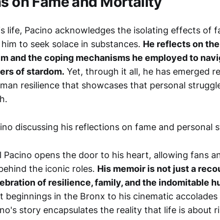
ns on Fame and Mortality
s life, Pacino acknowledges the isolating effects of fa
d him to seek solace in substances.
He reflects on the
im and the coping mechanisms he employed to navi
ers of stardom.
Yet, through it all, he has emerged 
man resilience that showcases that personal struggle
h.
Al Pacino opens the door to his heart, allowing fans a
behind the iconic roles.
His memoir is not just a reco
ebration of resilience, family, and the indomitable h
lt beginnings in the Bronx to his cinematic accolades
o's story encapsulates the reality that life is about ri