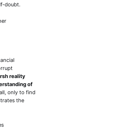
lf-doubt.
ancial
orrupt
rsh reality
derstanding of
ll, only to find
strates the