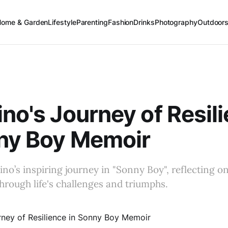
Home & Garden
Lifestyle
Parenting
Fashion
Drinks
Photography
Outdoor
ino's Journey of Resil
nny Boy Memoir
ino’s inspiring journey in "Sonny Boy", reflecting on
through life's challenges and triumphs.