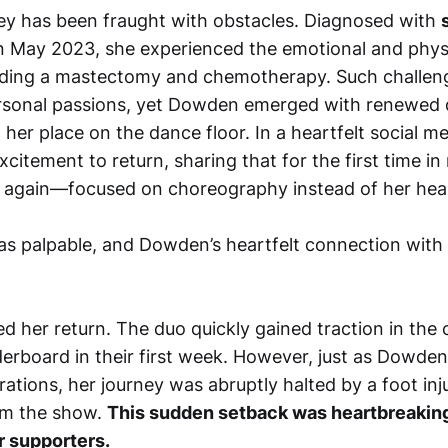
y has been fraught with obstacles. Diagnosed with
n May 2023, she experienced the emotional and physic
uding a mastectomy and chemotherapy. Such challen
sonal passions, yet Dowden emerged with renewed 
 her place on the dance floor. In a heartfelt social m
citement to return, sharing that for the first time in
elf again—focused on choreography instead of her heal
s palpable, and Dowden’s heartfelt connection with
ied her return. The duo quickly gained traction in the
derboard in their first week. However, just as Dowde
pirations, her journey was abruptly halted by a foot inj
om the show.
This sudden setback was heartbreaking
 supporters.