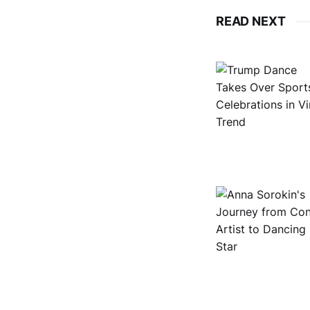
READ NEXT