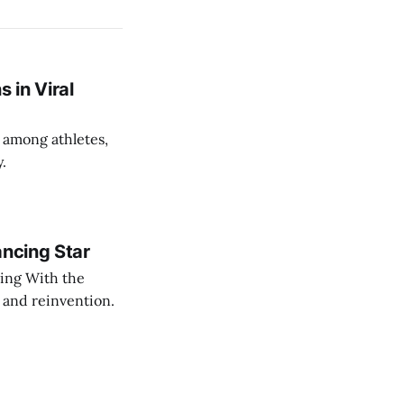
 in Viral
 among athletes,
y.
ancing Star
cing With the
 and reinvention.