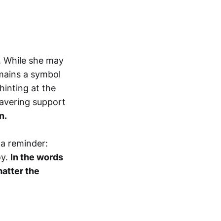
n. While she may
mains a symbol
hinting at the
wavering support
n.
 a reminder:
oy.
In the words
matter the