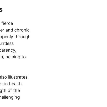
s
 fierce
cer and chronic
 openly through
untless
sparency,
h, helping to
so illustrates
r in health.
gth of the
hallenging