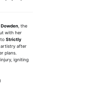
 Dowden
, the
ut with her
 to
Strictly
artistry after
er plans.
jury, igniting