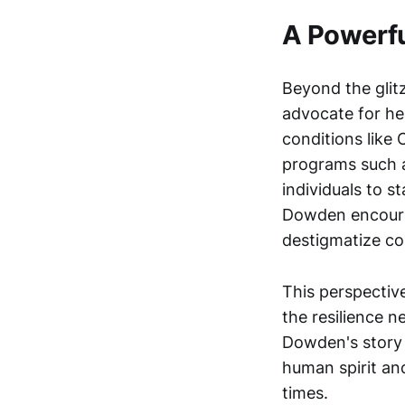
A Powerfu
Beyond the glit
advocate for hea
conditions like
programs such
individuals to s
Dowden encourag
destigmatize co
This perspective
the resilience n
Dowden's story i
human spirit an
times.