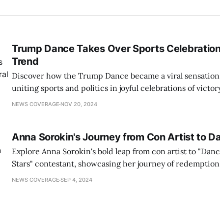
Trump Dance Takes Over Sports Celebrations
Trend
Discover how the Trump Dance became a viral sensation
uniting sports and politics in joyful celebrations of victor
NEWS COVERAGE
NOV 20, 2024
Anna Sorokin's Journey from Con Artist to D
Explore Anna Sorokin's bold leap from con artist to "Dan
Stars" contestant, showcasing her journey of redemption
NEWS COVERAGE
SEP 4, 2024