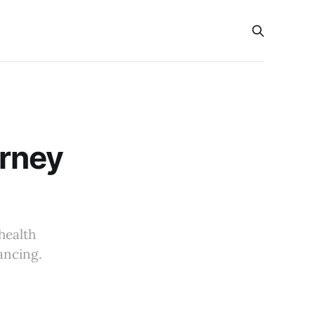
s
urney
health
ancing.