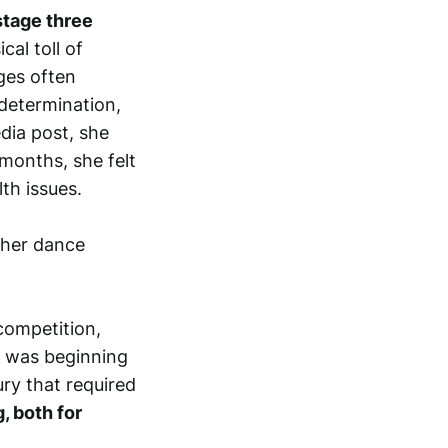
stage three
al toll of
ges often
determination,
edia post, she
 months, she felt
th issues.
 her dance
 competition,
n was beginning
ury that required
, both for