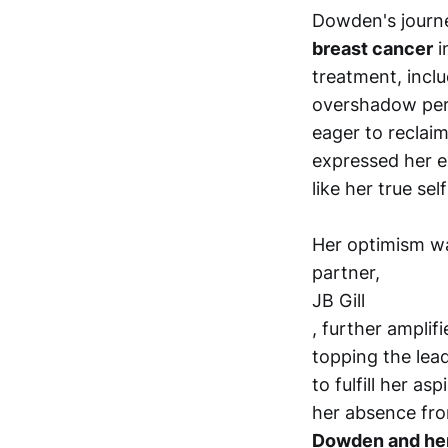
Dowden's journe
breast cancer
i
treatment, incl
overshadow per
eager to reclaim
expressed her ex
like her true s
Her optimism wa
partner,
JB Gill
, further amplif
topping the lea
to fulfill her as
her absence fr
Dowden and her