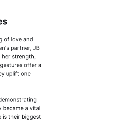
es
 of love and
n's partner, JB
 her strength,
gestures offer a
y uplift one
 demonstrating
y became a vital
 is their biggest