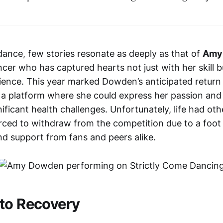
dance, few stories resonate as deeply as that of
Amy
cer who has captured hearts not just with her skill b
lience. This year marked Dowden’s anticipated return
, a platform where she could express her passion and 
ficant health challenges. Unfortunately, life had oth
ed to withdraw from the competition due to a foot in
d support from fans and peers alike.
to Recovery