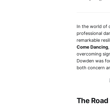
In the world of 
professional dan
remarkable resi
Come Dancing
overcoming signi
Dowden was forc
both concern an
The Road 