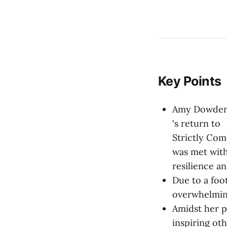
Key Points
Amy Dowde
's return to
Strictly Co
was met with
resilience a
Due to a foo
overwhelmin
Amidst her p
inspiring oth