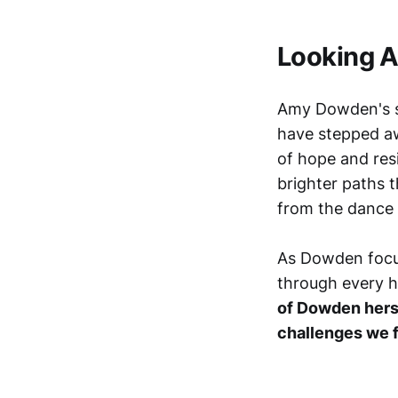
Looking 
Amy Dowden's st
have stepped 
of hope and resi
brighter paths t
from the dance
As Dowden focus
through every he
of Dowden herse
challenges we 