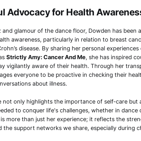
l Advocacy for Health Awarenes
z and glamour of the dance floor, Dowden has been a
lth awareness, particularly in relation to breast can
 Crohn’s disease. By sharing her personal experiences
 as
Strictly Amy: Cancer And Me
, she has inspired co
tay vigilantly aware of their health. Through her tran
es everyone to be proactive in checking their healt
nversations about illness.
 not only highlights the importance of self-care but al
eeded to conquer life's challenges, whether in dance o
s more than just her experience; it reflects the stren
d the support networks we share, especially during c