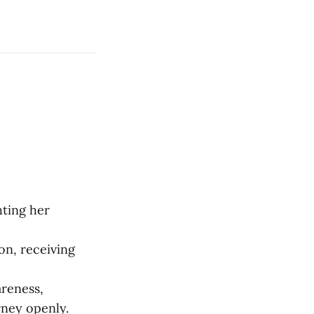
hting her
on, receiving
areness,
rney openly.