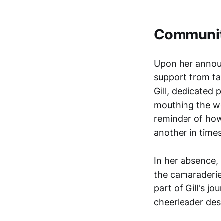
Communit
Upon her annou
support from fa
Gill, dedicated
mouthing the wo
reminder of ho
another in time
In her absence,
the camaraderie
part of Gill's j
cheerleader desp