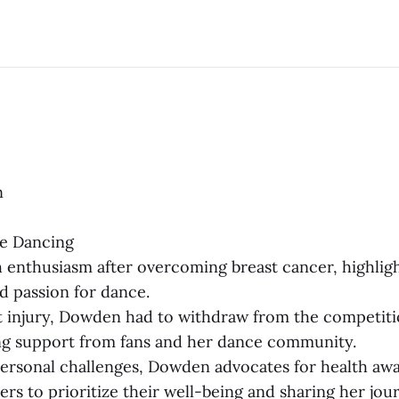
n
me Dancing
 enthusiasm after overcoming breast cancer, highlig
nd passion for dance.
t injury, Dowden had to withdraw from the competiti
g support from fans and her dance community.
ersonal challenges, Dowden advocates for health aw
ers to prioritize their well-being and sharing her jou