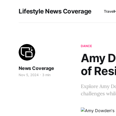
Lifestyle News Coverage
Travel
DANCE
Amy Do
of Resi
News Coverage
Nov 5, 2024
3 min
Explore Amy Dow
challenges whi