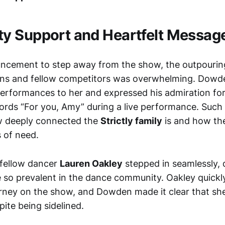
y Support and Heartfelt Messag
ncement to step away from the show, the outpouring
ns and fellow competitors was overwhelming. Dowde
 performances to her and expressed his admiration for
rds “For you, Amy” during a live performance. Such 
w deeply connected the
Strictly family
is and how the
s of need.
 fellow dancer
Lauren Oakley
stepped in seamlessly,
 so prevalent in the dance community. Oakley quickl
ourney on the show, and Dowden made it clear that she
ite being sidelined.