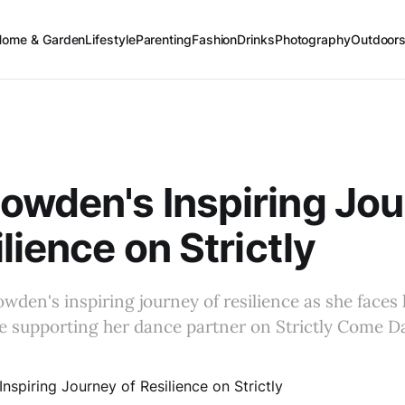
Home & Garden
Lifestyle
Parenting
Fashion
Drinks
Photography
Outdoor
wden's Inspiring Jo
lience on Strictly
den's inspiring journey of resilience as she faces 
le supporting her dance partner on Strictly Come D