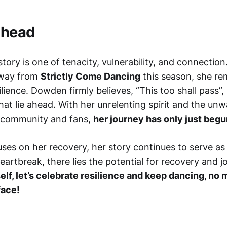
Ahead
ory is one of tenacity, vulnerability, and connectio
away from
Strictly Come Dancing
this season, she re
lience. Dowden firmly believes, “This too shall pass”, 
hat lie ahead. With her unrelenting spirit and the un
 community and fans,
her journey has only just begu
es on her recovery, her story continues to serve as
artbreak, there lies the potential for recovery and j
lf, let’s celebrate resilience and keep dancing, no 
face!