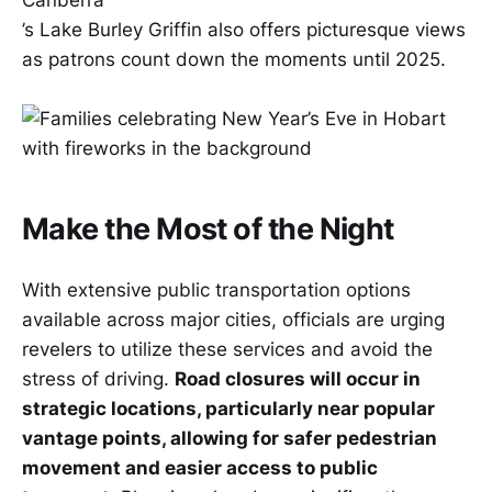
Canberra
’s Lake Burley Griffin also offers picturesque views
as patrons count down the moments until 2025.
Make the Most of the Night
With extensive public transportation options
available across major cities, officials are urging
revelers to utilize these services and avoid the
stress of driving.
Road closures will occur in
strategic locations, particularly near popular
vantage points, allowing for safer pedestrian
movement and easier access to public