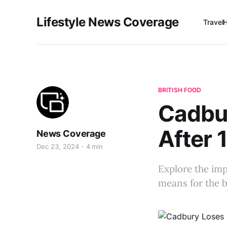
Lifestyle News Coverage
Travel
BRITISH FOOD
Cadbu
After 
News Coverage
Dec 23, 2024
4 min
Explore the imp
means for the b