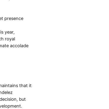
is year,
th royal
imate accolade
aintains that it
ndelez
decision, but
evelopment.