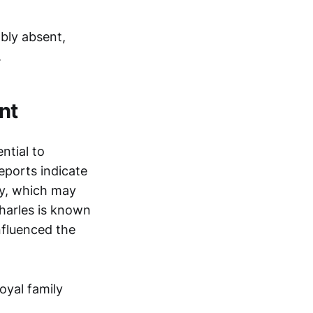
ably absent,
.
nt
ntial to
eports indicate
ly, which may
Charles is known
influenced the