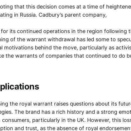
noting that this decision comes at a time of heightene
ting in Russia. Cadbury’s parent company,
m for its continued operations in the region following 
ming of the warrant withdrawal has led some to spec
cal motivations behind the move, particularly as activ
ke the warrants of companies that continued to do bu
plications
ing the royal warrant raises questions about its futu
egies. The brand has a rich history and a strong emot
 consumers, particularly in the UK. However, this los
ption and trust, as the absence of royal endorseme