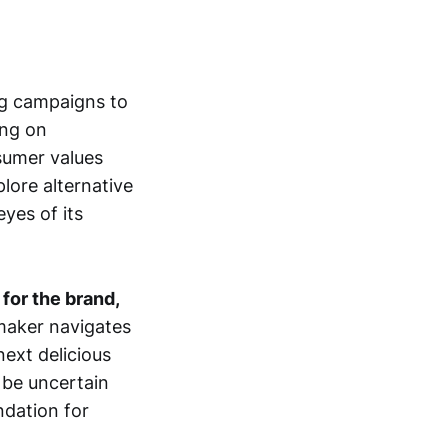
ing campaigns to
ing on
sumer values
lore alternative
yes of its
 for the brand,
maker navigates
next delicious
 be uncertain
ndation for