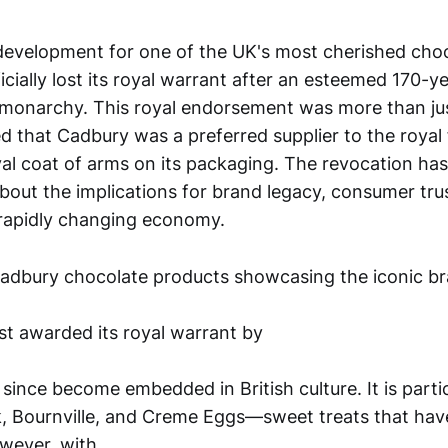
t development for one of the UK's most cherished cho
cially lost its royal warrant after an esteemed 170-y
h monarchy. This royal endorsement was more than ju
ied that Cadbury was a preferred supplier to the royal
yal coat of arms on its packaging. The revocation ha
bout the implications for brand legacy, consumer tru
 rapidly changing economy.
st awarded its royal warrant by
since become embedded in British culture. It is part
ilk, Bournville, and Creme Eggs—sweet treats that hav
wever, with