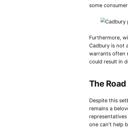
some consumers 
Furthermore, wit
Cadbury is not a
warrants often r
could result in
The Road
Despite this set
remains a belov
representatives 
one can't help b