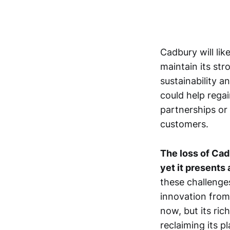
Cadbury will lik
maintain its st
sustainability 
could help rega
partnerships or 
customers.
The loss of Cadb
yet it presents
these challenges
innovation from
now, but its ric
reclaiming its p