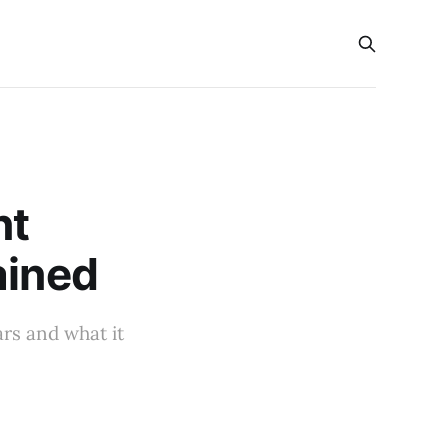
s
nt
ained
ars and what it