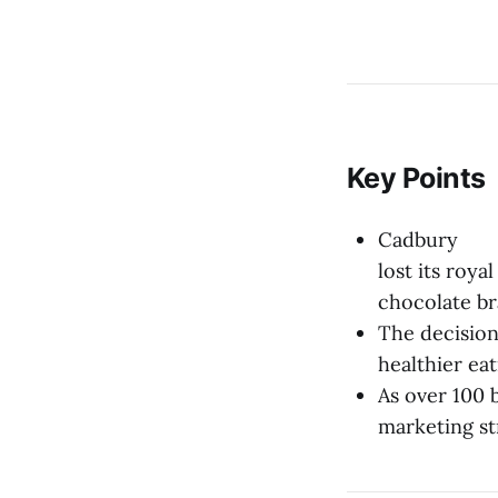
Key Points
Cadbury
lost its roya
chocolate br
The decision
healthier ea
As over 100 
marketing st