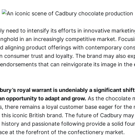
ely need to intensify its efforts in innovative market
ronghold in an increasingly competitive market. Focus
and aligning product offerings with contemporary con
in consumer trust and loyalty. The brand may also exp
endorsements that can reinvigorate its image in the e
ury’s royal warrant is undeniably a significant shift
 an opportunity to adapt and grow.
As the chocolate 
, there remains a loyal customer base eager for the 
 this iconic British brand. The future of Cadbury may
h history and passionate following provide a solid fou
lace at the forefront of the confectionery market.