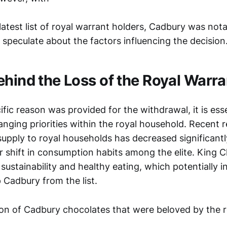
atest list of royal warrant holders, Cadbury was not
speculate about the factors influencing the decision
ehind the Loss of the Royal Warra
ic reason was provided for the withdrawal, it is esse
nging priorities within the royal household. Recent r
supply to royal households has decreased significant
r shift in consumption habits among the elite. King 
 sustainability and healthy eating, which potentially 
 Cadbury from the list.