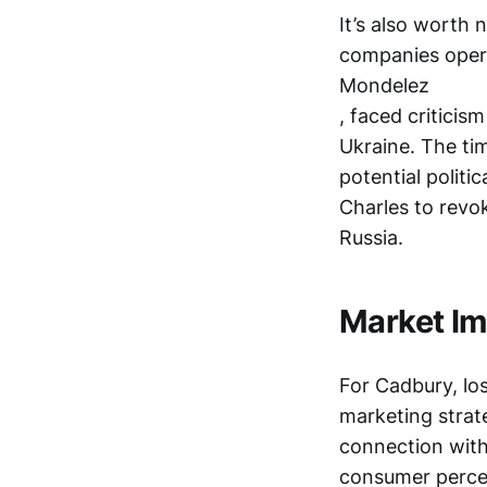
It’s also worth 
companies opera
Mondelez
, faced criticis
Ukraine. The ti
potential politi
Charles to revo
Russia.
Market Im
For Cadbury, los
marketing strat
connection with
consumer perce