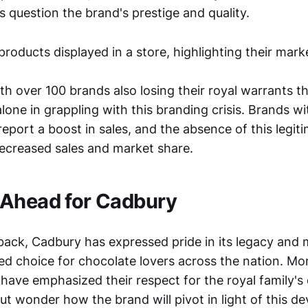
question the brand's prestige and quality.
h over 100 brands also losing their royal warrants th
lone in grappling with this branding crisis. Brands wi
eport a boost in sales, and the absence of this legit
 decreased sales and market share.
 Ahead for Cadbury
back, Cadbury has expressed pride in its legacy and m
ed choice for chocolate lovers across the nation. Mo
have emphasized their respect for the royal family's 
ut wonder how the brand will pivot in light of this d