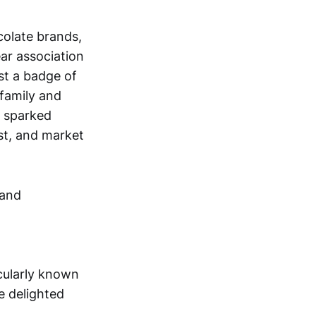
colate brands,
ear association
st a badge of
 family and
s sparked
st, and market
icularly known
e delighted