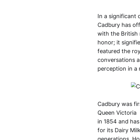
In a significan
Cadbury has offi
with the Britis
honor; it signif
featured the ro
conversations a
perception in a
Cadbury was fir
Queen Victoria
in 1854 and has 
for its Dairy M
generations. Ho