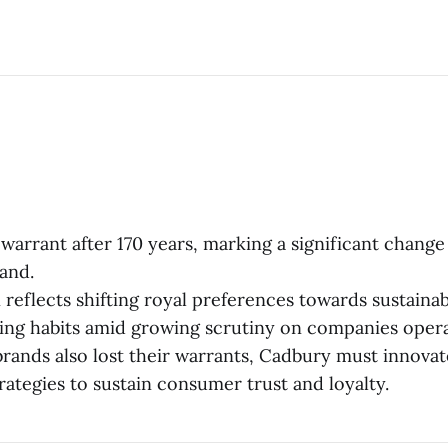
l warrant after 170 years, marking a significant change
and.
 reflects shifting royal preferences towards sustainab
ting habits amid growing scrutiny on companies operat
brands also lost their warrants, Cadbury must innovat
rategies to sustain consumer trust and loyalty.