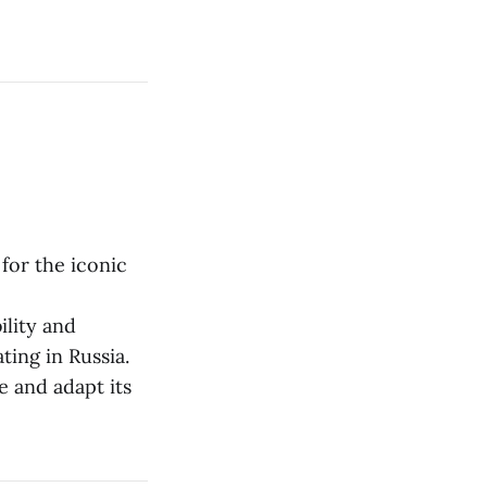
 for the iconic
ility and
ing in Russia.
e and adapt its