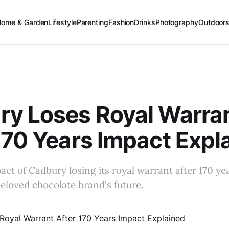
Home & Garden
Lifestyle
Parenting
Fashion
Drinks
Photography
Outdoor
ry Loses Royal Warra
170 Years Impact Expl
act of Cadbury losing its royal warrant after 170 ye
eloved chocolate brand's future.