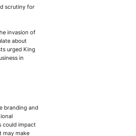
d scrutiny for
the invasion of
ulate about
ists urged King
siness in
re branding and
ional
s could impact
nt may make