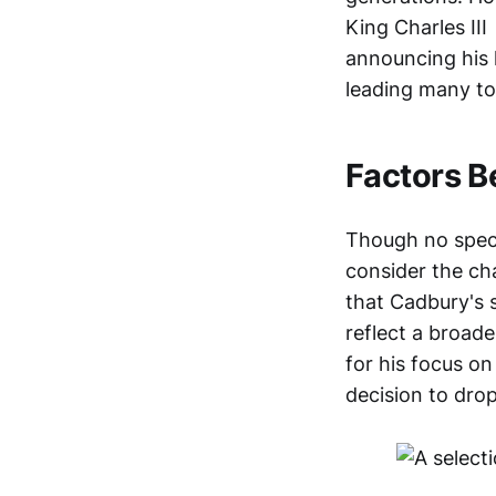
King Charles III
announcing his l
leading many to 
Factors B
Though no specif
consider the cha
that Cadbury's 
reflect a broade
for his focus on
decision to drop