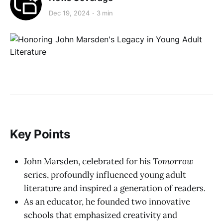
Dec 19, 2024
3 min
Key Points
John Marsden, celebrated for his
Tomorrow
series, profoundly influenced young adult
literature and inspired a generation of readers.
As an educator, he founded two innovative
schools that emphasized creativity and