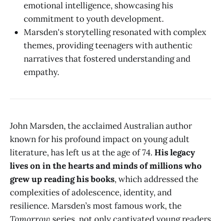
emotional intelligence, showcasing his
commitment to youth development.
Marsden's storytelling resonated with complex
themes, providing teenagers with authentic
narratives that fostered understanding and
empathy.
John Marsden, the acclaimed Australian author
known for his profound impact on young adult
literature, has left us at the age of 74.
His legacy
lives on in the hearts and minds of millions who
grew up reading his books
, which addressed the
complexities of adolescence, identity, and
resilience. Marsden’s most famous work, the
Tomorrow
series, not only captivated young readers