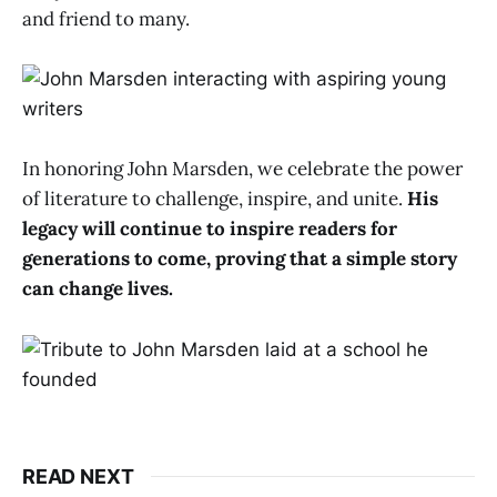
and friend to many.
In honoring John Marsden, we celebrate the power
of literature to challenge, inspire, and unite.
His
legacy will continue to inspire readers for
generations to come, proving that a simple story
can change lives.
READ NEXT