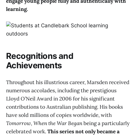
engage young people fully and authentically with
learning.
Recognitions and
Achievements
Throughout his illustrious career, Marsden received
numerous accolades, including the prestigious
Lloyd O’Neil Award in 2006 for his significant
contributions to Australian publishing. His books
have sold millions of copies worldwide, with
Tomorrow, When the War Began
being a particularly
celebrated work.
This series not only became a