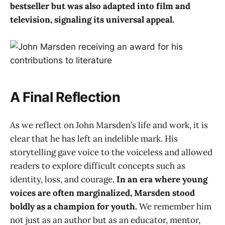
bestseller but was also adapted into film and
television, signaling its universal appeal.
A Final Reflection
As we reflect on John Marsden’s life and work, it is
clear that he has left an indelible mark. His
storytelling gave voice to the voiceless and allowed
readers to explore difficult concepts such as
identity, loss, and courage.
In an era where young
voices are often marginalized, Marsden stood
boldly as a champion for youth.
We remember him
not just as an author but as an educator, mentor,