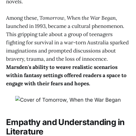
novels.
Among these,
Tomorrow, When the War Began
,
launched in 1993, became a cultural phenomenon.
This gripping tale about a group of teenagers
fighting for survival in a war-torn Australia sparked
imaginations and prompted discussions about
bravery, trauma, and the loss of innocence.
Marsden's ability to weave realistic scenarios
within fantasy settings offered readers a space to
engage with their fears and hopes.
Empathy and Understanding in
Literature