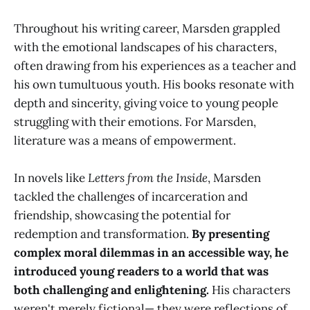
Throughout his writing career, Marsden grappled
with the emotional landscapes of his characters,
often drawing from his experiences as a teacher and
his own tumultuous youth. His books resonate with
depth and sincerity, giving voice to young people
struggling with their emotions. For Marsden,
literature was a means of empowerment.
In novels like
Letters from the Inside
, Marsden
tackled the challenges of incarceration and
friendship, showcasing the potential for
redemption and transformation.
By presenting
complex moral dilemmas in an accessible way, he
introduced young readers to a world that was
both challenging and enlightening.
His characters
weren't merely fictional— they were reflections of