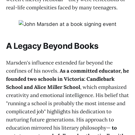
real-life complexities faced by many teenagers.
A Legacy Beyond Books
Marsden's influence extended far beyond the
confines of his novels.
As a committed educator, he
founded two schools in Victoria: Candlebark
School and Alice Miller School
, which emphasized
creativity and emotional intelligence. His belief that
"running a school is probably the most intense and
complicated job" highlights his dedication to
nurturing future generations. His approach to
education mirrored his literary philosophy—
to