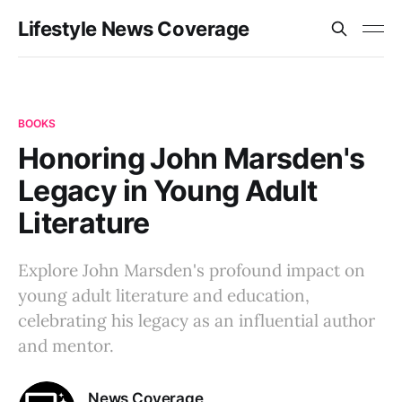
Lifestyle News Coverage
BOOKS
Honoring John Marsden's
Legacy in Young Adult
Literature
Explore John Marsden's profound impact on
young adult literature and education,
celebrating his legacy as an influential author
and mentor.
News Coverage