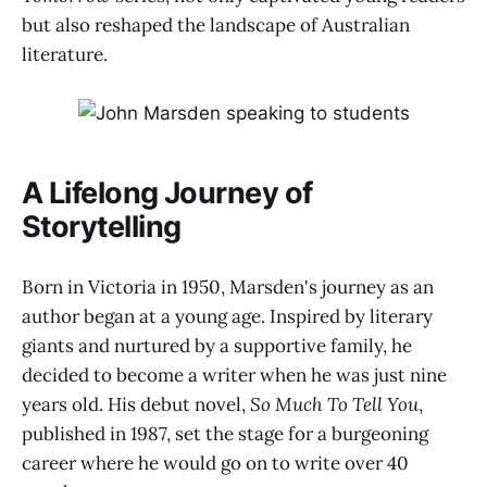
but also reshaped the landscape of Australian
literature.
A Lifelong Journey of
Storytelling
Born in Victoria in 1950, Marsden's journey as an
author began at a young age. Inspired by literary
giants and nurtured by a supportive family, he
decided to become a writer when he was just nine
years old. His debut novel,
So Much To Tell You
,
published in 1987, set the stage for a burgeoning
career where he would go on to write over 40