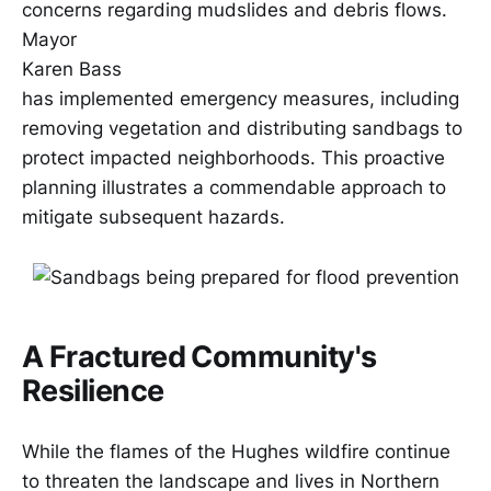
concerns regarding mudslides and debris flows.
Mayor
Karen Bass
has implemented emergency measures, including
removing vegetation and distributing sandbags to
protect impacted neighborhoods. This proactive
planning illustrates a commendable approach to
mitigate subsequent hazards.
A Fractured Community's
Resilience
While the flames of the Hughes wildfire continue
to threaten the landscape and lives in Northern