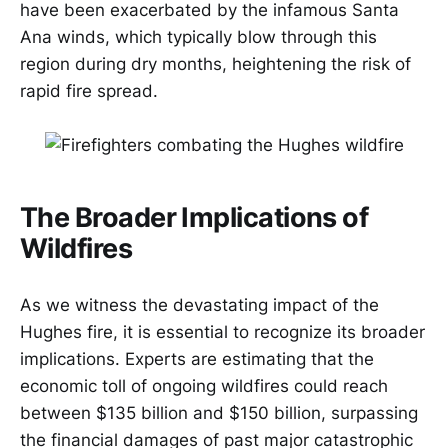
have been exacerbated by the infamous Santa
Ana winds, which typically blow through this
region during dry months, heightening the risk of
rapid fire spread.
The Broader Implications of
Wildfires
As we witness the devastating impact of the
Hughes fire, it is essential to recognize its broader
implications. Experts are estimating that the
economic toll of ongoing wildfires could reach
between $135 billion and $150 billion, surpassing
the financial damages of past major catastrophic