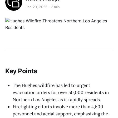
Jan 23, 2025
3 min
Key Points
The Hughes wildfire has led to urgent
evacuation orders for over 50,000 residents in
Northern Los Angeles as it rapidly spreads.
Firefighting efforts involve more than 4,600
personnel and aerial support, emphasizing the