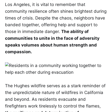
Los Angeles, it is vital to remember that
community resilience often shines brightest during
times of crisis. Despite the chaos, neighbors have
banded together, offering help and support to
those in immediate danger.
The ability of
communities to unite in the face of adversity
speaks volumes about human strength and
compassion.
The Hughes wildfire serves as a stark reminder of
the unpredictable nature of wildfires in California
and beyond. As residents evacuate and
firefighters work tirelessly to control the flames,