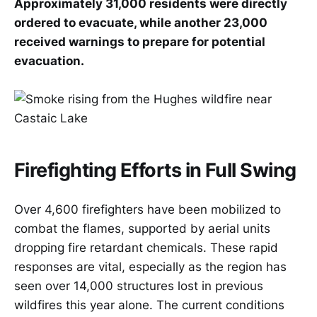
Approximately 31,000 residents were directly
ordered to evacuate, while another 23,000
received warnings to prepare for potential
evacuation.
Firefighting Efforts in Full Swing
Over 4,600 firefighters have been mobilized to
combat the flames, supported by aerial units
dropping fire retardant chemicals. These rapid
responses are vital, especially as the region has
seen over 14,000 structures lost in previous
wildfires this year alone. The current conditions