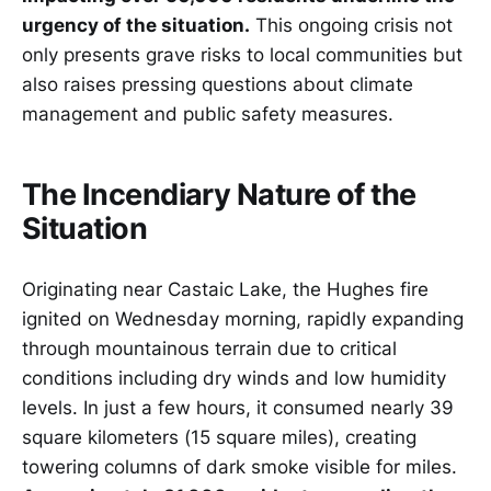
urgency of the situation.
This ongoing crisis not
only presents grave risks to local communities but
also raises pressing questions about climate
management and public safety measures.
The Incendiary Nature of the
Situation
Originating near Castaic Lake, the Hughes fire
ignited on Wednesday morning, rapidly expanding
through mountainous terrain due to critical
conditions including dry winds and low humidity
levels. In just a few hours, it consumed nearly 39
square kilometers (15 square miles), creating
towering columns of dark smoke visible for miles.