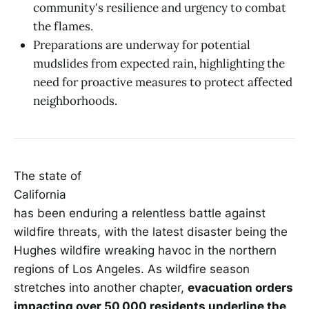
community's resilience and urgency to combat
the flames.
Preparations are underway for potential
mudslides from expected rain, highlighting the
need for proactive measures to protect affected
neighborhoods.
The state of
California
has been enduring a relentless battle against
wildfire threats, with the latest disaster being the
Hughes wildfire wreaking havoc in the northern
regions of Los Angeles. As wildfire season
stretches into another chapter,
evacuation orders
impacting over 50,000 residents underline the