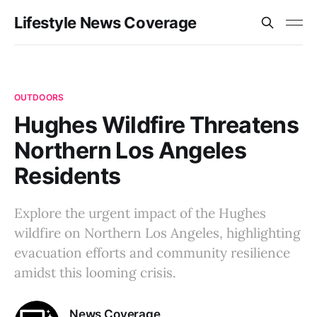
Lifestyle News Coverage
OUTDOORS
Hughes Wildfire Threatens
Northern Los Angeles
Residents
Explore the urgent impact of the Hughes
wildfire on Northern Los Angeles, highlighting
evacuation efforts and community resilience
amidst this looming crisis.
News Coverage