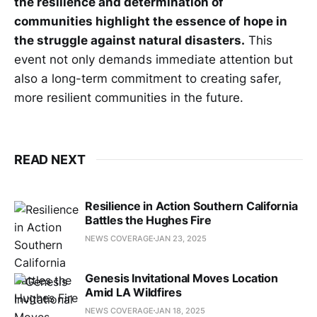
the resilience and determination of
communities highlight the essence of hope in
the struggle against natural disasters.
This
event not only demands immediate attention but
also a long-term commitment to creating safer,
more resilient communities in the future.
READ NEXT
Resilience in Action Southern California
Battles the Hughes Fire
NEWS COVERAGE
JAN 23, 2025
Genesis Invitational Moves Location
Amid LA Wildfires
NEWS COVERAGE
JAN 18, 2025