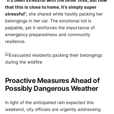
“It’s been stressful with the other fires, but now
that this is close to home, it’s simply super
stressful”,
she shared while hastily packing her
belongings in her car. The emotional toll is
palpable, yet it reinforces the importance of
emergency preparedness and community
resilience.
Proactive Measures Ahead of
Possibly Dangerous Weather
In light of the anticipated rain expected this
weekend, city officials are urgently addressing