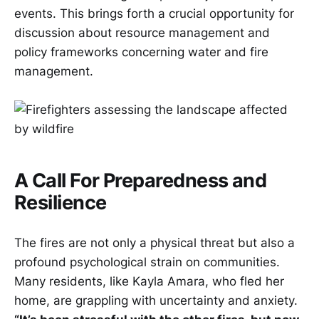
events. This brings forth a crucial opportunity for
discussion about resource management and
policy frameworks concerning water and fire
management.
A Call For Preparedness and
Resilience
The fires are not only a physical threat but also a
profound psychological strain on communities.
Many residents, like Kayla Amara, who fled her
home, are grappling with uncertainty and anxiety.