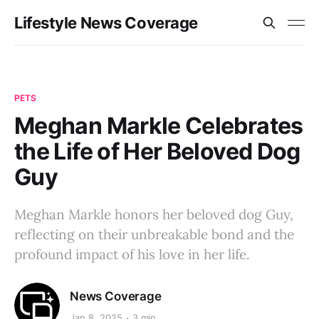
Lifestyle News Coverage
PETS
Meghan Markle Celebrates
the Life of Her Beloved Dog
Guy
Meghan Markle honors her beloved dog Guy,
reflecting on their unbreakable bond and the
profound impact of his love in her life.
News Coverage
Jan 8, 2025
3 min