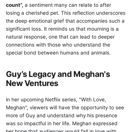
count”,
a sentiment many can relate to after
losing a cherished pet. This reflection underscores
the deep emotional grief that accompanies such a
significant loss. It reminds us that mourning is a
natural response, one that can lead to deeper
connections with those who understand the
special bond between humans and animals.
Guy’s Legacy and Meghan's
New Ventures
In her upcoming Netflix series, "With Love,
Meghan", viewers will have the opportunity to see
more of Guy and understand why his presence
was so impactful in her life. Meghan expressed
her hope that audiences would fall in love with