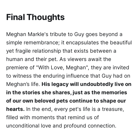
Final Thoughts
Meghan Markle's tribute to Guy goes beyond a
simple remembrance; it encapsulates the beautiful
yet fragile relationship that exists between a
human and their pet. As viewers await the
premiere of "With Love, Meghan", they are invited
to witness the enduring influence that Guy had on
Meghan’s life.
His legacy will undoubtedly live on
in the stories she shares, just as the memories
of our own beloved pets continue to shape our
hearts.
In the end, every pet's life is a treasure,
filled with moments that remind us of
unconditional love and profound connection.