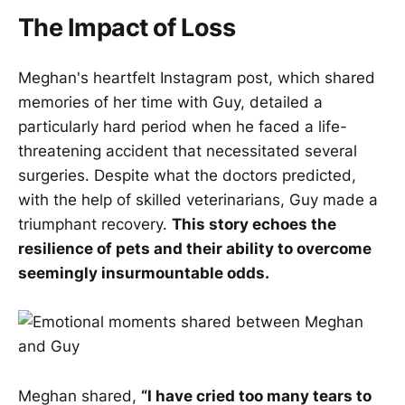
The Impact of Loss
Meghan's heartfelt Instagram post, which shared
memories of her time with Guy, detailed a
particularly hard period when he faced a life-
threatening accident that necessitated several
surgeries. Despite what the doctors predicted,
with the help of skilled veterinarians, Guy made a
triumphant recovery.
This story echoes the
resilience of pets and their ability to overcome
seemingly insurmountable odds.
Meghan shared,
“I have cried too many tears to