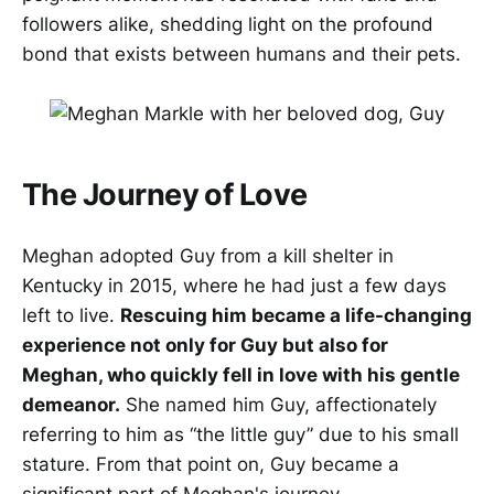
followers alike, shedding light on the profound
bond that exists between humans and their pets.
The Journey of Love
Meghan adopted Guy from a kill shelter in
Kentucky in 2015, where he had just a few days
left to live.
Rescuing him became a life-changing
experience not only for Guy but also for
Meghan, who quickly fell in love with his gentle
demeanor.
She named him Guy, affectionately
referring to him as “the little guy” due to his small
stature. From that point on, Guy became a