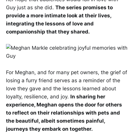
Guy just as she did.
The series promises to
provide a more intimate look at their lives,
integrating the lessons of love and
companionship that they shared.
For Meghan, and for many pet owners, the grief of
losing a furry friend serves as a reminder of the
love they gave and the lessons learned about
loyalty, resilience, and joy.
In sharing her
experience, Meghan opens the door for others
to reflect on their relationships with pets and
the beautiful, albeit sometimes painful,
journeys they embark on together.