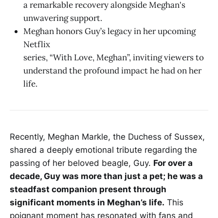
a remarkable recovery alongside Meghan's
unwavering support.
Meghan honors Guy’s legacy in her upcoming
Netflix
series, “With Love, Meghan”, inviting viewers to
understand the profound impact he had on her
life.
Recently, Meghan Markle, the Duchess of Sussex,
shared a deeply emotional tribute regarding the
passing of her beloved beagle, Guy.
For over a
decade, Guy was more than just a pet; he was a
steadfast companion present through
significant moments in Meghan’s life.
This
poignant moment has resonated with fans and