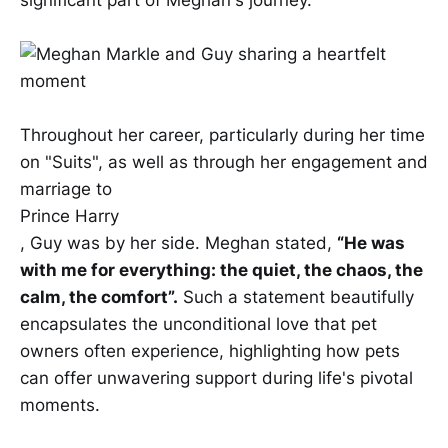
significant part of Meghan's journey.
Throughout her career, particularly during her time
on "Suits", as well as through her engagement and
marriage to
Prince Harry
, Guy was by her side. Meghan stated,
“He was
with me for everything: the quiet, the chaos, the
calm, the comfort”.
Such a statement beautifully
encapsulates the unconditional love that pet
owners often experience, highlighting how pets
can offer unwavering support during life's pivotal
moments.