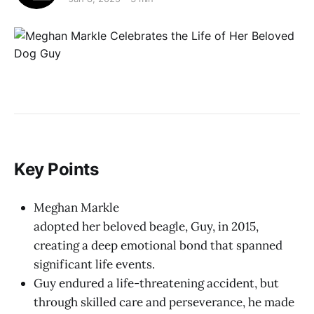
Key Points
Meghan Markle
adopted her beloved beagle, Guy, in 2015,
creating a deep emotional bond that spanned
significant life events.
Guy endured a life-threatening accident, but
through skilled care and perseverance, he made