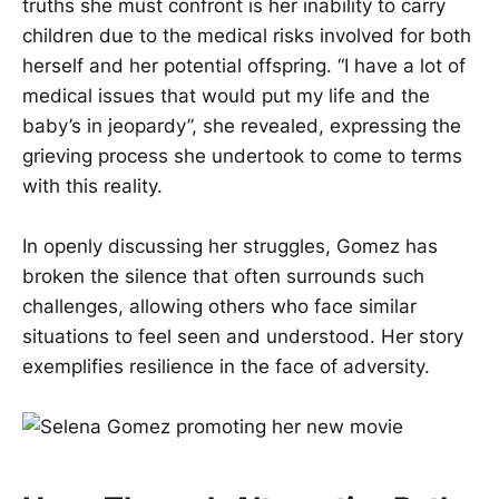
truths she must confront is her inability to carry
children due to the medical risks involved for both
herself and her potential offspring. “I have a lot of
medical issues that would put my life and the
baby’s in jeopardy”, she revealed, expressing the
grieving process she undertook to come to terms
with this reality.
In openly discussing her struggles, Gomez has
broken the silence that often surrounds such
challenges, allowing others who face similar
situations to feel seen and understood. Her story
exemplifies resilience in the face of adversity.