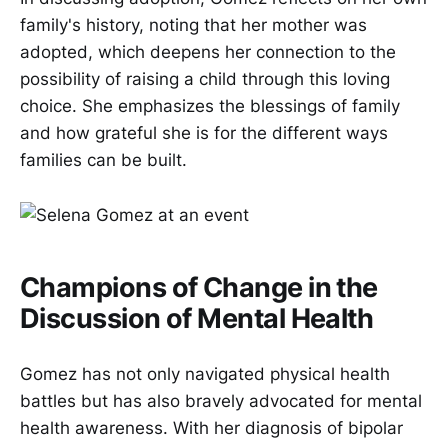
family's history, noting that her mother was
adopted, which deepens her connection to the
possibility of raising a child through this loving
choice. She emphasizes the blessings of family
and how grateful she is for the different ways
families can be built.
Champions of Change in the
Discussion of Mental Health
Gomez has not only navigated physical health
battles but has also bravely advocated for mental
health awareness. With her diagnosis of bipolar