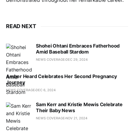
demonstrated throughout her remarkable career.
READ NEXT
Shohei Ohtani Embraces Fatherhood
Amid Baseball Stardom
NEWS COVERAGE
DEC 29, 2024
Amber Heard Celebrates Her Second Pregnancy
Journey
NEWS COVERAGE
DEC 6, 2024
Sam Kerr and Kristie Mewis Celebrate
Their Baby News
NEWS COVERAGE
NOV 21, 2024