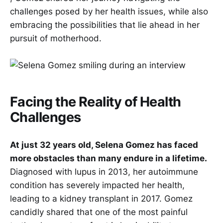
challenges posed by her health issues, while also
embracing the possibilities that lie ahead in her
pursuit of motherhood.
Facing the Reality of Health
Challenges
At just 32 years old, Selena Gomez has faced
more obstacles than many endure in a lifetime.
Diagnosed with lupus in 2013, her autoimmune
condition has severely impacted her health,
leading to a kidney transplant in 2017. Gomez
candidly shared that one of the most painful