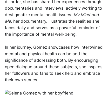
disorder, she has shared her experiences through
documentaries and interviews, actively working to
destigmatize mental health issues.
My Mind and
Me
, her documentary, illustrates the realities she
faces daily and serves as a powerful reminder of
the importance of mental well-being.
In her journey, Gomez showcases how intertwined
mental and physical health can be and the
significance of addressing both. By encouraging
open dialogue around these subjects, she inspires
her followers and fans to seek help and embrace
their own stories.