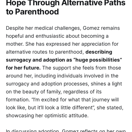
Hope Through Alternative Paths
to Parenthood
Despite her medical challenges, Gomez remains
hopeful and enthusiastic about becoming a
mother. She has expressed her appreciation for
alternative routes to parenthood,
describing
surrogacy and adoption as “huge possibilities”
for her future.
The support she feels from those
around her, including individuals involved in the
surrogacy and adoption processes, shines a light
on the beauty of family, regardless of its
formation. “I’m excited for what that journey will
look like, but it’ll look a little different”, she stated,
showcasing her optimistic attitude.
In discussing adoption, Gomez reflects on her own