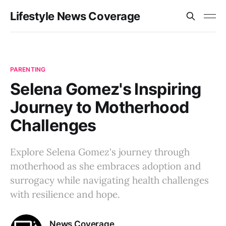
Lifestyle News Coverage
PARENTING
Selena Gomez's Inspiring
Journey to Motherhood
Challenges
Explore Selena Gomez's journey through
motherhood as she embraces adoption and
surrogacy while navigating health challenges
with resilience and hope.
News Coverage