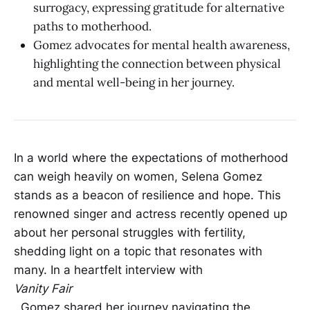
surrogacy, expressing gratitude for alternative
paths to motherhood.
Gomez advocates for mental health awareness,
highlighting the connection between physical
and mental well-being in her journey.
In a world where the expectations of motherhood
can weigh heavily on women, Selena Gomez
stands as a beacon of resilience and hope. This
renowned singer and actress recently opened up
about her personal struggles with fertility,
shedding light on a topic that resonates with
many. In a heartfelt interview with
Vanity Fair
, Gomez shared her journey navigating the