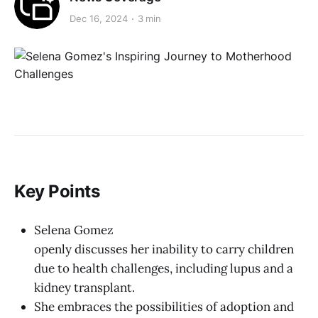
Dec 16, 2024
3 min
Key Points
Selena Gomez
openly discusses her inability to carry children
due to health challenges, including lupus and a
kidney transplant.
She embraces the possibilities of adoption and