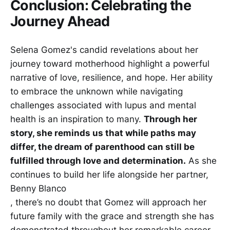
Conclusion: Celebrating the
Journey Ahead
Selena Gomez's candid revelations about her
journey toward motherhood highlight a powerful
narrative of love, resilience, and hope. Her ability
to embrace the unknown while navigating
challenges associated with lupus and mental
health is an inspiration to many.
Through her
story, she reminds us that while paths may
differ, the dream of parenthood can still be
fulfilled through love and determination.
As she
continues to build her life alongside her partner,
Benny Blanco
, there’s no doubt that Gomez will approach her
future family with the grace and strength she has