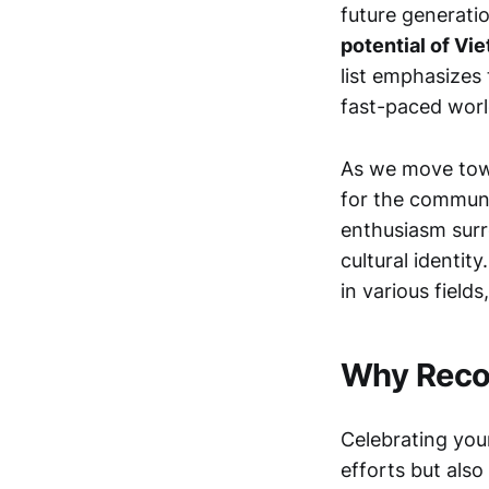
future generati
potential of Vi
list emphasizes 
fast-paced worl
As we move towa
for the communi
enthusiasm surr
cultural identity
in various fields
Why Recog
Celebrating you
efforts but also