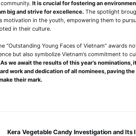
e community.
It is crucial for fostering an environm
m big and strive for excellence.
The spotlight brou
es motivation in the youth, empowering them to pursu
oted in their culture.
the “Outstanding Young Faces of Vietnam” awards not
llence but also symbolize Vietnam’s commitment to cul
.
As we await the results of this year’s nominations, it
ard work and dedication of all nominees, paving the
make their mark.
Kera Vegetable Candy Investigation and Its 