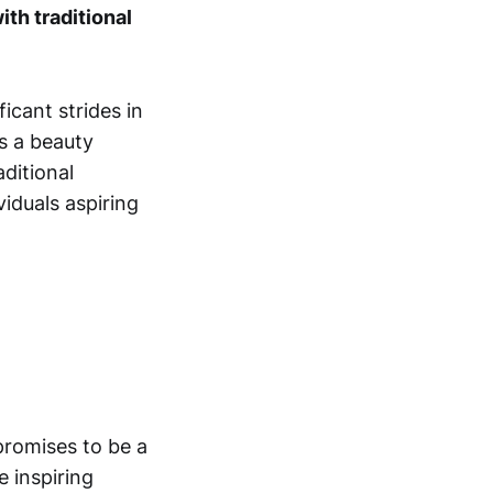
ith traditional
icant strides in
s a beauty
aditional
iduals aspiring
promises to be a
 inspiring