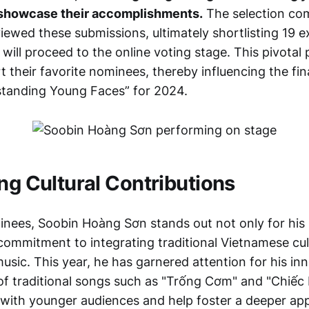
showcase their accomplishments.
The selection co
viewed these submissions, ultimately shortlisting 19 
ill proceed to the online voting stage. This pivotal
t their favorite nominees, thereby influencing the fina
standing Young Faces” for 2024.
ing Cultural Contributions
ees, Soobin Hoàng Sơn stands out not only for his 
 commitment to integrating traditional Vietnamese cul
sic. This year, he has garnered attention for his in
 of traditional songs such as "Trống Cơm" and "Chiếc 
with younger audiences and help foster a deeper app