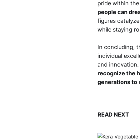
pride within th
people can drea
figures catalyz
while staying ro
In concluding, 
individual exce
and innovation
recognize the h
generations to 
READ NEXT