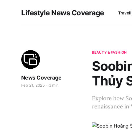
Lifestyle News Coverage
Travel
BEAUTY & FASHION
Soobi
Thủy S
News Coverage
Feb 21, 2025
3 min
Explore how So
renaissance in 