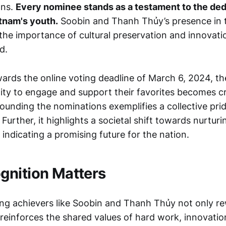
ons.
Every nominee stands as a testament to the ded
etnam's youth.
Soobin and Thanh Thủy’s presence in t
the importance of cultural preservation and innovati
d.
rds the online voting deadline of March 6, 2024, th
ty to engage and support their favorites becomes cri
ounding the nominations exemplifies a collective prid
. Further, it highlights a societal shift towards nurtur
, indicating a promising future for the nation.
nition Matters
ng achievers like Soobin and Thanh Thủy not only re
 reinforces the shared values of hard work, innovation