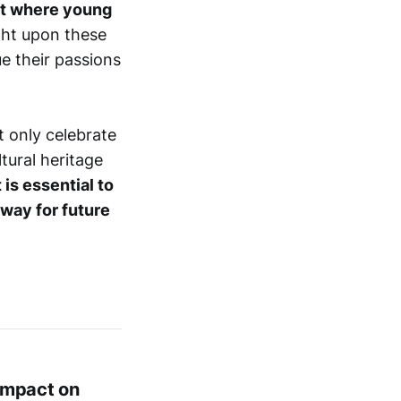
ent where young
ght upon these
e their passions
 only celebrate
tural heritage
 is essential to
 way for future
Impact on