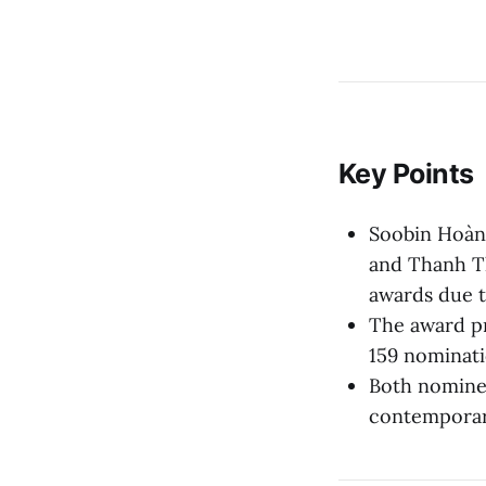
Key Points
Soobin Hoàn
and Thanh Th
awards due t
The award p
159 nominati
Both nominee
contemporary