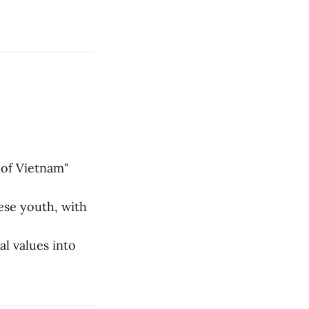
 of Vietnam"
se youth, with
l values into