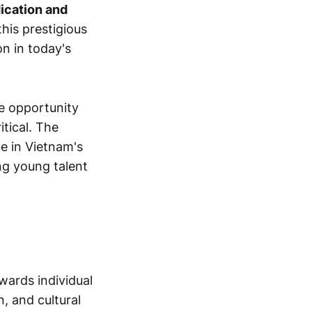
ication and
his prestigious
on in today's
e opportunity
tical. The
e in Vietnam's
ing young talent
wards individual
, and cultural