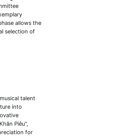
mmittee
exemplary
 phase allows the
l selection of
musical talent
ture into
novative
Khăn Piêu",
reciation for