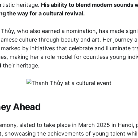
rtistic heritage.
His ability to blend modern sounds w
g the way for a cultural revival.
 Thủy, who also earned a nomination, has made signif
amese culture through beauty and art. Her journey a
arked by initiatives that celebrate and illuminate tr
es, making her a role model for countless young indiv
 their heritage.
ney Ahead
mony, slated to take place in March 2025 in Hanoi, 
nt, showcasing the achievements of young talent while