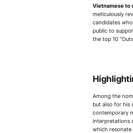
Vietnamese to 
meticulously re
candidates who w
public to suppor
the top 10 “Out
Highlight
Among the nomin
but also for his
contemporary mu
interpretations
which resonate 