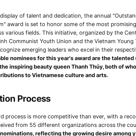
 display of talent and dedication, the annual "Outsta
m" award is set to honor some of the most promisin
ss various fields. This initiative, organized by the Ce
Minh Communist Youth Union and the Vietnam Young 
ecognize emerging leaders who excel in their respect
le nominees for this year's award are the talented
the inspiring beauty queen Thanh Thủy, both of w
tributions to Vietnamese culture and arts.
tion Process
rd process is more competitive than ever, with a rec
eived from 55 different organizations across the co
-nominations, reflecting the growing desire among 