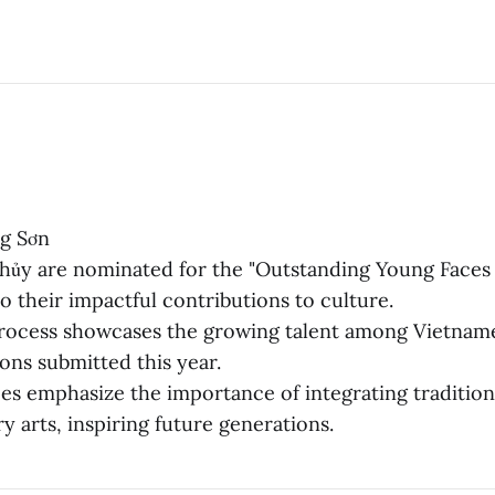
g Sơn
ủy are nominated for the "Outstanding Young Faces
o their impactful contributions to culture.
rocess showcases the growing talent among Vietname
ons submitted this year.
s emphasize the importance of integrating traditiona
 arts, inspiring future generations.