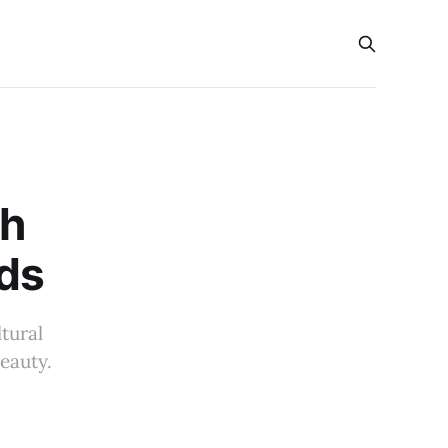
s
nh
ds
tural
eauty.