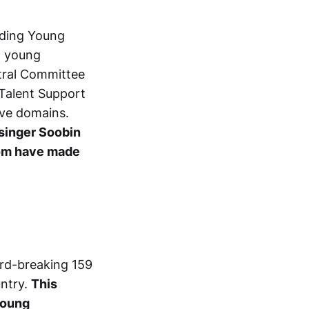
nding Young
g young
ntral Committee
Talent Support
ive domains.
 singer Soobin
hom have made
ord-breaking 159
untry.
This
young