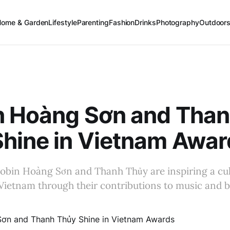
Home & Garden
Lifestyle
Parenting
Fashion
Drinks
Photography
Outdoor
n Hoàng Sơn and Tha
hine in Vietnam Awar
obin Hoàng Sơn and Thanh Thủy are inspiring a cul
Vietnam through their contributions to music and b