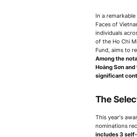
In a remarkable
Faces of Vietna
individuals acro
of the Ho Chi 
Fund, aims to r
Among the notab
Hoàng Sơn and 
significant con
The Selec
This year's awa
nominations rec
includes 3 self