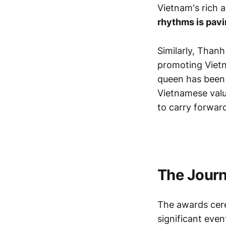
Vietnam's rich a
rhythms is pavin
Similarly, Thanh
promoting Vietn
queen has been m
Vietnamese valu
to carry forward
The Jour
The awards cere
significant eve