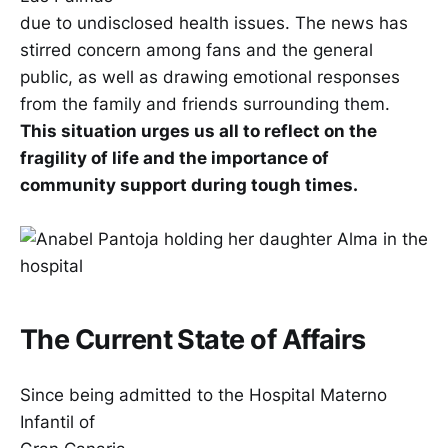
due to undisclosed health issues. The news has
stirred concern among fans and the general
public, as well as drawing emotional responses
from the family and friends surrounding them.
This situation urges us all to reflect on the
fragility of life and the importance of
community support during tough times.
The Current State of Affairs
Since being admitted to the Hospital Materno
Infantil of