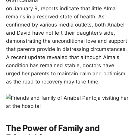
Gran Canaria
on January 9, reports indicate that little Alma
remains in a reserved state of health. As
confirmed by various media outlets, both Anabel
and David have not left their daughter’s side,
demonstrating the unconditional love and support
that parents provide in distressing circumstances.
A recent update revealed that although Alma's
condition has remained stable, doctors have
urged her parents to maintain calm and optimism,
as the road to recovery may take time.
The Power of Family and