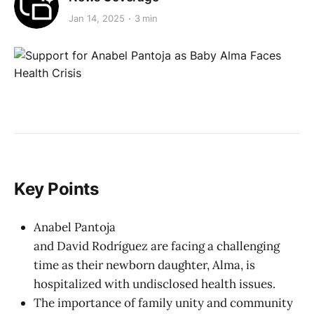
Jan 14, 2025
3 min
Key Points
Anabel Pantoja
and David Rodríguez are facing a challenging
time as their newborn daughter, Alma, is
hospitalized with undisclosed health issues.
The importance of family unity and community