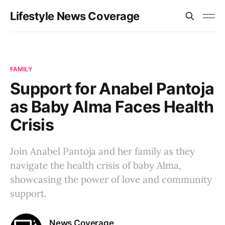
Lifestyle News Coverage
FAMILY
Support for Anabel Pantoja
as Baby Alma Faces Health
Crisis
Join Anabel Pantoja and her family as they
navigate the health crisis of baby Alma,
showcasing the power of love and community
support.
News Coverage