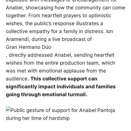
Anabel, showcasing how the community can come
together. From heartfelt prayers to optimistic
wishes, the public’s response illustrates a
collective empathy for a family in distress. Ion
Aramendi, during a live broadcast of
Gran Hermano Dúo
, directly addressed Anabel, sending heartfelt
wishes from the entire production team, which
was met with emotional applause from the
audience.
This collective support can
significantly impact individuals and families
going through emotional turmoil.