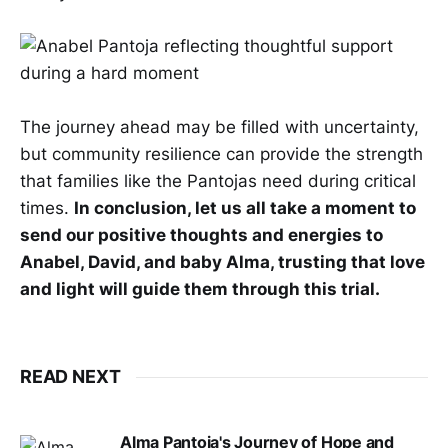
The journey ahead may be filled with uncertainty,
but community resilience can provide the strength
that families like the Pantojas need during critical
times.
In conclusion, let us all take a moment to
send our positive thoughts and energies to
Anabel, David, and baby Alma, trusting that love
and light will guide them through this trial.
READ NEXT
Alma Pantoja's Journey of Hope and