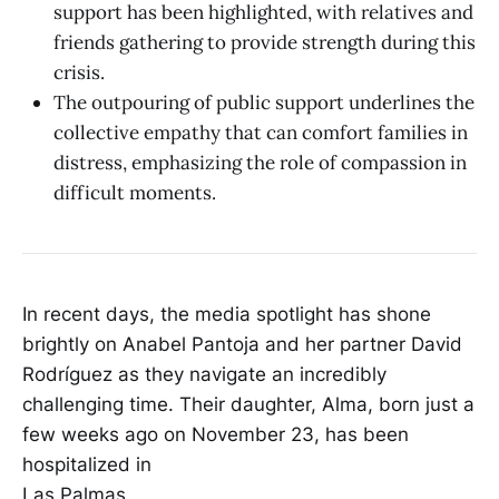
support has been highlighted, with relatives and
friends gathering to provide strength during this
crisis.
The outpouring of public support underlines the
collective empathy that can comfort families in
distress, emphasizing the role of compassion in
difficult moments.
In recent days, the media spotlight has shone
brightly on Anabel Pantoja and her partner David
Rodríguez as they navigate an incredibly
challenging time. Their daughter, Alma, born just a
few weeks ago on November 23, has been
hospitalized in
Las Palmas