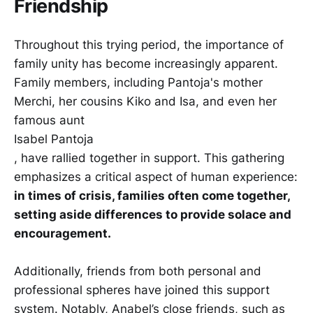
Friendship
Throughout this trying period, the importance of
family unity has become increasingly apparent.
Family members, including Pantoja's mother
Merchi, her cousins Kiko and Isa, and even her
famous aunt
Isabel Pantoja
, have rallied together in support. This gathering
emphasizes a critical aspect of human experience:
in times of crisis, families often come together,
setting aside differences to provide solace and
encouragement.
Additionally, friends from both personal and
professional spheres have joined this support
system. Notably, Anabel’s close friends, such as