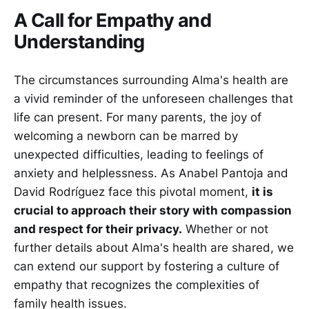
A Call for Empathy and
Understanding
The circumstances surrounding Alma's health are
a vivid reminder of the unforeseen challenges that
life can present. For many parents, the joy of
welcoming a newborn can be marred by
unexpected difficulties, leading to feelings of
anxiety and helplessness. As Anabel Pantoja and
David Rodríguez face this pivotal moment,
it is
crucial to approach their story with compassion
and respect for their privacy.
Whether or not
further details about Alma's health are shared, we
can extend our support by fostering a culture of
empathy that recognizes the complexities of
family health issues.