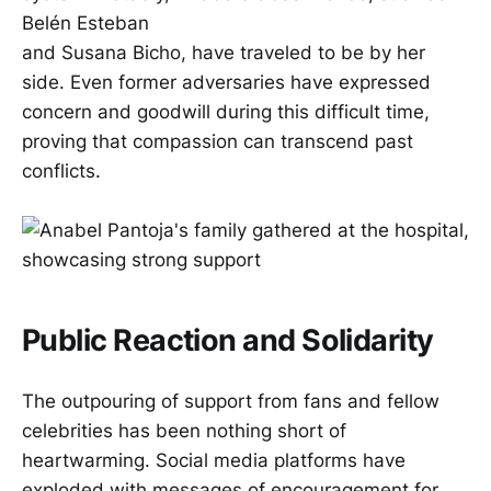
Belén Esteban
and Susana Bicho, have traveled to be by her
side. Even former adversaries have expressed
concern and goodwill during this difficult time,
proving that compassion can transcend past
conflicts.
Public Reaction and Solidarity
The outpouring of support from fans and fellow
celebrities has been nothing short of
heartwarming. Social media platforms have
exploded with messages of encouragement for