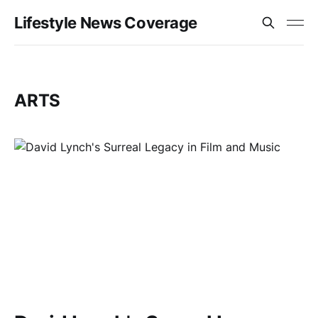
Lifestyle News Coverage
ARTS