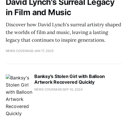
David Lynch's Surreal Legacy
in Film and Music
Discover how David Lynch's surreal artistry shaped
the worlds of film and music, leaving a lasting
legacy that continues to inspire generations.
NEWS COVERAGE
JAN 17, 2025
Banksy's Stolen Girl with Balloon
Artwork Recovered Quickly
NEWS COVERAGE
SEP 14, 2024