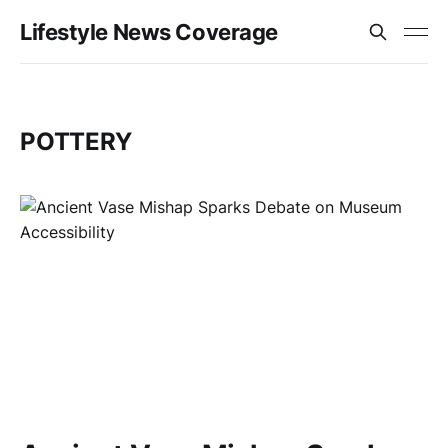
Lifestyle News Coverage
POTTERY