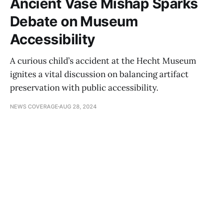
Ancient Vase Mishap Sparks
Debate on Museum
Accessibility
A curious child’s accident at the Hecht Museum
ignites a vital discussion on balancing artifact
preservation with public accessibility.
NEWS COVERAGE
AUG 28, 2024