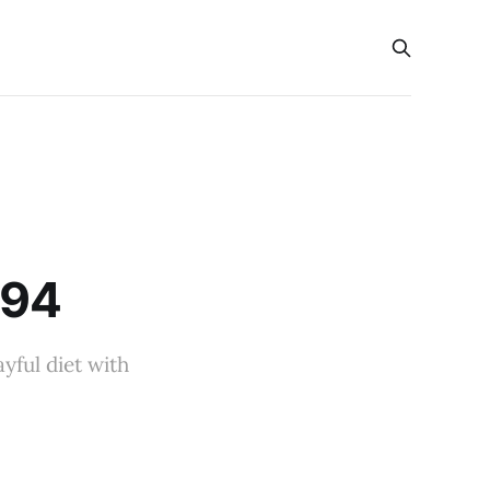
s
 94
yful diet with