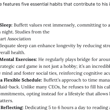
le features five essential habits that contribute to his
 Sleep:
Buffett values rest immensely, committing to a
h night. Studies from the
rt Association
adequate sleep can enhance longevity by reducing str
erall health.
Mental Exercises:
He regularly plays bridge for arou
rategic card game is not just a hobby; it’s an incredib
 mind and foster social ties, reinforcing cognitive acu
a Flexible Schedule:
Buffett’s approach to time man
laid-back. Unlike many CEOs, he refuses to fill his ca
mitments, opting instead for a lifestyle that allows
atters.
Reflecting:
Dedicating 5 to 6 hours a day to reading