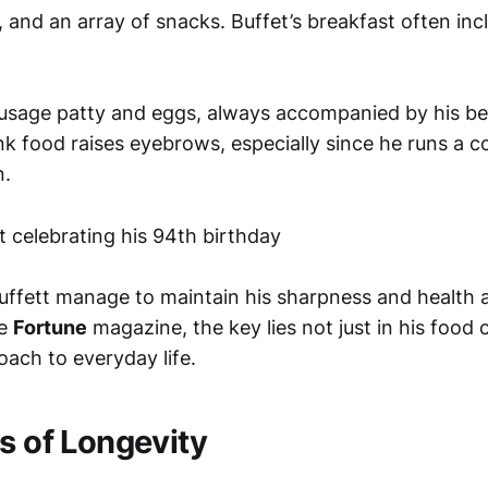
d, and an array of snacks. Buffet’s breakfast often inc
usage patty and eggs, always accompanied by his be
nk food raises eyebrows, especially since he runs a 
n.
ffett manage to maintain his sharpness and health a
he
Fortune
magazine, the key lies not just in his food 
roach to everyday life.
s of Longevity