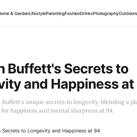
Home & Garden
Lifestyle
Parenting
Fashion
Drinks
Photography
Outdoor
 Buffett's Secrets to
ity and Happiness at
Buffett's unique secrets to longevity, blending a pla
s for happiness and mental sharpness at 94.