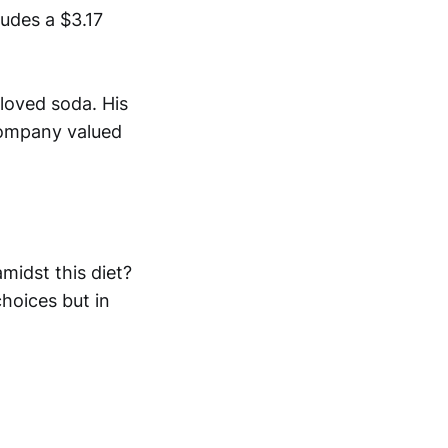
ludes a $3.17
loved soda. His
company valued
midst this diet?
choices but in