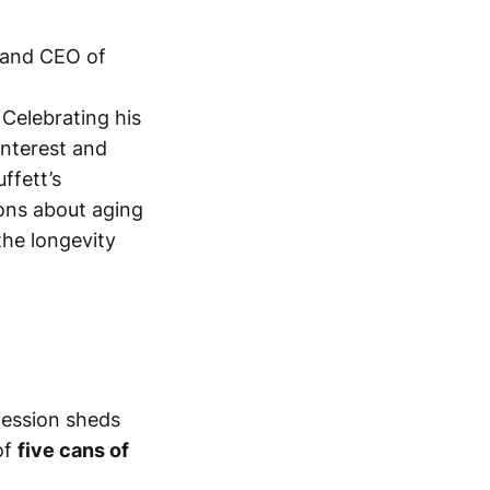
r and CEO of
 Celebrating his
interest and
ffett’s
ons about aging
 the longevity
nfession sheds
of
five cans of