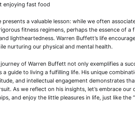
 presents a valuable lesson: while we often associat
rigorous fitness regimens, perhaps the essence of a fulf
, and lightheartedness. Warren Buffett’s life encourag
le nurturing our physical and mental health.
journey of Warren Buffett not only exemplifies a suc
 a guide to living a fulfilling life. His unique combinat
itude, and intellectual engagement demonstrates that
suit. As we reflect on his insights, let’s embrace ou
ips, and enjoy the little pleasures in life, just like the