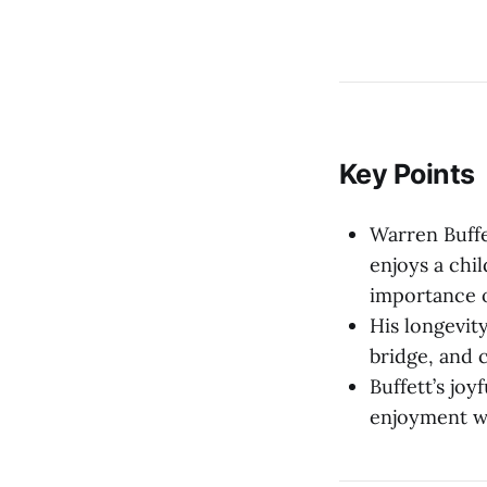
Key Points
Warren Buffe
enjoys a chi
importance o
His longevity
bridge, and 
Buffett’s joy
enjoyment wi