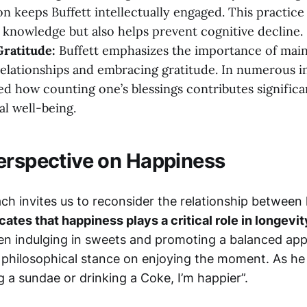
n keeps Buffett intellectually engaged. This practice
 knowledge but also helps prevent cognitive decline.
Gratitude:
Buffett emphasizes the importance of main
elationships and embracing gratitude. In numerous i
ted how counting one’s blessings contributes significa
l well-being.
erspective on Happiness
ach invites us to reconsider the relationship betwee
ates that happiness plays a critical role in longevit
en indulging in sweets and promoting a balanced appr
philosophical stance on enjoying the moment. As he 
 a sundae or drinking a Coke, I’m happier”.