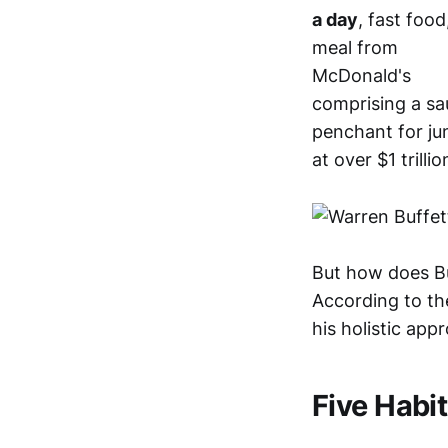
a day
, fast foo
meal from
McDonald's
comprising a sa
penchant for ju
at over $1 trillio
But how does Bu
According to t
his holistic app
Five Habit