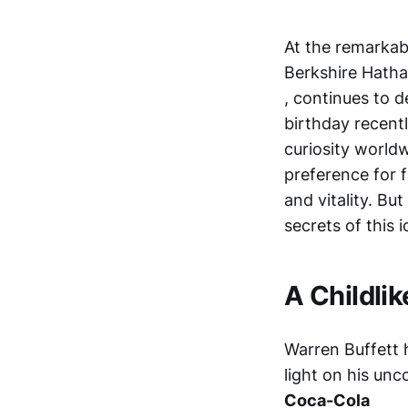
At the remarkab
Berkshire Hath
, continues to 
birthday recentl
curiosity worldw
preference for 
and vitality. Bu
secrets of this i
A Childlik
Warren Buffett h
light on his unc
Coca-Cola