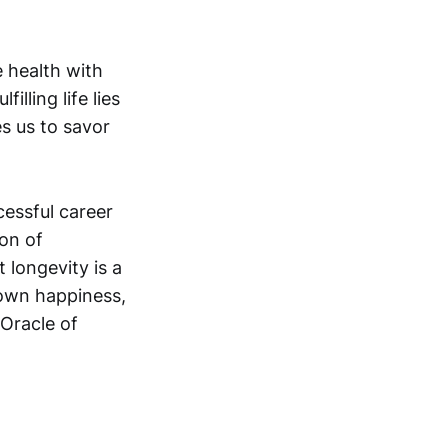
e health with
illing life lies
es us to savor
cessful career
ion of
 longevity is a
r own happiness,
 “Oracle of