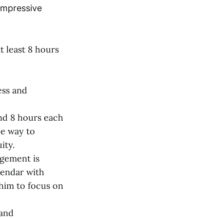
 impressive
t least 8 hours
ess and
nd 8 hours each
le way to
ity.
agement is
lendar with
 him to focus on
 and