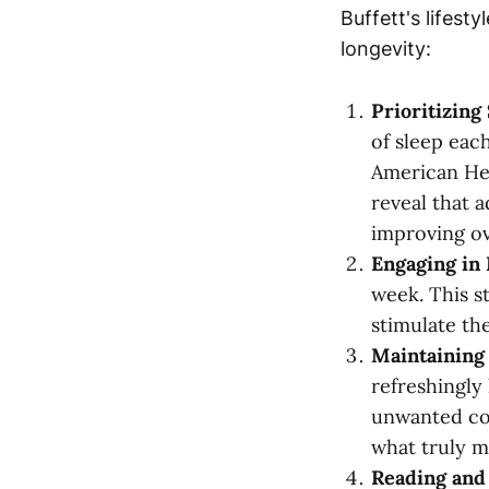
Buffett's lifesty
longevity:
Prioritizing
of sleep eac
American Hea
reveal that 
improving ov
Engaging in 
week. This st
stimulate the
Maintaining 
refreshingly 
unwanted com
what truly m
Reading and 