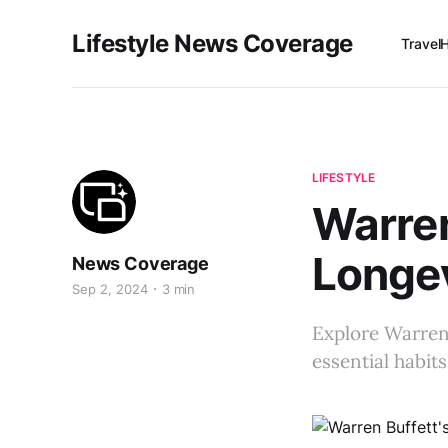
Lifestyle News Coverage
Travel
LIFESTYLE
Warren
Longev
News Coverage
Sep 2, 2024
3 min
Explore Warren 
essential habit