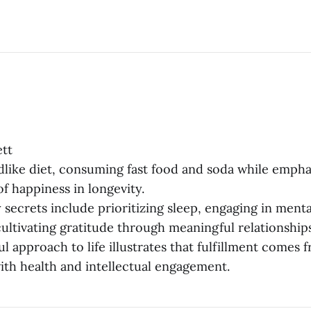
tt
ldlike diet, consuming fast food and soda while empha
f happiness in longevity.
 secrets include prioritizing sleep, engaging in menta
cultivating gratitude through meaningful relationships
ful approach to life illustrates that fulfillment comes
th health and intellectual engagement.