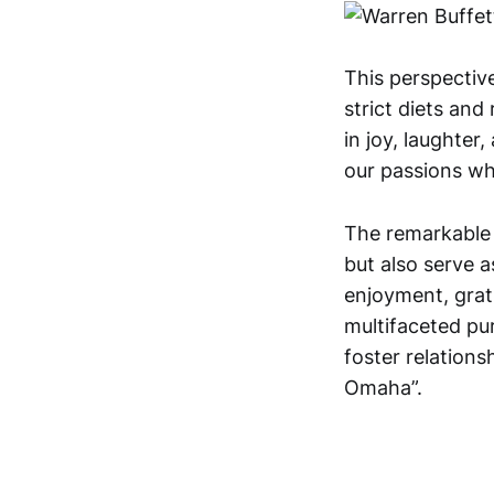
This perspective
strict diets and 
in joy, laughter
our passions whi
The remarkable 
but also serve as
enjoyment, grat
multifaceted pur
foster relationsh
Omaha”.