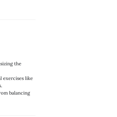
sizing the
l exercises like
.
 from balancing