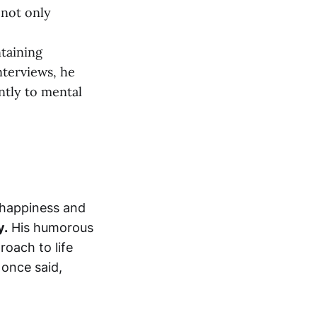
 not only
taining
nterviews, he
ntly to mental
n happiness and
y.
His humorous
oach to life
once said,