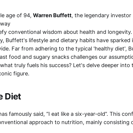
le age of 94,
Warren Buffett
, the legendary investo
away
defy conventional wisdom about health and longevity.
y, Buffett's lifestyle and dietary habits have sparked 
ide. Far from adhering to the typical 'healthy diet', Bu
fast food and sugary snacks challenges our assumpti
t what truly fuels his success? Let's delve deeper into
conic figure.
e Diet
as famously said, “I eat like a six-year-old”. This co
onventional approach to nutrition, mainly consisting 