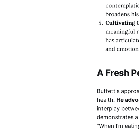
contemplatio
broadens his
Cultivating 
meaningful r
has articula
and emotiona
A Fresh P
Buffett's appro
health.
He advoc
interplay betwe
demonstrates a 
“When I’m eating