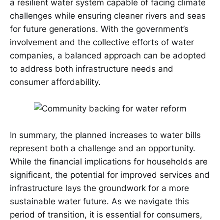
a resilient water system capable of facing climate
challenges while ensuring cleaner rivers and seas
for future generations. With the government’s
involvement and the collective efforts of water
companies, a balanced approach can be adopted
to address both infrastructure needs and
consumer affordability.
In summary, the planned increases to water bills
represent both a challenge and an opportunity.
While the financial implications for households are
significant, the potential for improved services and
infrastructure lays the groundwork for a more
sustainable water future. As we navigate this
period of transition, it is essential for consumers,