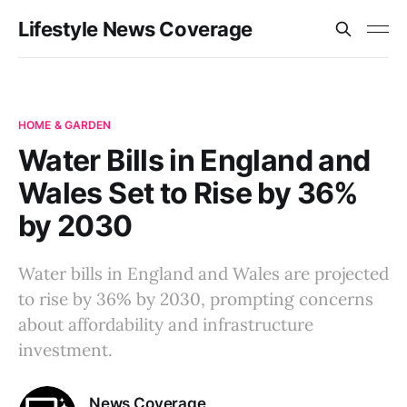
Lifestyle News Coverage
HOME & GARDEN
Water Bills in England and
Wales Set to Rise by 36%
by 2030
Water bills in England and Wales are projected
to rise by 36% by 2030, prompting concerns
about affordability and infrastructure
investment.
News Coverage