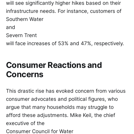
will see significantly higher hikes based on their
infrastructure needs. For instance, customers of
Southern Water
and
Severn Trent
will face increases of 53% and 47%, respectively.
Consumer Reactions and
Concerns
This drastic rise has evoked concern from various
consumer advocates and political figures, who
argue that many households may struggle to
afford these adjustments. Mike Keil, the chief
executive of the
Consumer Council for Water