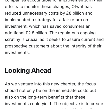
companies accountable for improvements. In their
efforts to monitor these changes, Ofwat has
reduced unnecessary costs by £8 billion and
implemented a strategy for a fair return on
investment, which has saved consumers an
additional £2.8 billion. The regulator's ongoing
scrutiny is crucial as it seeks to assure current and
prospective customers about the integrity of their
investments.
Looking Ahead
As we venture into this new chapter, the focus
should not only be on the immediate costs but
also on the long-term benefits that these
investments could yield. The objective is to create