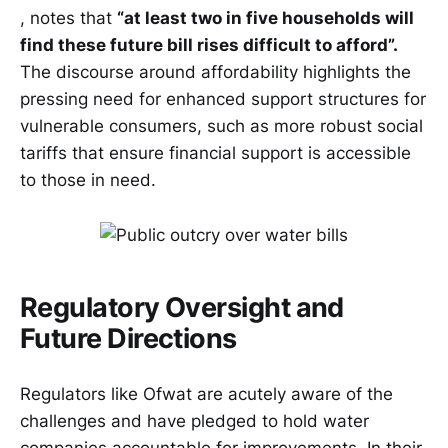
, notes that
“at least two in five households will
find these future bill rises difficult to afford”.
The discourse around affordability highlights the
pressing need for enhanced support structures for
vulnerable consumers, such as more robust social
tariffs that ensure financial support is accessible
to those in need.
Regulatory Oversight and
Future Directions
Regulators like Ofwat are acutely aware of the
challenges and have pledged to hold water