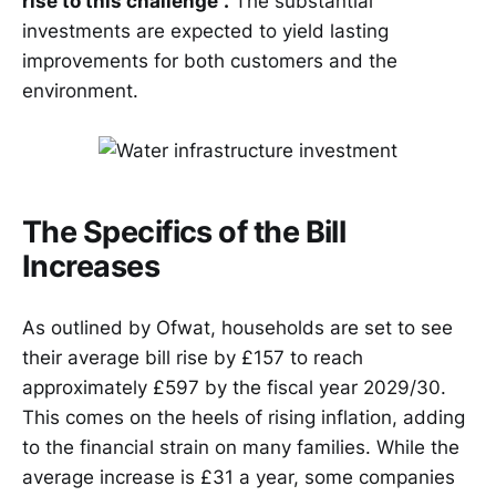
rise to this challenge”.
The substantial
investments are expected to yield lasting
improvements for both customers and the
environment.
The Specifics of the Bill
Increases
As outlined by Ofwat, households are set to see
their average bill rise by £157 to reach
approximately £597 by the fiscal year 2029/30.
This comes on the heels of rising inflation, adding
to the financial strain on many families. While the
average increase is £31 a year, some companies