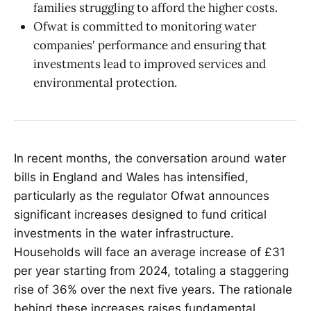
families struggling to afford the higher costs.
Ofwat is committed to monitoring water
companies' performance and ensuring that
investments lead to improved services and
environmental protection.
In recent months, the conversation around water
bills in England and Wales has intensified,
particularly as the regulator Ofwat announces
significant increases designed to fund critical
investments in the water infrastructure.
Households will face an average increase of £31
per year starting from 2024, totaling a staggering
rise of 36% over the next five years. The rationale
behind these increases raises fundamental