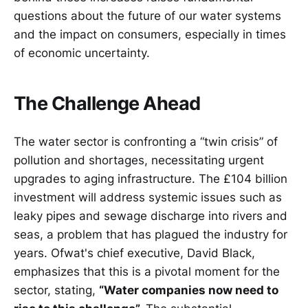
questions about the future of our water systems
and the impact on consumers, especially in times
of economic uncertainty.
The Challenge Ahead
The water sector is confronting a “twin crisis” of
pollution and shortages, necessitating urgent
upgrades to aging infrastructure. The £104 billion
investment will address systemic issues such as
leaky pipes and sewage discharge into rivers and
seas, a problem that has plagued the industry for
years. Ofwat's chief executive, David Black,
emphasizes that this is a pivotal moment for the
sector, stating,
“Water companies now need to