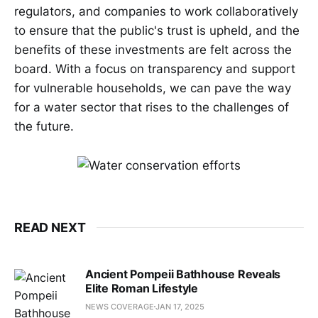
regulators, and companies to work collaboratively
to ensure that the public's trust is upheld, and the
benefits of these investments are felt across the
board. With a focus on transparency and support
for vulnerable households, we can pave the way
for a water sector that rises to the challenges of
the future.
READ NEXT
Ancient Pompeii Bathhouse Reveals
Elite Roman Lifestyle
NEWS COVERAGE
JAN 17, 2025