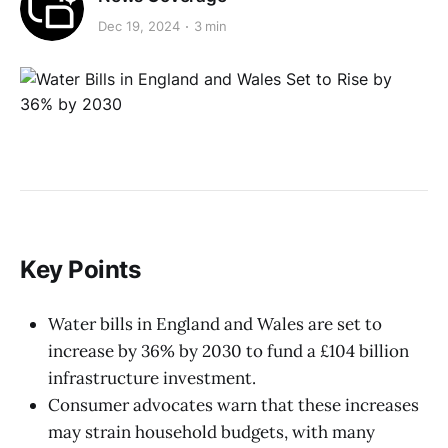
Dec 19, 2024
3 min
Key Points
Water bills in England and Wales are set to
increase by 36% by 2030 to fund a £104 billion
infrastructure investment.
Consumer advocates warn that these increases
may strain household budgets, with many