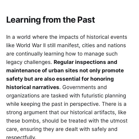
Learning from the Past
In a world where the impacts of historical events
like World War II still manifest, cities and nations
are continually learning how to manage such
legacy challenges.
Regular inspections and
maintenance of urban sites not only promote
safety but are also essential for honoring
historical narratives
. Governments and
organizations are tasked with futuristic planning
while keeping the past in perspective. There is a
strong argument that our historical artifacts, like
these bombs, should be treated with the utmost
care, ensuring they are dealt with safely and
respectfully.