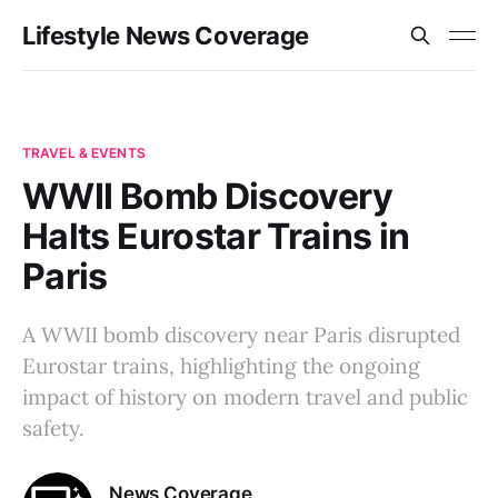
Lifestyle News Coverage
TRAVEL & EVENTS
WWII Bomb Discovery
Halts Eurostar Trains in
Paris
A WWII bomb discovery near Paris disrupted
Eurostar trains, highlighting the ongoing
impact of history on modern travel and public
safety.
News Coverage