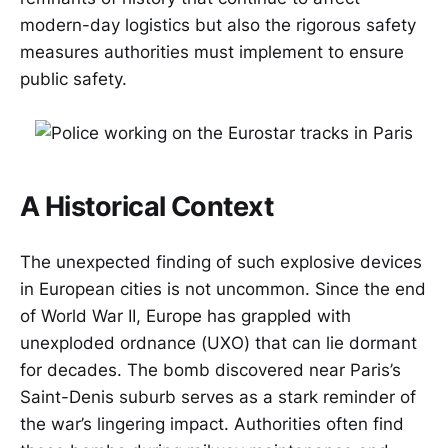
modern-day logistics but also the rigorous safety
measures authorities must implement to ensure
public safety.
A Historical Context
The unexpected finding of such explosive devices
in European cities is not uncommon. Since the end
of World War II, Europe has grappled with
unexploded ordnance (UXO) that can lie dormant
for decades. The bomb discovered near Paris’s
Saint-Denis suburb serves as a stark reminder of
the war’s lingering impact. Authorities often find