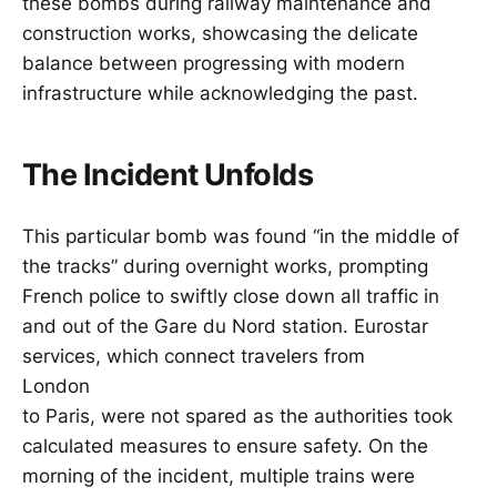
these bombs during railway maintenance and
construction works, showcasing the delicate
balance between progressing with modern
infrastructure while acknowledging the past.
The Incident Unfolds
This particular bomb was found “in the middle of
the tracks” during overnight works, prompting
French police to swiftly close down all traffic in
and out of the Gare du Nord station. Eurostar
services, which connect travelers from
London
to Paris, were not spared as the authorities took
calculated measures to ensure safety. On the
morning of the incident, multiple trains were