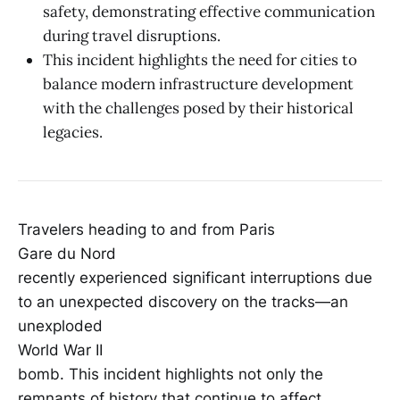
safety, demonstrating effective communication
during travel disruptions.
This incident highlights the need for cities to
balance modern infrastructure development
with the challenges posed by their historical
legacies.
Travelers heading to and from Paris
Gare du Nord
recently experienced significant interruptions due
to an unexpected discovery on the tracks—an
unexploded
World War II
bomb. This incident highlights not only the
remnants of history that continue to affect