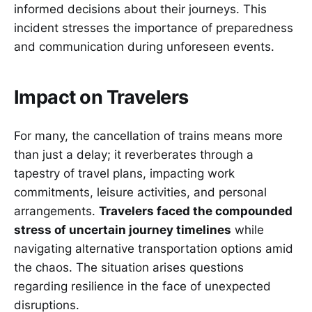
informed decisions about their journeys. This
incident stresses the importance of preparedness
and communication during unforeseen events.
Impact on Travelers
For many, the cancellation of trains means more
than just a delay; it reverberates through a
tapestry of travel plans, impacting work
commitments, leisure activities, and personal
arrangements.
Travelers faced the compounded
stress of uncertain journey timelines
while
navigating alternative transportation options amid
the chaos. The situation arises questions
regarding resilience in the face of unexpected
disruptions.