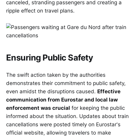
canceled, stranding passengers and creating a
ripple effect on travel plans.
Ensuring Public Safety
The swift action taken by the authorities
demonstrates their commitment to public safety,
even amidst the disruptions caused.
Effective
communication from Eurostar and local law
enforcement was crucial
for keeping the public
informed about the situation. Updates about train
cancellations were posted timely on Eurostar's
official website, allowing travelers to make