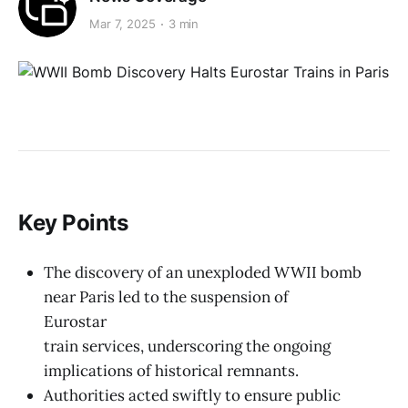
Mar 7, 2025
3 min
Key Points
The discovery of an unexploded WWII bomb
near Paris led to the suspension of
Eurostar
train services, underscoring the ongoing
implications of historical remnants.
Authorities acted swiftly to ensure public