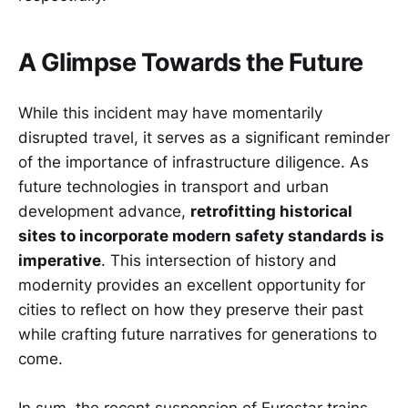
A Glimpse Towards the Future
While this incident may have momentarily
disrupted travel, it serves as a significant reminder
of the importance of infrastructure diligence. As
future technologies in transport and urban
development advance,
retrofitting historical
sites to incorporate modern safety standards is
imperative
. This intersection of history and
modernity provides an excellent opportunity for
cities to reflect on how they preserve their past
while crafting future narratives for generations to
come.
In sum, the recent suspension of Eurostar trains