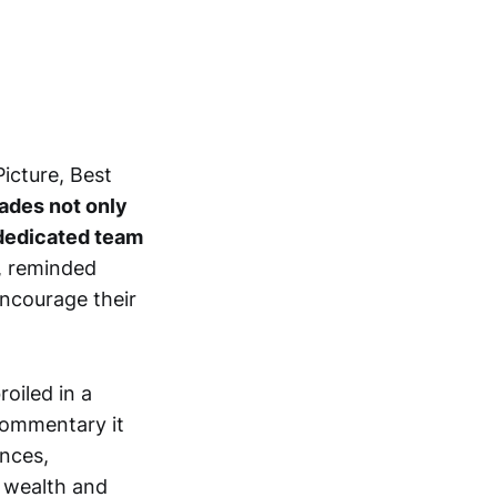
icture, Best
ades not only
a dedicated team
, reminded
ncourage their
oiled in a
commentary it
ences,
 wealth and