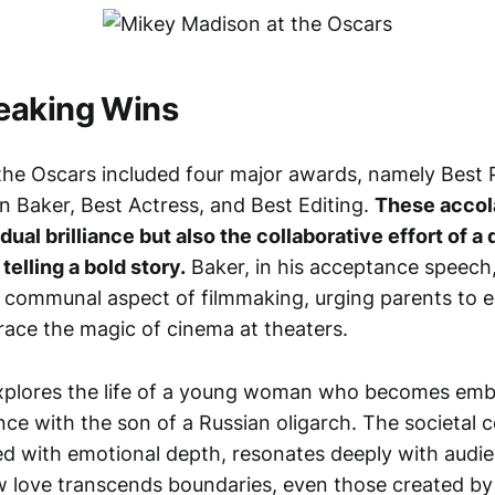
eaking Wins
 the Oscars included four major awards, namely Best P
n Baker, Best Actress, and Best Editing.
These accol
dual brilliance but also the collaborative effort of 
telling a bold story.
Baker, in his acceptance speech
 communal aspect of filmmaking, urging parents to e
race the magic of cinema at theaters.
 explores the life of a young woman who becomes embr
ce with the son of a Russian oligarch. The societal 
ed with emotional depth, resonates deeply with audi
 love transcends boundaries, even those created by