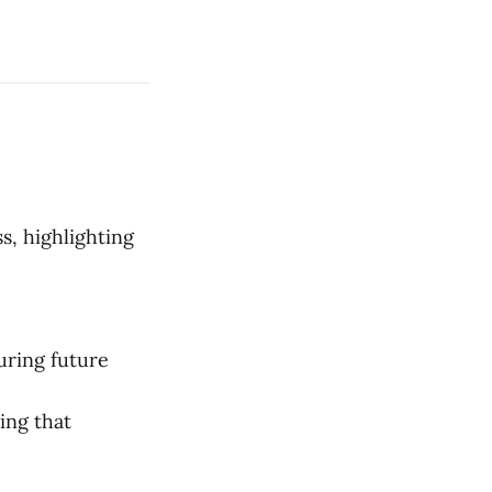
s, highlighting
uring future
ing that