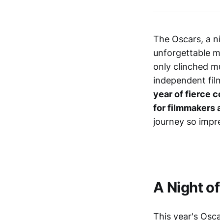
The Oscars, a ni
unforgettable m
only clinched m
independent fil
year of fierce 
for filmmakers 
journey so impr
A Night o
This year's Osc