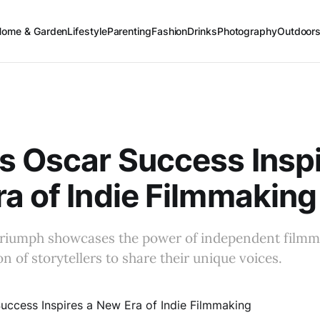
Home & Garden
Lifestyle
Parenting
Fashion
Drinks
Photography
Outdoor
s Oscar Success Inspi
a of Indie Filmmaking
triumph showcases the power of independent filmma
n of storytellers to share their unique voices.