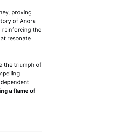
ney, proving
story of Anora
, reinforcing the
hat resonate
e the triumph of
mpelling
 independent
ing a flame of