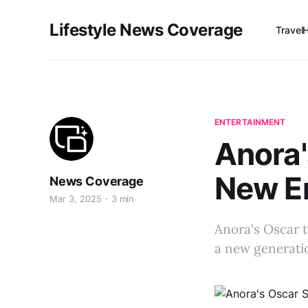
Lifestyle News Coverage
Travel
ENTERTAINMENT
Anora'
New Er
News Coverage
Mar 3, 2025
3 min
Anora's Oscar 
a new generatio