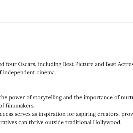
d four Oscars, including Best Picture and Best Actres
f independent cinema.
he power of storytelling and the importance of nurt
of filmmakers.
ccess serves as inspiration for aspiring creators, prov
ratives can thrive outside traditional Hollywood.