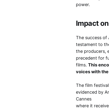
power.
Impact on
The success of A
testament to th
the producers, 
precedent for f
films.
This enco
voices with the
The film festiva
evidenced by An
Cannes
where it receiv