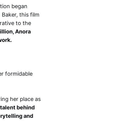
tion began
aker, this film
rative to the
llion, Anora
work.
er formidable
ing her place as
 talent behind
rytelling and