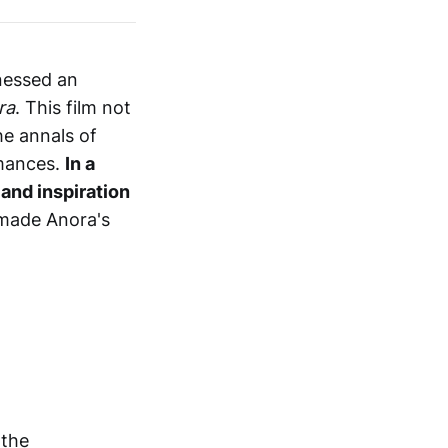
tnessed an
ra
. This film not
he annals of
rmances.
In a
and inspiration
 made Anora's
 the