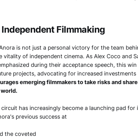
 Independent Filmmaking
nora is not just a personal victory for the team behin
e vitality of independent cinema. As Alex Coco and
emphasized during their acceptance speech, this win 
uture projects, advocating for increased investments
urages emerging filmmakers to take risks and share
 world.
l circuit has increasingly become a launching pad for i
ora's previous success at
ed the coveted