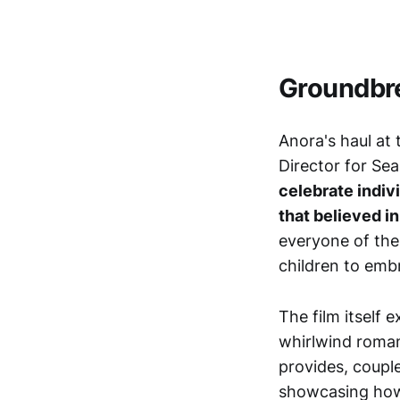
Groundbr
Anora's haul at
Director for Sea
celebrate indivi
that believed in 
everyone of the
children to emb
The film itself
whirlwind roman
provides, coupl
showcasing how