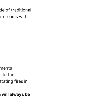
de of traditional
ir dreams with
oments
pite the
tating fires in
m will always be