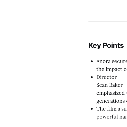
Key Points
Anora secure
the impact o
Director
Sean Baker
emphasized t
generations 
The film's su
powerful nar