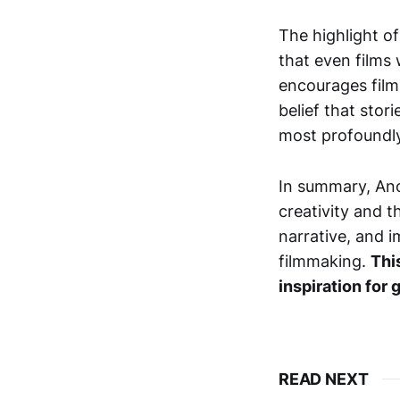
The highlight o
that even films
encourages filmm
belief that stor
most profoundly
In summary, Ano
creativity and t
narrative, and i
filmmaking.
Thi
inspiration for
READ NEXT