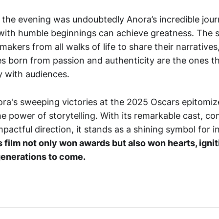
f the evening was undoubtedly Anora’s incredible jour
 with humble beginnings can achieve greatness. The 
akers from all walks of life to share their narratives
ies born from passion and authenticity are the ones t
 with audiences.
ra's sweeping victories at the 2025 Oscars epitomiz
he power of storytelling. With its remarkable cast, co
mpactful direction, it stands as a shining symbol for
s film not only won awards but also won hearts, ignit
 generations to come.