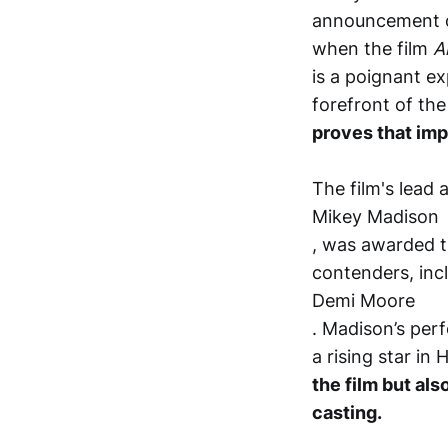
announcement o
when the film
A
is a poignant ex
forefront of th
proves that imp
The film's lead 
Mikey Madison
, was awarded t
contenders, inc
Demi Moore
. Madison’s perf
a rising star in
the film but al
casting.