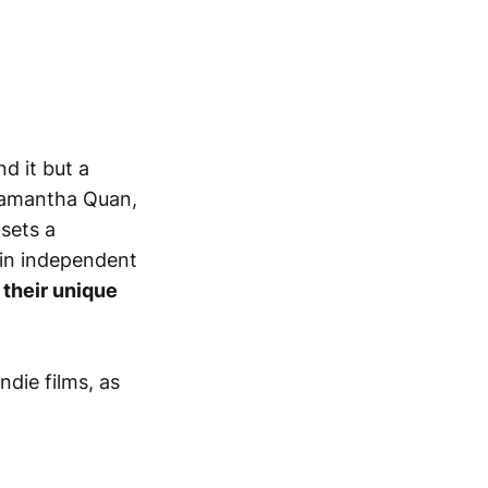
d it but a
 Samantha Quan,
sets a
 in independent
 their unique
ndie films, as