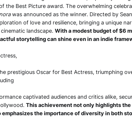
f the Best Picture award. The overwhelming celebra
nora
was announced as the winner. Directed by Sean B
ploration of love and resilience, bringing a unique nar
e cinematic landscape.
With a modest budget of $6 mi
actful storytelling can shine even in an indie frame
actress,
he prestigious Oscar for Best Actress, triumphing ov
luding
ormance captivated audiences and critics alike, secur
 Hollywood.
This achievement not only highlights the
so emphasizes the importance of diversity in both sto