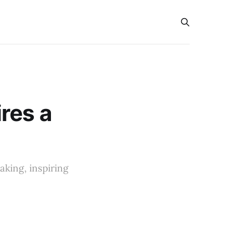
s
res a
king, inspiring