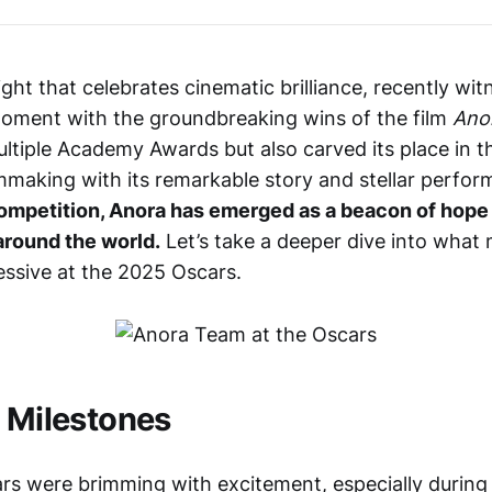
ght that celebrates cinematic brilliance, recently wi
oment with the groundbreaking wins of the film
Ano
ultiple Academy Awards but also carved its place in t
mmaking with its remarkable story and stellar perfo
competition, Anora has emerged as a beacon of hope 
around the world.
Let’s take a deeper dive into what
essive at the 2025 Oscars.
f Milestones
ars were brimming with excitement, especially during