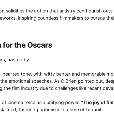
n solidifies the notion that artistry can flourish outsi
works, inspiring countless filmmakers to pursue the
 for the Oscars
ars, hosted by
ght-hearted tone, with witty banter and memorable m
 the emotional speeches. As O'Brien pointed out, des
ng the film industry due to challenges like recent devas
on of cinema remains a unifying power.
“The joy of fil
laimed, fostering optimism in a time of turmoil.