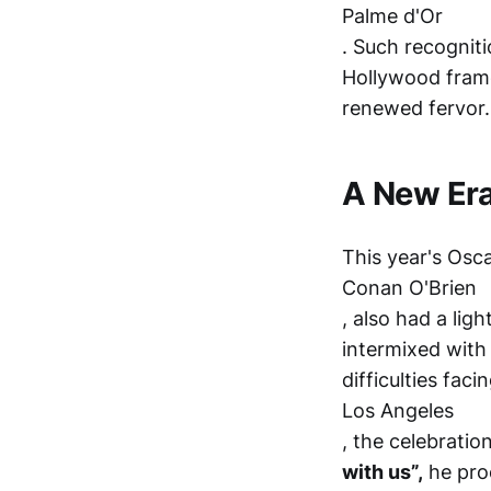
Palme d'Or
. Such recognitio
Hollywood frame
renewed fervor.
A New Era
This year's Osc
Conan O'Brien
, also had a li
intermixed with
difficulties faci
Los Angeles
, the celebrati
with us”,
he proc