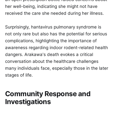
her well-being, indicating she might not have
received the care she needed during her illness.
Surprisingly, hantavirus pulmonary syndrome is
not only rare but also has the potential for serious
complications, highlighting the importance of
awareness regarding indoor rodent-related health
dangers. Arakawa's death evokes a critical
conversation about the healthcare challenges
many individuals face, especially those in the later
stages of life.
Community Response and
Investigations