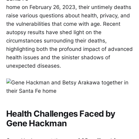
home on February 26, 2023, their untimely deaths
raise various questions about health, privacy, and
the vulnerabilities that come with age. Recent
autopsy results have shed light on the
circumstances surrounding their deaths,
highlighting both the profound impact of advanced
health issues and the sinister shadows of
unexpected diseases.
Health Challenges Faced by
Gene Hackman