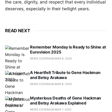
the care, dignity, and respect that every individual
deserves, especially in their twilight years.
READ NEXT
Remember Monday is Ready to Shine at
Eurovision 2025
NEWS COVERAGE
MAR 8, 2025
A Heartfelt Tribute to Gene Hackman
and Betsy Arakawa
NEWS COVERAGE
MAR 8, 2025
Mysterious Deaths of Gene Hackman
and Betsy Arakawa Explained
NEWS COVERAGE
MAR 7, 2025