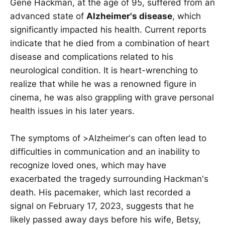
Gene Hackman, at the age of 95, suffered from an
advanced state of
Alzheimer's disease
, which
significantly impacted his health. Current reports
indicate that he died from a combination of heart
disease and complications related to his
neurological condition. It is heart-wrenching to
realize that while he was a renowned figure in
cinema, he was also grappling with grave personal
health issues in his later years.
The symptoms of >Alzheimer's can often lead to
difficulties in communication and an inability to
recognize loved ones, which may have
exacerbated the tragedy surrounding Hackman's
death. His pacemaker, which last recorded a
signal on February 17, 2023, suggests that he
likely passed away days before his wife, Betsy,