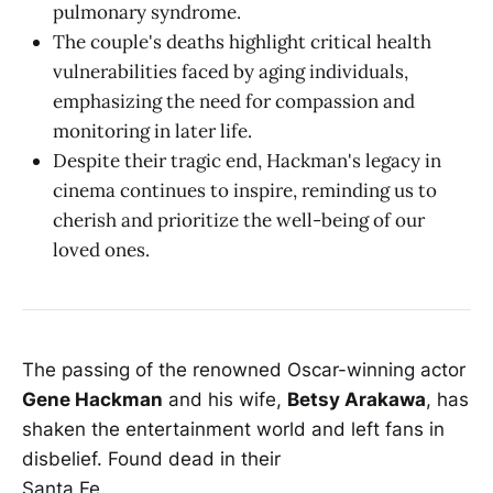
pulmonary syndrome.
The couple's deaths highlight critical health
vulnerabilities faced by aging individuals,
emphasizing the need for compassion and
monitoring in later life.
Despite their tragic end, Hackman's legacy in
cinema continues to inspire, reminding us to
cherish and prioritize the well-being of our
loved ones.
The passing of the renowned Oscar-winning actor
Gene Hackman
and his wife,
Betsy Arakawa
, has
shaken the entertainment world and left fans in
disbelief. Found dead in their
Santa Fe