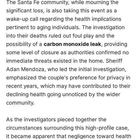
The Santa Fe community, while mourning the
significant loss, is also taking this event as a
wake-up call regarding the health implications
pertinent to aging individuals. The investigation
into their deaths ruled out foul play and the
possibility of a
carbon monoxide leak
, providing
some level of closure as authorities confirmed no
immediate threats existed in the home. Sheriff
Adan Mendoza, who led the initial investigation,
emphasized the couple's preference for privacy in
recent years, which may have contributed to their
declining health going unnoticed by the wider
community.
As the investigators pieced together the
circumstances surrounding this high-profile case,
it became apparent that negligence toward health