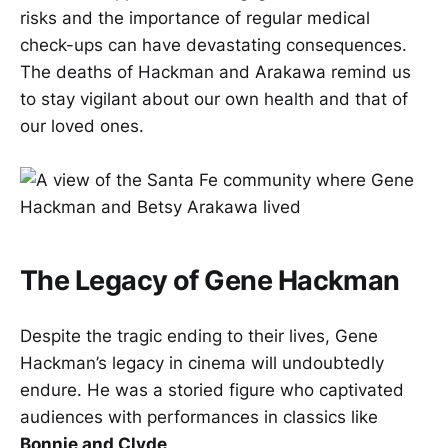
risks and the importance of regular medical
check-ups can have devastating consequences.
The deaths of Hackman and Arakawa remind us
to stay vigilant about our own health and that of
our loved ones.
The Legacy of Gene Hackman
Despite the tragic ending to their lives, Gene
Hackman’s legacy in cinema will undoubtedly
endure. He was a storied figure who captivated
audiences with performances in classics like
Bonnie and Clyde