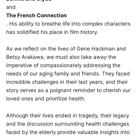
and
The French Connection
. His ability to breathe life into complex characters
has solidified his place in film history.
As we reflect on the lives of Gene Hackman and
Betsy Arakawa, we must also take away the
imperative of compassionately addressing the
needs of our aging family and friends. They faced
incredible challenges in their last years, and their
story serves as a poignant reminder to cherish our
loved ones and prioritize health.
Although their lives ended in tragedy, their legacy
and the discussion surrounding health challenges
faced by the elderly provide valuable insights into