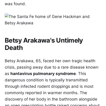
was found.
Betsy Arakawa's Untimely
Death
Betsy Arakawa, 65, faced her own tragic health
crisis, passing away due to a rare disease known
as
hantavirus pulmonary syndrome
. This
dangerous condition is typically transmitted
through infected rodent droppings and is most
commonly reported in warmer months. The
discovery of her body in the bathroom alongside
an open prescription bottle raised concerns about