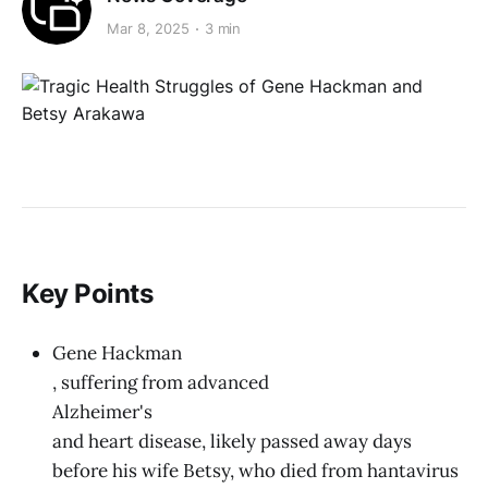
Mar 8, 2025
3 min
Key Points
Gene Hackman
, suffering from advanced
Alzheimer's
and heart disease, likely passed away days
before his wife Betsy, who died from hantavirus