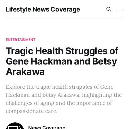
Lifestyle News Coverage
ENTERTAINMENT
Tragic Health Struggles of
Gene Hackman and Betsy
Arakawa
Explore the tragic health struggles of Gene
Hackman and Betsy Arakawa, highlighting the
challenges of aging and the importance of
compassionate care.
News Coverage