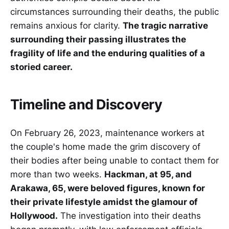
circumstances surrounding their deaths, the public
remains anxious for clarity.
The tragic narrative
surrounding their passing illustrates the
fragility of life and the enduring qualities of a
storied career.
Timeline and Discovery
On February 26, 2023, maintenance workers at
the couple's home made the grim discovery of
their bodies after being unable to contact them for
more than two weeks.
Hackman, at 95, and
Arakawa, 65, were beloved figures, known for
their private lifestyle amidst the glamour of
Hollywood.
The investigation into their deaths