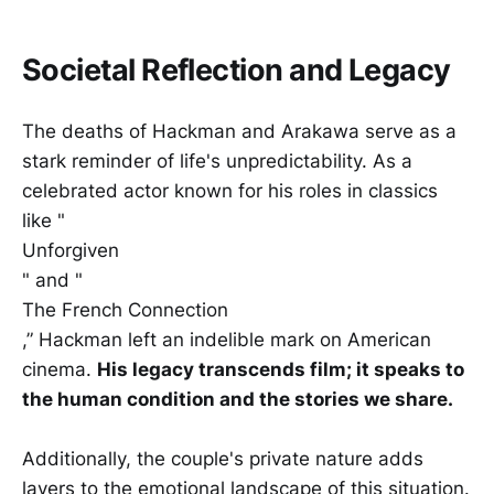
Societal Reflection and Legacy
The deaths of Hackman and Arakawa serve as a
stark reminder of life's unpredictability. As a
celebrated actor known for his roles in classics
like "
Unforgiven
" and "
The French Connection
,” Hackman left an indelible mark on American
cinema.
His legacy transcends film; it speaks to
the human condition and the stories we share.
Additionally, the couple's private nature adds
layers to the emotional landscape of this situation.