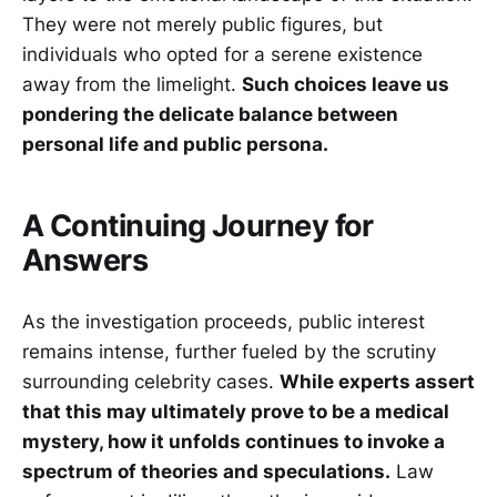
They were not merely public figures, but
individuals who opted for a serene existence
away from the limelight.
Such choices leave us
pondering the delicate balance between
personal life and public persona.
A Continuing Journey for
Answers
As the investigation proceeds, public interest
remains intense, further fueled by the scrutiny
surrounding celebrity cases.
While experts assert
that this may ultimately prove to be a medical
mystery, how it unfolds continues to invoke a
spectrum of theories and speculations.
Law