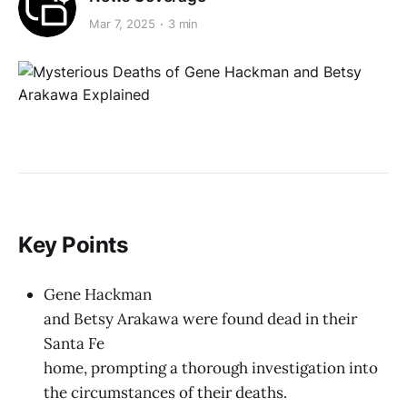
Mar 7, 2025
3 min
Key Points
Gene Hackman
and Betsy Arakawa were found dead in their
Santa Fe
home, prompting a thorough investigation into
the circumstances of their deaths.