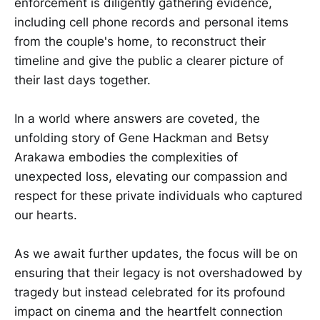
enforcement is diligently gathering evidence,
including cell phone records and personal items
from the couple's home, to reconstruct their
timeline and give the public a clearer picture of
their last days together.
In a world where answers are coveted, the
unfolding story of Gene Hackman and Betsy
Arakawa embodies the complexities of
unexpected loss, elevating our compassion and
respect for these private individuals who captured
our hearts.
As we await further updates, the focus will be on
ensuring that their legacy is not overshadowed by
tragedy but instead celebrated for its profound
impact on cinema and the heartfelt connection