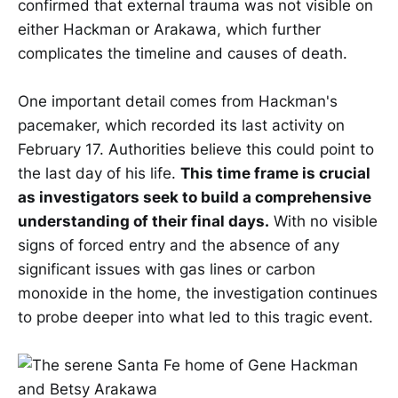
confirmed that external trauma was not visible on
either Hackman or Arakawa, which further
complicates the timeline and causes of death.
One important detail comes from Hackman's
pacemaker, which recorded its last activity on
February 17. Authorities believe this could point to
the last day of his life.
This time frame is crucial
as investigators seek to build a comprehensive
understanding of their final days.
With no visible
signs of forced entry and the absence of any
significant issues with gas lines or carbon
monoxide in the home, the investigation continues
to probe deeper into what led to this tragic event.