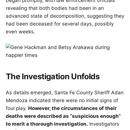
began promptly, with law enforcement officials
revealing that both bodies had been in an
advanced state of decomposition, suggesting they
had been deceased for several days, possibly
even weeks.
The Investigation Unfolds
As details emerged, Santa Fe County Sheriff Adan
Mendoza indicated there were no initial signs of
foul play.
However, the circumstances of their
deaths were described as “suspicious enough”
to merit a thorough investigation.
Investigators