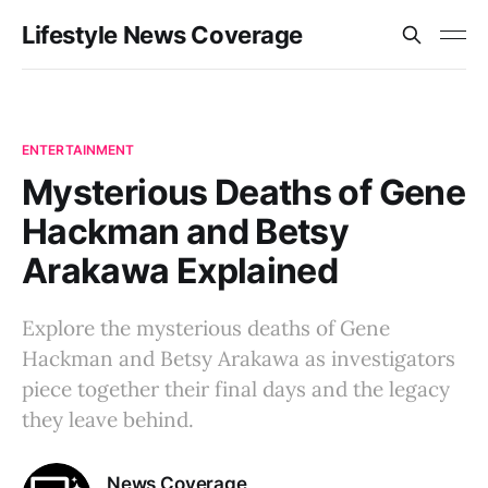
Lifestyle News Coverage
ENTERTAINMENT
Mysterious Deaths of Gene
Hackman and Betsy
Arakawa Explained
Explore the mysterious deaths of Gene
Hackman and Betsy Arakawa as investigators
piece together their final days and the legacy
they leave behind.
News Coverage