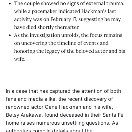
The couple showed no signs of external trauma,
while a pacemaker indicated Hackman's last
activity was on February 17, suggesting he may
have died shortly thereafter.
As the investigation unfolds, the focus remains
on uncovering the timeline of events and
honoring the legacy of the beloved actor and his
wife.
In a case that has captured the attention of both
fans and media alike, the recent discovery of
renowned actor Gene Hackman and his wife,
Betsy Arakawa, found deceased in their Santa Fe
home raises numerous unsettling questions. As
authorities compile details about the