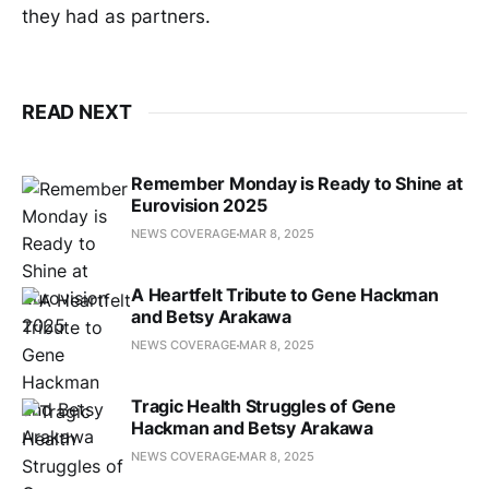
they had as partners.
READ NEXT
Remember Monday is Ready to Shine at
Eurovision 2025
NEWS COVERAGE
MAR 8, 2025
A Heartfelt Tribute to Gene Hackman
and Betsy Arakawa
NEWS COVERAGE
MAR 8, 2025
Tragic Health Struggles of Gene
Hackman and Betsy Arakawa
NEWS COVERAGE
MAR 8, 2025