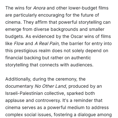
The wins for
Anora
and other lower-budget films
are particularly encouraging for the future of
cinema. They affirm that powerful storytelling can
emerge from diverse backgrounds and smaller
budgets. As evidenced by the Oscar wins of films
like
Flow
and
A Real Pain
, the barrier for entry into
this prestigious realm does not solely depend on
financial backing but rather on authentic
storytelling that connects with audiences.
Additionally, during the ceremony, the
documentary
No Other Land
, produced by an
Israeli-Palestinian collective, sparked both
applause and controversy. It's a reminder that
cinema serves as a powerful medium to address
complex social issues, fostering a dialogue among