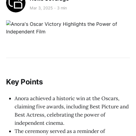
Mar 3, 2025
3 min
Key Points
Anora achieved a historic win at the Oscars,
claiming five awards, including Best Picture and
Best Actress, celebrating the power of
independent cinema.
The ceremony served as a reminder of