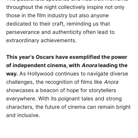
throughout the night collectively inspire not only
those in the film industry but also anyone
dedicated to their craft, reminding us that
perseverance and authenticity often lead to
extraordinary achievements.
This year's Oscars have exemplified the power
of independent cinema, with
Anora
leading the
way.
As Hollywood continues to navigate diverse
challenges, the recognition of films like
Anora
showcases a beacon of hope for storytellers
everywhere. With its poignant tales and strong
characters, the future of cinema can remain bright
and inclusive.