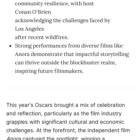
community resilience, with host
Conan O'Brien
acknowledging the challenges faced by
Los Angeles
after recent wildfires.
Strong performances from diverse films like
Anora demonstrate that impactful storytelling
can thrive outside the blockbuster realm,
inspiring future filmmakers.
This year's Oscars brought a mix of celebration
and reflection, particularly as the film industry
grapples with significant cultural and economic
challenges. At the forefront, the independent film
Anora
captured the spotlight, winning a