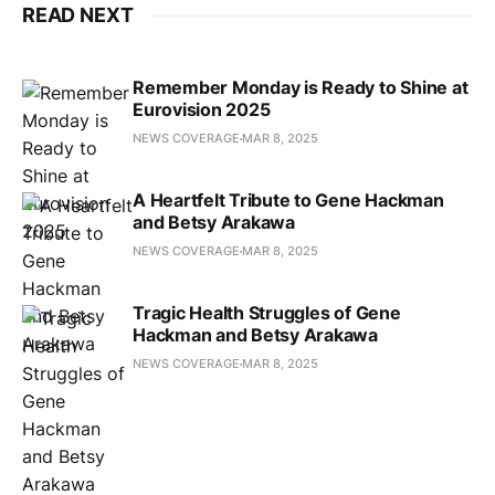
READ NEXT
Remember Monday is Ready to Shine at
Eurovision 2025
NEWS COVERAGE
MAR 8, 2025
A Heartfelt Tribute to Gene Hackman
and Betsy Arakawa
NEWS COVERAGE
MAR 8, 2025
Tragic Health Struggles of Gene
Hackman and Betsy Arakawa
NEWS COVERAGE
MAR 8, 2025