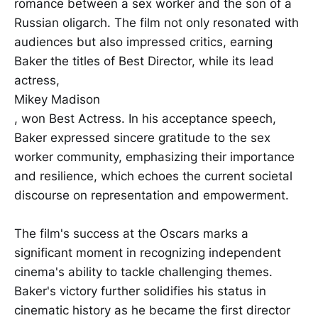
romance between a sex worker and the son of a
Russian oligarch. The film not only resonated with
audiences but also impressed critics, earning
Baker the titles of Best Director, while its lead
actress,
Mikey Madison
, won Best Actress. In his acceptance speech,
Baker expressed sincere gratitude to the sex
worker community, emphasizing their importance
and resilience, which echoes the current societal
discourse on representation and empowerment.
The film's success at the Oscars marks a
significant moment in recognizing independent
cinema's ability to tackle challenging themes.
Baker's victory further solidifies his status in
cinematic history as he became the first director