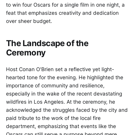
to win four Oscars for a single film in one night, a
feat that emphasizes creativity and dedication
over sheer budget.
The Landscape of the
Ceremony
Host Conan O'Brien set a reflective yet light-
hearted tone for the evening. He highlighted the
importance of community and resilience,
especially in the wake of the recent devastating
wildfires in Los Angeles. At the ceremony, he
acknowledged the struggles faced by the city and
paid tribute to the work of the local fire
department, emphasizing that events like the
Oscars can still serve a purpose beyond mere