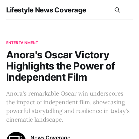
Lifestyle News Coverage
ENTERTAINMENT
Anora's Oscar Victory
Highlights the Power of
Independent Film
Anora's remarkable Oscar win underscores
the impact of independent film, showcasing
powerful storytelling and resilience in today's
cinematic landscape.
News Coverage