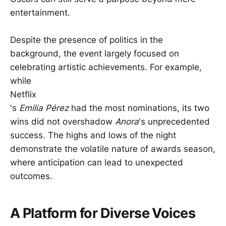
entertainment.
Despite the presence of politics in the
background, the event largely focused on
celebrating artistic achievements. For example,
while
Netflix
's
Emilia Pérez
had the most nominations, its two
wins did not overshadow
Anora
's unprecedented
success. The highs and lows of the night
demonstrate the volatile nature of awards season,
where anticipation can lead to unexpected
outcomes.
A Platform for Diverse Voices