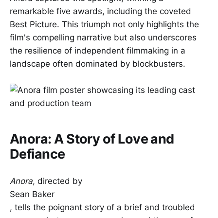
remarkable five awards, including the coveted
Best Picture. This triumph not only highlights the
film's compelling narrative but also underscores
the resilience of independent filmmaking in a
landscape often dominated by blockbusters.
Anora: A Story of Love and
Defiance
Anora
, directed by
Sean Baker
, tells the poignant story of a brief and troubled