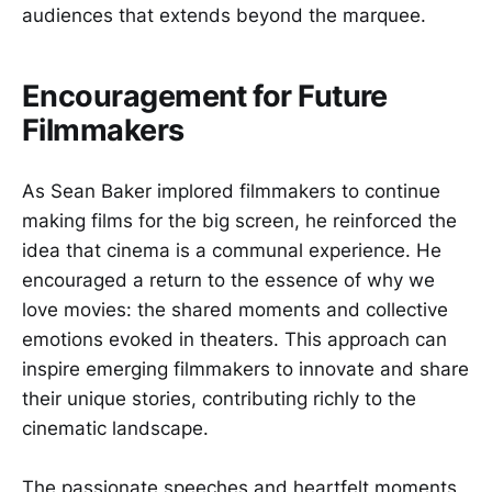
audiences that extends beyond the marquee.
Encouragement for Future
Filmmakers
As Sean Baker implored filmmakers to continue
making films for the big screen, he reinforced the
idea that cinema is a communal experience. He
encouraged a return to the essence of why we
love movies: the shared moments and collective
emotions evoked in theaters. This approach can
inspire emerging filmmakers to innovate and share
their unique stories, contributing richly to the
cinematic landscape.
The passionate speeches and heartfelt moments