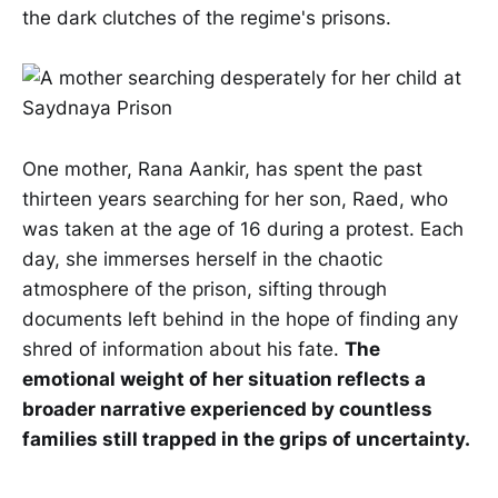
the dark clutches of the regime's prisons.
One mother, Rana Aankir, has spent the past
thirteen years searching for her son, Raed, who
was taken at the age of 16 during a protest. Each
day, she immerses herself in the chaotic
atmosphere of the prison, sifting through
documents left behind in the hope of finding any
shred of information about his fate.
The
emotional weight of her situation reflects a
broader narrative experienced by countless
families still trapped in the grips of uncertainty.