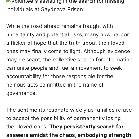
While the road ahead remains fraught with
uncertainty and potential risks, many now harbor
a flicker of hope that the truth about their loved
ones may finally come to light. Although evidence
may be scant, the collective search for information
can unite people and fuel a movement to seek
accountability for those responsible for the
heinous acts committed in the name of
governance.
The sentiments resonate widely as families refuse
to accept the possibility of permanently losing
their loved ones.
They persistently search for
answers amidst the chaos, embodying strength