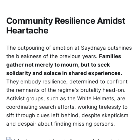
Community Resilience Amidst
Heartache
The outpouring of emotion at Saydnaya outshines
the bleakness of the previous years.
Families
gather not merely to mourn, but to seek
solidarity and solace in shared experiences.
They embody resilience, determined to confront
the remnants of the regime's brutality head-on.
Activist groups, such as the White Helmets, are
coordinating search efforts, working tirelessly to
sift through clues left behind, despite skepticism
and despair about finding missing persons.