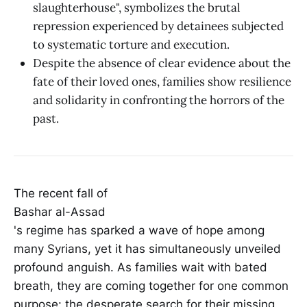
slaughterhouse", symbolizes the brutal
repression experienced by detainees subjected
to systematic torture and execution.
Despite the absence of clear evidence about the
fate of their loved ones, families show resilience
and solidarity in confronting the horrors of the
past.
The recent fall of
Bashar al-Assad
's regime has sparked a wave of hope among
many Syrians, yet it has simultaneously unveiled
profound anguish. As families wait with bated
breath, they are coming together for one common
purpose: the desperate search for their missing