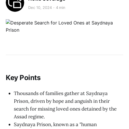
Dec 10, 2024
4 min
Key Points
Thousands of families gather at Saydnaya
Prison, driven by hope and anguish in their
search for missing loved ones detained by the
Assad regime.
Saydnaya Prison, known as a "human