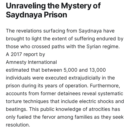
Unraveling the Mystery of
Saydnaya Prison
The revelations surfacing from Saydnaya have
brought to light the extent of suffering endured by
those who crossed paths with the Syrian regime.
A 2017 report by
Amnesty International
estimated that between 5,000 and 13,000
individuals were executed extrajudicially in the
prison during its years of operation. Furthermore,
accounts from former detainees reveal systematic
torture techniques that include electric shocks and
beatings. This public knowledge of atrocities has
only fueled the fervor among families as they seek
resolution.