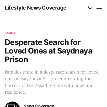
Lifestyle News Coverage
FAMILY
Desperate Search for
Loved Ones at Saydnaya
Prison
Families unite in a desperate search for loved
ones at Saydnaya Prison, confronting the
horrors of the Assad regime with hope and
resilience.
News Coverage