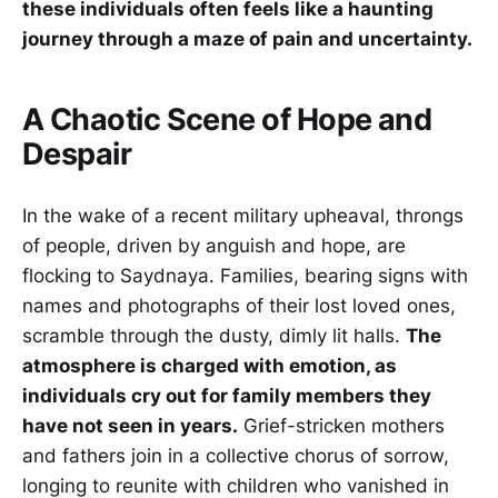
these individuals often feels like a haunting
journey through a maze of pain and uncertainty.
A Chaotic Scene of Hope and
Despair
In the wake of a recent military upheaval, throngs
of people, driven by anguish and hope, are
flocking to Saydnaya. Families, bearing signs with
names and photographs of their lost loved ones,
scramble through the dusty, dimly lit halls.
The
atmosphere is charged with emotion, as
individuals cry out for family members they
have not seen in years.
Grief-stricken mothers
and fathers join in a collective chorus of sorrow,
longing to reunite with children who vanished in