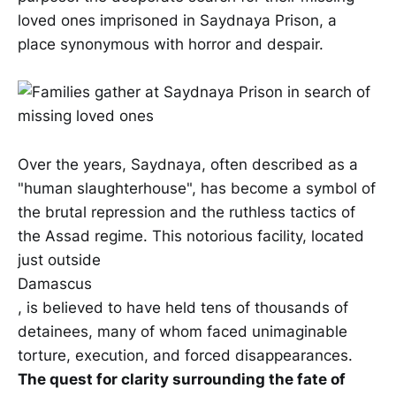
loved ones imprisoned in Saydnaya Prison, a
place synonymous with horror and despair.
Over the years, Saydnaya, often described as a
"human slaughterhouse", has become a symbol of
the brutal repression and the ruthless tactics of
the Assad regime. This notorious facility, located
just outside
Damascus
, is believed to have held tens of thousands of
detainees, many of whom faced unimaginable
torture, execution, and forced disappearances.
The quest for clarity surrounding the fate of