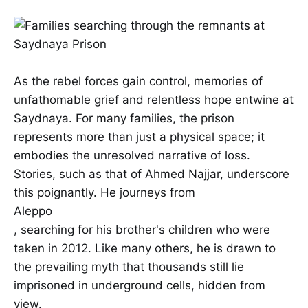
As the rebel forces gain control, memories of
unfathomable grief and relentless hope entwine at
Saydnaya. For many families, the prison
represents more than just a physical space; it
embodies the unresolved narrative of loss.
Stories, such as that of Ahmed Najjar, underscore
this poignantly. He journeys from
Aleppo
, searching for his brother's children who were
taken in 2012. Like many others, he is drawn to
the prevailing myth that thousands still lie
imprisoned in underground cells, hidden from
view.