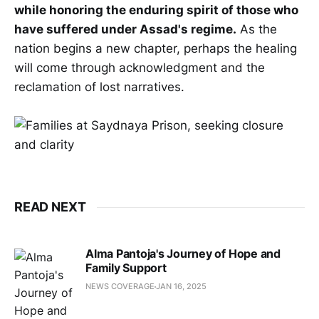
while honoring the enduring spirit of those who
have suffered under Assad's regime.
As the
nation begins a new chapter, perhaps the healing
will come through acknowledgment and the
reclamation of lost narratives.
READ NEXT
Alma Pantoja's Journey of Hope and
Family Support
NEWS COVERAGE
JAN 16, 2025