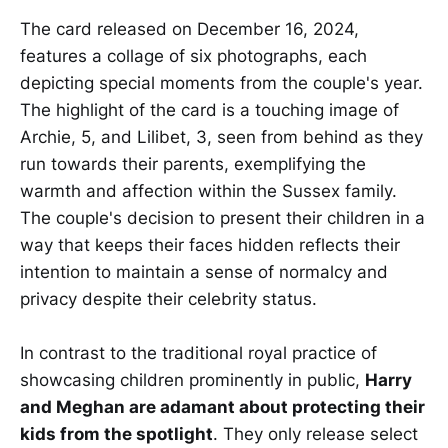
The card released on December 16, 2024,
features a collage of six photographs, each
depicting special moments from the couple's year.
The highlight of the card is a touching image of
Archie, 5, and Lilibet, 3, seen from behind as they
run towards their parents, exemplifying the
warmth and affection within the Sussex family.
The couple's decision to present their children in a
way that keeps their faces hidden reflects their
intention to maintain a sense of normalcy and
privacy despite their celebrity status.
In contrast to the traditional royal practice of
showcasing children prominently in public,
Harry
and Meghan are adamant about protecting their
kids from the spotlight
. They only release select