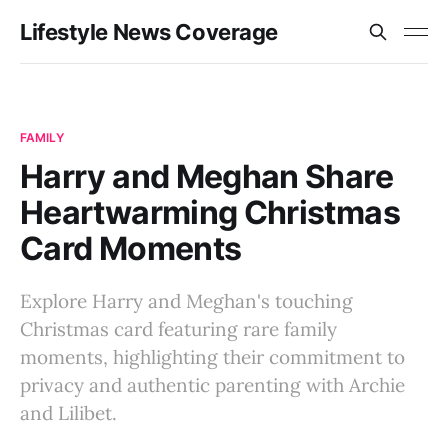
Lifestyle News Coverage
FAMILY
Harry and Meghan Share
Heartwarming Christmas
Card Moments
Explore Harry and Meghan's touching
Christmas card featuring rare family
moments, highlighting their commitment to
privacy and authentic parenting with Archie
and Lilibet.