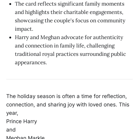
The card reflects significant family moments
and highlights their charitable engagements,
showcasing the couple's focus on community
impact.
Harry and Meghan advocate for authenticity
and connection in family life, challenging
traditional royal practices surrounding public
appearances.
The holiday season is often a time for reflection,
connection, and sharing joy with loved ones. This
year,
Prince Harry
and
Meghan Markle