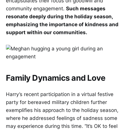
encapsulates their focus on goodwill and
community engagement.
Such messages
resonate deeply during the holiday season,
emphasizing the importance of kindness and
support within our communities.
Family Dynamics and Love
Harry’s recent participation in a virtual festive
party for bereaved military children further
exemplifies his approach to the holiday season,
where he addressed feelings of sadness some
may experience during this time. “It’s OK to feel