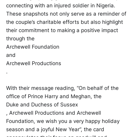
connecting with an injured soldier in Nigeria.
These snapshots not only serve as a reminder of
the couple’s charitable efforts but also highlight
their commitment to making a positive impact
through the
Archewell Foundation
and
Archewell Productions
.
With their message reading, “On behalf of the
office of Prince Harry and Meghan, the
Duke and Duchess of Sussex
, Archewell Productions and Archewell
Foundation, we wish you a very happy holiday
season and a joyful New Year”, the card