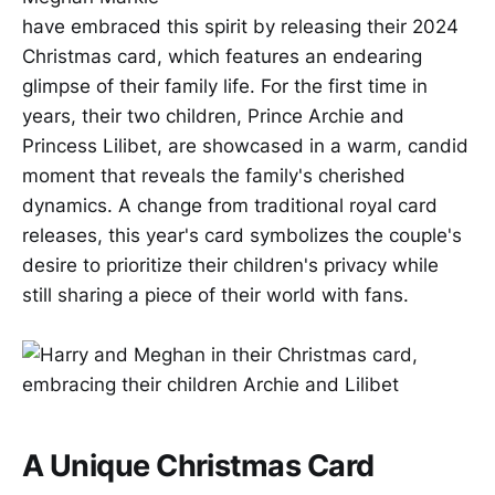
have embraced this spirit by releasing their 2024
Christmas card, which features an endearing
glimpse of their family life. For the first time in
years, their two children, Prince Archie and
Princess Lilibet, are showcased in a warm, candid
moment that reveals the family's cherished
dynamics. A change from traditional royal card
releases, this year's card symbolizes the couple's
desire to prioritize their children's privacy while
still sharing a piece of their world with fans.
A Unique Christmas Card