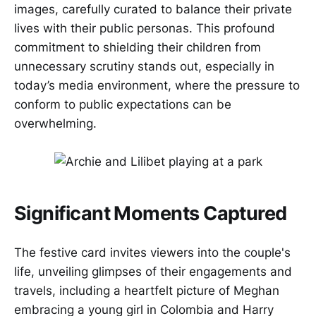
images, carefully curated to balance their private
lives with their public personas. This profound
commitment to shielding their children from
unnecessary scrutiny stands out, especially in
today’s media environment, where the pressure to
conform to public expectations can be
overwhelming.
Significant Moments Captured
The festive card invites viewers into the couple's
life, unveiling glimpses of their engagements and
travels, including a heartfelt picture of Meghan
embracing a young girl in Colombia and Harry