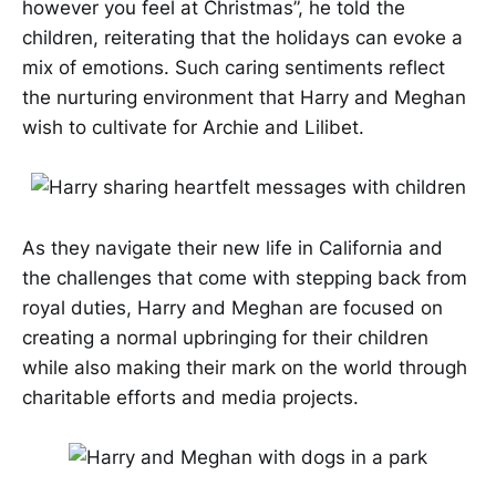
however you feel at Christmas”, he told the
children, reiterating that the holidays can evoke a
mix of emotions. Such caring sentiments reflect
the nurturing environment that Harry and Meghan
wish to cultivate for Archie and Lilibet.
As they navigate their new life in California and
the challenges that come with stepping back from
royal duties, Harry and Meghan are focused on
creating a normal upbringing for their children
while also making their mark on the world through
charitable efforts and media projects.