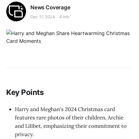
News Coverage
Dec 17, 2024
4 min
Key Points
Harry and Meghan's 2024 Christmas card
features rare photos of their children, Archie
and Lilibet, emphasizing their commitment to
privacy.