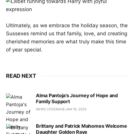
Ultimately, as we embrace the holiday season, the
Sussexes remind us that family, love, and creating
cherished memories are what truly make this time
of year special.
READ NEXT
Alma Pantoja's Journey of Hope and
Family Support
NEWS COVERAGE
JAN 16, 2025
Brittany and Patrick Mahomes Welcome
Daughter Golden Raye