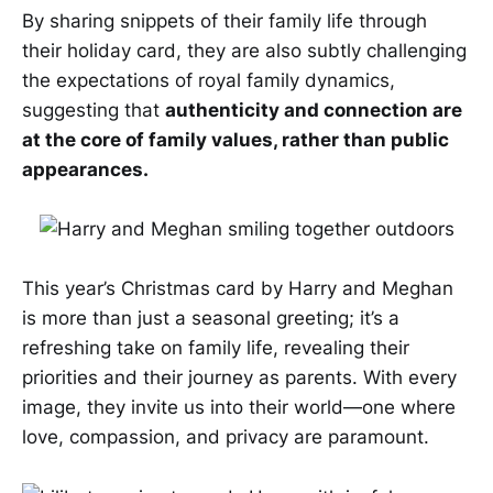
By sharing snippets of their family life through
their holiday card, they are also subtly challenging
the expectations of royal family dynamics,
suggesting that
authenticity and connection are
at the core of family values, rather than public
appearances.
This year’s Christmas card by Harry and Meghan
is more than just a seasonal greeting; it’s a
refreshing take on family life, revealing their
priorities and their journey as parents. With every
image, they invite us into their world—one where
love, compassion, and privacy are paramount.