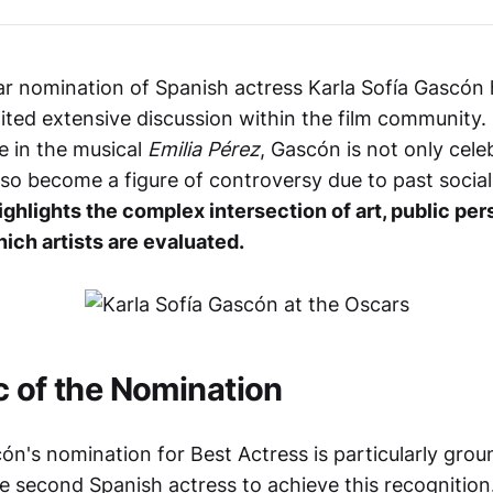
r nomination of Spanish actress Karla Sofía Gascón
ited extensive discussion within the film community
 in the musical
Emilia Pérez
, Gascón is not only cele
also become a figure of controversy due to past socia
ighlights the complex intersection of art, public pe
ich artists are evaluated.
c of the Nomination
cón's nomination for Best Actress is particularly gro
 second Spanish actress to achieve this recognition