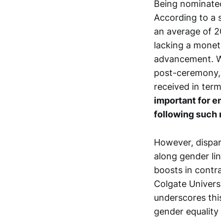
Being nominated
According to a s
an average of 20
lacking a monet
advancement. Wi
post-ceremony, c
received in ter
important for e
following such 
However, dispari
along gender lin
boosts in contra
Colgate Univers
underscores thi
gender equality