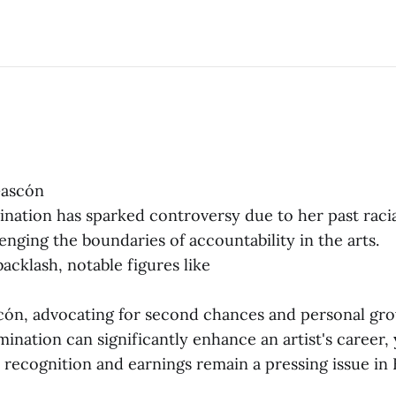
Gascón
ination has sparked controversy due to her past racia
enging the boundaries of accountability in the arts.
acklash, notable figures like
ón, advocating for second chances and personal gro
ination can significantly enhance an artist's career,
in recognition and earnings remain a pressing issue in