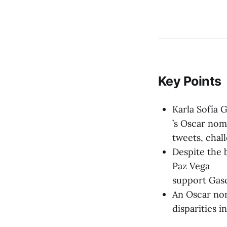
Key Points
Karla Sofía 
’s Oscar nom
tweets, chall
Despite the b
Paz Vega
support Gasc
An Oscar nom
disparities 