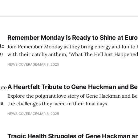
Remember Monday is Ready to Shine at Euro
Join Remember Monday as they bring energy and fun to 
with their catchy anthem, "What The Hell Just Happened
NEWS COVERAGE
MAR 8, 2025
A Heartfelt Tribute to Gene Hackman and B
Explore the poignant love story of Gene Hackman and Be
the challenges they faced in their final days.
NEWS COVERAGE
MAR 8, 2025
Tragic Health Struggles of Gene Hackman a