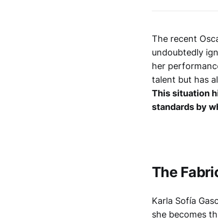
The recent Osca
undoubtedly ign
her performance
talent but has 
This situation h
standards by wh
The Fabri
Karla Sofía Gas
she becomes the