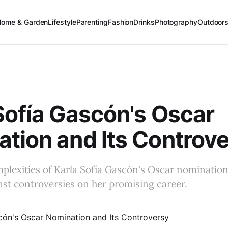
Home & Garden
Lifestyle
Parenting
Fashion
Drinks
Photography
Outdoor
Sofía Gascón's Oscar
tion and Its Controv
plexities of Karla Sofía Gascón's Oscar nominatio
ast controversies on her promising career.