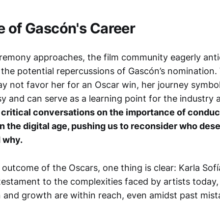
e of Gascón's Career
remony approaches, the film community eagerly antic
 the potential repercussions of Gascón’s nomination.
y not favor her for an Oscar win, her journey symboli
 and can serve as a learning point for the industry a
s critical conversations on the importance of conduc
in the digital age, pushing us to reconsider who des
d why.
outcome of the Oscars, one thing is clear: Karla Sof
testament to the complexities faced by artists today
 and growth are within reach, even amidst past mist