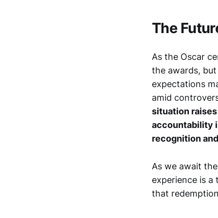
The Futur
As the Oscar ce
the awards, but
expectations ma
amid controversy
situation raise
accountability 
recognition an
As we await the 
experience is a 
that redemption