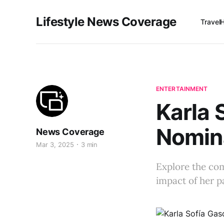
Lifestyle News Coverage
Travel
ENTERTAINMENT
Karla 
Nomina
News Coverage
Mar 3, 2025
3 min
Explore the com
impact of her p