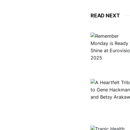
READ NEXT