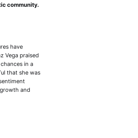
stic community.
ures have
az Vega praised
 chances in a
ful that she was
 sentiment
s growth and