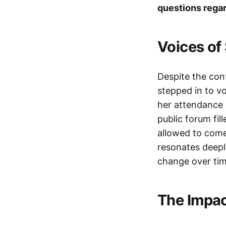
questions regar
Voices of
Despite the con
stepped in to v
her attendance 
public forum fil
allowed to come
resonates deepl
change over tim
The Impac