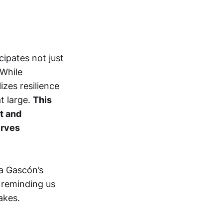
ipates not just
 While
zes resilience
t large.
This
t and
erves
ía Gascón’s
, reminding us
akes.