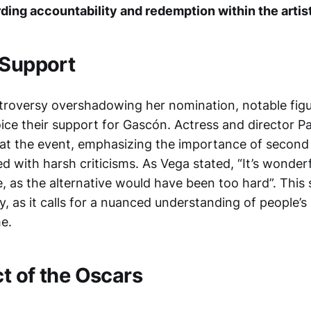
ding accountability and redemption within the arti
 Support
troversy overshadowing her nomination, notable fig
oice their support for Gascón. Actress and director P
at the event, emphasizing the importance of second
led with harsh criticisms. As Vega stated, “It’s wonder
, as the alternative would have been too hard”. This
y, as it calls for a nuanced understanding of people’
e.
t of the Oscars