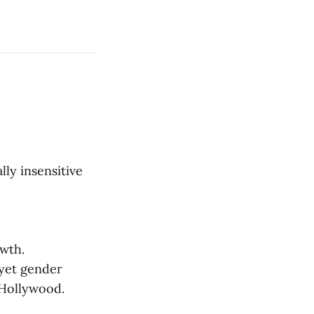
lly insensitive
wth.
 yet gender
 Hollywood.