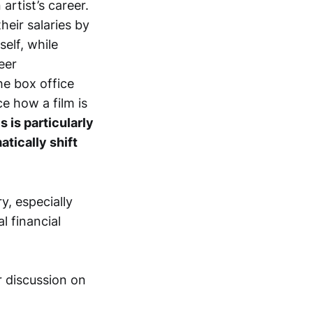
rtist’s career.
heir salaries by
elf, while
eer
he box office
ce how a film is
s is particularly
tically shift
y, especially
l financial
r discussion on