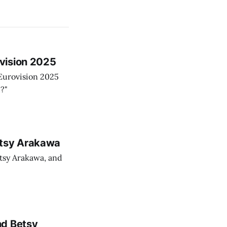
vision 2025
Eurovision 2025
?"
etsy Arakawa
tsy Arakawa, and
nd Betsy