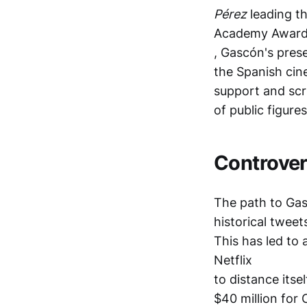
Pérez
leading th
Academy Awar
, Gascón's prese
the Spanish cin
support and scru
of public figures
Controver
The path to Gas
historical tweet
This has led to 
Netflix
to distance itse
$40 million for