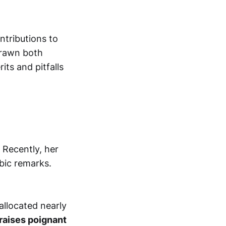
ntributions to
drawn both
its and pitfalls
 Recently, her
obic remarks.
allocated nearly
raises poignant