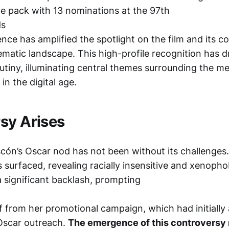
e pack with 13 nominations at the 97th
ds
nce has amplified the spotlight on the film and its co
ematic landscape. This high-profile recognition has 
tiny, illuminating central themes surrounding the mer
 in the digital age.
sy Arises
cón’s Oscar nod has not been without its challenges.
s surfaced, revealing racially insensitive and xenoph
a significant backlash, prompting
lf from her promotional campaign, which had initially 
 Oscar outreach.
The emergence of this controversy 