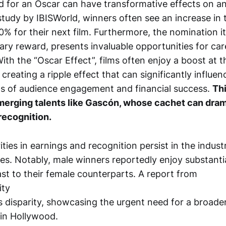
 for an Oscar can have transformative effects on an a
tudy by IBISWorld, winners often see an increase in t
% for their next film. Furthermore, the nomination its
ary reward, presents invaluable opportunities for car
th the “Oscar Effect”, films often enjoy a boost at t
reating a ripple effect that can significantly influen
ms of audience engagement and financial success.
Thi
merging talents like Gascón, whose cachet can drama
recognition.
ties in earnings and recognition persist in the industr
es. Notably, male winners reportedly enjoy substantia
st to their female counterparts. A report from
ity
s disparity, showcasing the urgent need for a broade
 in Hollywood.