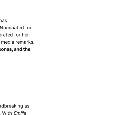
 has
. Nominated for
brated for her
l media remarks.
rsonas, and the
undbreaking as
. With
Emilia