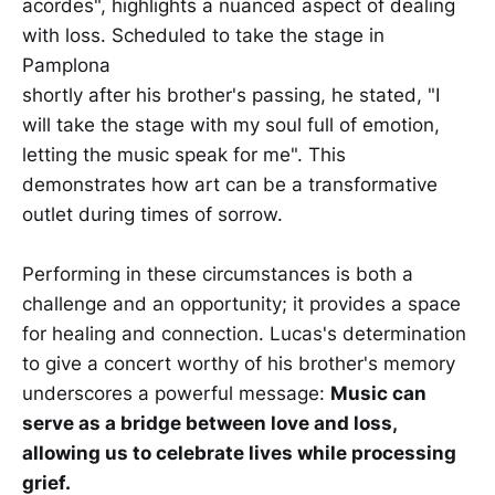
acordes", highlights a nuanced aspect of dealing
with loss. Scheduled to take the stage in
Pamplona
shortly after his brother's passing, he stated, "I
will take the stage with my soul full of emotion,
letting the music speak for me". This
demonstrates how art can be a transformative
outlet during times of sorrow.
Performing in these circumstances is both a
challenge and an opportunity; it provides a space
for healing and connection. Lucas's determination
to give a concert worthy of his brother's memory
underscores a powerful message:
Music can
serve as a bridge between love and loss,
allowing us to celebrate lives while processing
grief.