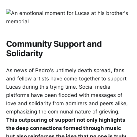
Community Support and
Solidarity
As news of Pedro's untimely death spread, fans
and fellow artists have come together to support
Lucas during this trying time. Social media
platforms have been flooded with messages of
love and solidarity from admirers and peers alike,
emphasizing the communal nature of grieving.
This outpouring of support not only highlights
the deep connections formed through music
but also reinforces the idea that no one is truly