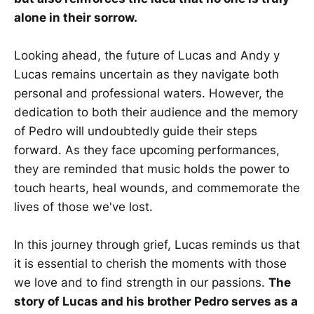
alone in their sorrow.
Looking ahead, the future of Lucas and Andy y
Lucas remains uncertain as they navigate both
personal and professional waters. However, the
dedication to both their audience and the memory
of Pedro will undoubtedly guide their steps
forward. As they face upcoming performances,
they are reminded that music holds the power to
touch hearts, heal wounds, and commemorate the
lives of those we've lost.
In this journey through grief, Lucas reminds us that
it is essential to cherish the moments with those
we love and to find strength in our passions.
The
story of Lucas and his brother Pedro serves as a