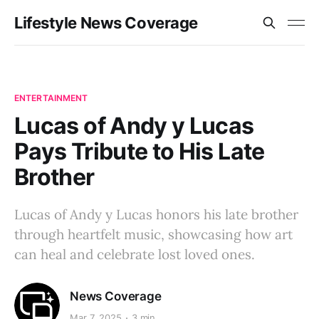
Lifestyle News Coverage
ENTERTAINMENT
Lucas of Andy y Lucas
Pays Tribute to His Late
Brother
Lucas of Andy y Lucas honors his late brother
through heartfelt music, showcasing how art
can heal and celebrate lost loved ones.
News Coverage
Mar 7, 2025
3 min