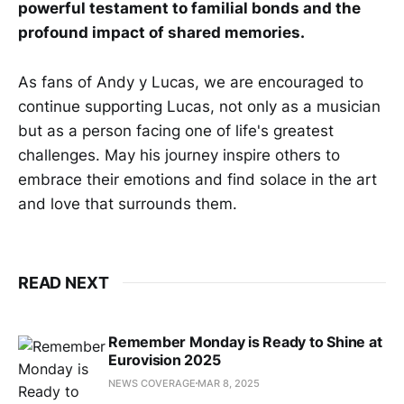
powerful testament to familial bonds and the
profound impact of shared memories.
As fans of Andy y Lucas, we are encouraged to
continue supporting Lucas, not only as a musician
but as a person facing one of life's greatest
challenges. May his journey inspire others to
embrace their emotions and find solace in the art
and love that surrounds them.
READ NEXT
Remember Monday is Ready to Shine at
Eurovision 2025
NEWS COVERAGE
MAR 8, 2025