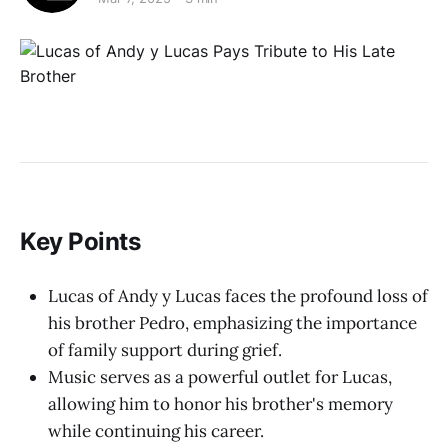
Key Points
Lucas of Andy y Lucas faces the profound loss of
his brother Pedro, emphasizing the importance
of family support during grief.
Music serves as a powerful outlet for Lucas,
allowing him to honor his brother's memory
while continuing his career.