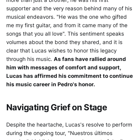
more than just a brother; he was his first
supporter and the very reason behind many of his
musical endeavors. "He was the one who gifted
me my first guitar, and from it came many of the
songs that you all love". This sentiment speaks
volumes about the bond they shared, and it is
clear that Lucas wishes to honor this legacy
through his music.
As fans have rallied around
him with messages of comfort and support,
Lucas has affirmed his commitment to continue
his music career in Pedro's honor.
Navigating Grief on Stage
Despite the heartache, Lucas's resolve to perform
during the ongoing tour, "Nuestros últimos