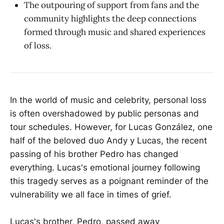
The outpouring of support from fans and the
community highlights the deep connections
formed through music and shared experiences
of loss.
In the world of music and celebrity, personal loss
is often overshadowed by public personas and
tour schedules. However, for Lucas González, one
half of the beloved duo Andy y Lucas, the recent
passing of his brother Pedro has changed
everything. Lucas's emotional journey following
this tragedy serves as a poignant reminder of the
vulnerability we all face in times of grief.
Lucas's brother, Pedro, passed away