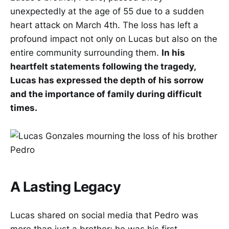
unexpectedly at the age of 55 due to a sudden
heart attack on March 4th. The loss has left a
profound impact not only on Lucas but also on the
entire community surrounding them.
In his
heartfelt statements following the tragedy,
Lucas has expressed the depth of his sorrow
and the importance of family during difficult
times.
A Lasting Legacy
Lucas shared on social media that Pedro was