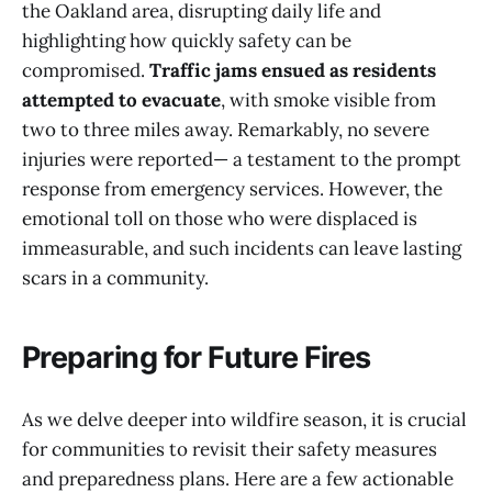
the Oakland area, disrupting daily life and
highlighting how quickly safety can be
compromised.
Traffic jams ensued as residents
attempted to evacuate
, with smoke visible from
two to three miles away. Remarkably, no severe
injuries were reported— a testament to the prompt
response from emergency services. However, the
emotional toll on those who were displaced is
immeasurable, and such incidents can leave lasting
scars in a community.
Preparing for Future Fires
As we delve deeper into wildfire season, it is crucial
for communities to revisit their safety measures
and preparedness plans. Here are a few actionable