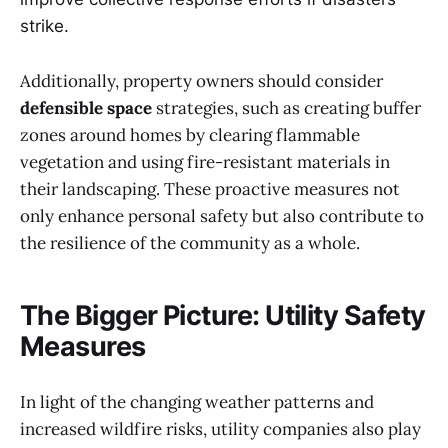
strike.
Additionally, property owners should consider
defensible space
strategies, such as creating buffer
zones around homes by clearing flammable
vegetation and using fire-resistant materials in
their landscaping. These proactive measures not
only enhance personal safety but also contribute to
the resilience of the community as a whole.
The Bigger Picture: Utility Safety
Measures
In light of the changing weather patterns and
increased wildfire risks, utility companies also play