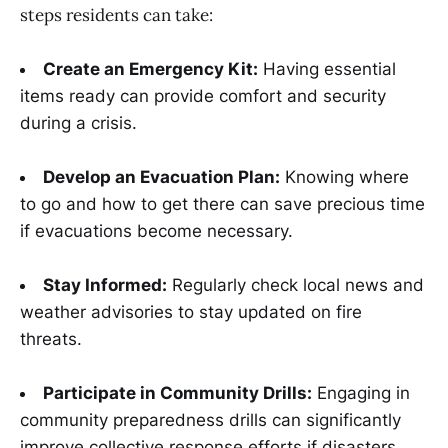
steps residents can take:
Create an Emergency Kit:
Having essential
items ready can provide comfort and security
during a crisis.
Develop an Evacuation Plan:
Knowing where
to go and how to get there can save precious time
if evacuations become necessary.
Stay Informed:
Regularly check local news and
weather advisories to stay updated on fire
threats.
Participate in Community Drills:
Engaging in
community preparedness drills can significantly
improve collective response efforts if disasters