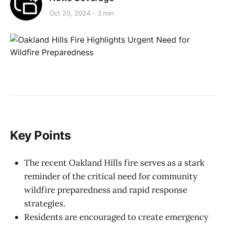
Oct 20, 2024
3 min
Key Points
The recent Oakland Hills fire serves as a stark
reminder of the critical need for community
wildfire preparedness and rapid response
strategies.
Residents are encouraged to create emergency