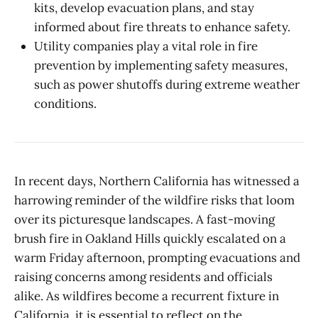
kits, develop evacuation plans, and stay
informed about fire threats to enhance safety.
Utility companies play a vital role in fire
prevention by implementing safety measures,
such as power shutoffs during extreme weather
conditions.
In recent days, Northern California has witnessed a
harrowing reminder of the wildfire risks that loom
over its picturesque landscapes. A fast-moving
brush fire in Oakland Hills quickly escalated on a
warm Friday afternoon, prompting evacuations and
raising concerns among residents and officials
alike. As wildfires become a recurrent fixture in
California, it is essential to reflect on the