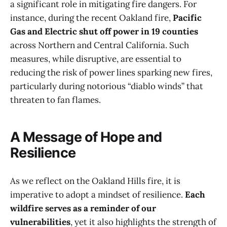
a significant role in mitigating fire dangers. For
instance, during the recent Oakland fire,
Pacific
Gas and Electric shut off power in 19 counties
across Northern and Central California. Such
measures, while disruptive, are essential to
reducing the risk of power lines sparking new fires,
particularly during notorious “diablo winds” that
threaten to fan flames.
A Message of Hope and
Resilience
As we reflect on the Oakland Hills fire, it is
imperative to adopt a mindset of resilience.
Each
wildfire serves as a reminder of our
vulnerabilities
, yet it also highlights the strength of