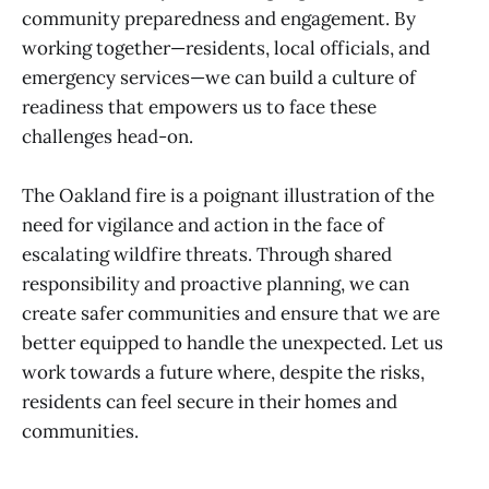
community preparedness and engagement. By
working together—residents, local officials, and
emergency services—we can build a culture of
readiness that empowers us to face these
challenges head-on.
The Oakland fire is a poignant illustration of the
need for vigilance and action in the face of
escalating wildfire threats. Through shared
responsibility and proactive planning, we can
create safer communities and ensure that we are
better equipped to handle the unexpected. Let us
work towards a future where, despite the risks,
residents can feel secure in their homes and
communities.