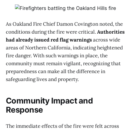
As Oakland Fire Chief Damon Covington noted, the
conditions during the fire were critical.
Authorities
had already issued red flag warnings
across wide
areas of Northern California, indicating heightened
fire danger. With such warnings in place, the
community must remain vigilant, recognizing that
preparedness can make all the difference in
safeguarding lives and property.
Community Impact and
Response
The immediate effects of the fire were felt across