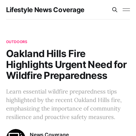
Lifestyle News Coverage
OUTDOORS
Oakland Hills Fire
Highlights Urgent Need for
Wildfire Preparedness
Learn essential wildfire preparedness tips
highlighted by the recent Oakland Hills fire,
emphasizing the importance of community
resilience and proactive safety measures.
News Coverage