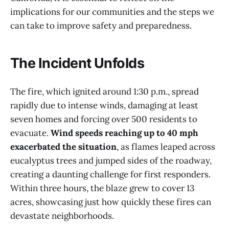
implications for our communities and the steps we
can take to improve safety and preparedness.
The Incident Unfolds
The fire, which ignited around 1:30 p.m., spread
rapidly due to intense winds, damaging at least
seven homes and forcing over 500 residents to
evacuate.
Wind speeds reaching up to 40 mph
exacerbated the situation
, as flames leaped across
eucalyptus trees and jumped sides of the roadway,
creating a daunting challenge for first responders.
Within three hours, the blaze grew to cover 13
acres, showcasing just how quickly these fires can
devastate neighborhoods.