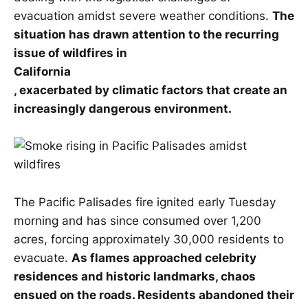
evacuation amidst severe weather conditions.
The
situation has drawn attention to the recurring
issue of wildfires in
California
, exacerbated by climatic factors that create an
increasingly dangerous environment.
The Pacific Palisades fire ignited early Tuesday
morning and has since consumed over 1,200
acres, forcing approximately 30,000 residents to
evacuate.
As flames approached celebrity
residences and historic landmarks, chaos
ensued on the roads. Residents abandoned their