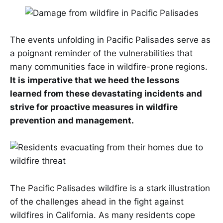
The events unfolding in Pacific Palisades serve as
a poignant reminder of the vulnerabilities that
many communities face in wildfire-prone regions.
It is imperative that we heed the lessons
learned from these devastating incidents and
strive for proactive measures in wildfire
prevention and management.
The Pacific Palisades wildfire is a stark illustration
of the challenges ahead in the fight against
wildfires in California. As many residents cope