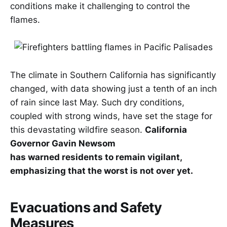
conditions make it challenging to control the
flames.
The climate in Southern California has significantly
changed, with data showing just a tenth of an inch
of rain since last May. Such dry conditions,
coupled with strong winds, have set the stage for
this devastating wildfire season.
California
Governor Gavin Newsom
has warned residents to remain vigilant,
emphasizing that the worst is not over yet.
Evacuations and Safety
Measures