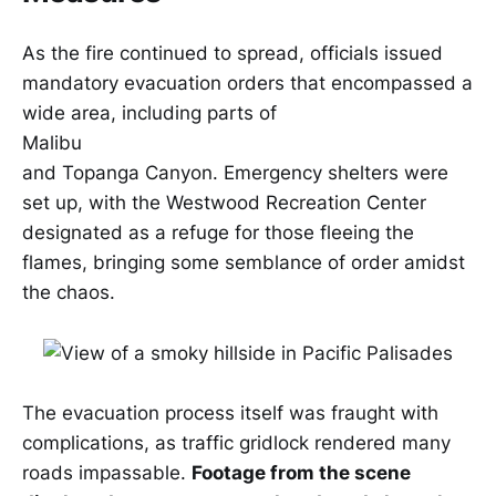
As the fire continued to spread, officials issued
mandatory evacuation orders that encompassed a
wide area, including parts of
Malibu
and Topanga Canyon. Emergency shelters were
set up, with the Westwood Recreation Center
designated as a refuge for those fleeing the
flames, bringing some semblance of order amidst
the chaos.
The evacuation process itself was fraught with
complications, as traffic gridlock rendered many
roads impassable.
Footage from the scene