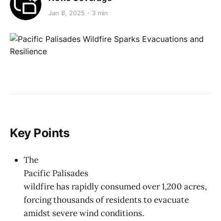
Jan 8, 2025
3 min
Key Points
The
Pacific Palisades
wildfire has rapidly consumed over 1,200 acres,
forcing thousands of residents to evacuate
amidst severe wind conditions.