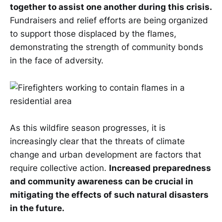
together to assist one another during this crisis.
Fundraisers and relief efforts are being organized
to support those displaced by the flames,
demonstrating the strength of community bonds
in the face of adversity.
As this wildfire season progresses, it is
increasingly clear that the threats of climate
change and urban development are factors that
require collective action.
Increased preparedness
and community awareness can be crucial in
mitigating the effects of such natural disasters
in the future.