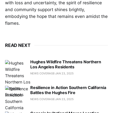
with loss and uncertainty, the spirit of resilience
and community support shines brightly,
embodying the hope that remains even amidst the
flames.
READ NEXT
Hughes Wildfire Threatens Northern
Los Angeles Residents
NEWS COVERAGE
JAN 23, 2025
Resilience in Action Southern California
Battles the Hughes Fire
NEWS COVERAGE
JAN 23, 2025