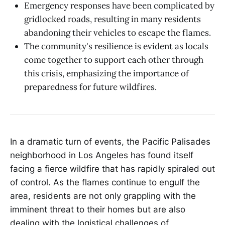
Emergency responses have been complicated by
gridlocked roads, resulting in many residents
abandoning their vehicles to escape the flames.
The community's resilience is evident as locals
come together to support each other through
this crisis, emphasizing the importance of
preparedness for future wildfires.
In a dramatic turn of events, the Pacific Palisades
neighborhood in Los Angeles has found itself
facing a fierce wildfire that has rapidly spiraled out
of control. As the flames continue to engulf the
area, residents are not only grappling with the
imminent threat to their homes but are also
dealing with the logistical challenges of