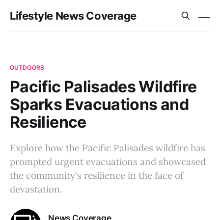
Lifestyle News Coverage
OUTDOORS
Pacific Palisades Wildfire
Sparks Evacuations and
Resilience
Explore how the Pacific Palisades wildfire has
prompted urgent evacuations and showcased
the community's resilience in the face of
devastation.
News Coverage