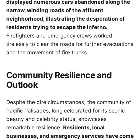
displayed numerous cars abandoned along the
narrow, winding roads of the affluent
neighborhood, illustrating the desperation of
residents trying to escape the inferno.
Firefighters and emergency crews worked
tirelessly to clear the roads for further evacuations
and the movement of fire trucks.
Community Resilience and
Outlook
Despite the dire circumstances, the community of
Pacific Palisades, long celebrated for its scenic
beauty and celebrity status, showcases
remarkable resilience.
Residents, local
businesses, and emergency services have come