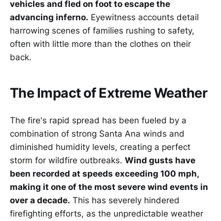
vehicles and fled on foot to escape the
advancing inferno.
Eyewitness accounts detail
harrowing scenes of families rushing to safety,
often with little more than the clothes on their
back.
The Impact of Extreme Weather
The fire's rapid spread has been fueled by a
combination of strong Santa Ana winds and
diminished humidity levels, creating a perfect
storm for wildfire outbreaks.
Wind gusts have
been recorded at speeds exceeding 100 mph,
making it one of the most severe wind events in
over a decade.
This has severely hindered
firefighting efforts, as the unpredictable weather