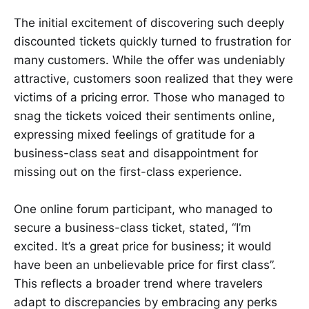
The initial excitement of discovering such deeply
discounted tickets quickly turned to frustration for
many customers. While the offer was undeniably
attractive, customers soon realized that they were
victims of a pricing error. Those who managed to
snag the tickets voiced their sentiments online,
expressing mixed feelings of gratitude for a
business-class seat and disappointment for
missing out on the first-class experience.
One online forum participant, who managed to
secure a business-class ticket, stated, “I’m
excited. It’s a great price for business; it would
have been an unbelievable price for first class”.
This reflects a broader trend where travelers
adapt to discrepancies by embracing any perks