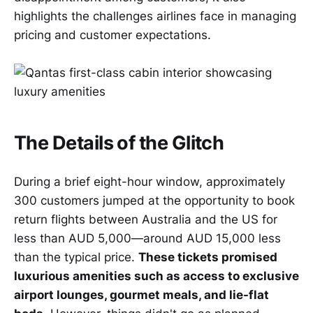
highlights the challenges airlines face in managing
pricing and customer expectations.
The Details of the Glitch
During a brief eight-hour window, approximately
300 customers jumped at the opportunity to book
return flights between Australia and the US for
less than AUD 5,000—around AUD 15,000 less
than the typical price.
These tickets promised
luxurious amenities such as access to exclusive
airport lounges, gourmet meals, and lie-flat