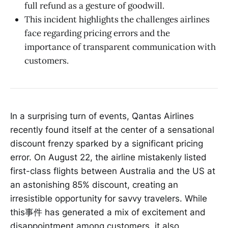
full refund as a gesture of goodwill.
This incident highlights the challenges airlines
face regarding pricing errors and the
importance of transparent communication with
customers.
In a surprising turn of events, Qantas Airlines
recently found itself at the center of a sensational
discount frenzy sparked by a significant pricing
error. On August 22, the airline mistakenly listed
first-class flights between Australia and the US at
an astonishing 85% discount, creating an
irresistible opportunity for savvy travelers. While
this事件 has generated a mix of excitement and
disappointment among customers, it also