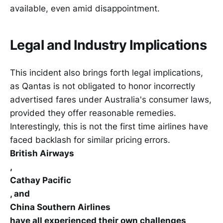
available, even amid disappointment.
Legal and Industry Implications
This incident also brings forth legal implications,
as Qantas is not obligated to honor incorrectly
advertised fares under Australia's consumer laws,
provided they offer reasonable remedies.
Interestingly, this is not the first time airlines have
faced backlash for similar pricing errors.
British Airways
,
Cathay Pacific
, and
China Southern Airlines
have all experienced their own challenges