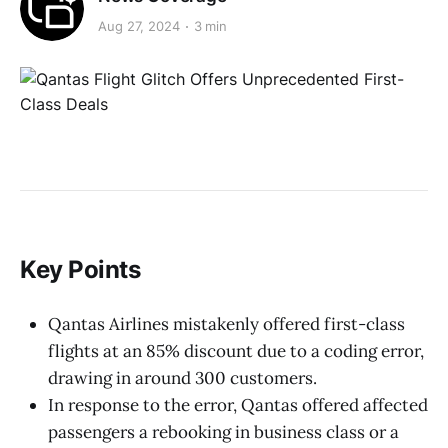
Aug 27, 2024
3 min
Key Points
Qantas Airlines mistakenly offered first-class
flights at an 85% discount due to a coding error,
drawing in around 300 customers.
In response to the error, Qantas offered affected
passengers a rebooking in business class or a