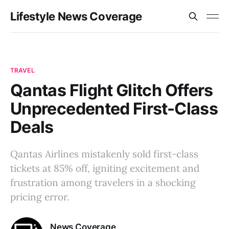
Lifestyle News Coverage
TRAVEL
Qantas Flight Glitch Offers
Unprecedented First-Class
Deals
Qantas Airlines mistakenly sold first-class
tickets at 85% off, igniting excitement and
frustration among travelers in a shocking
pricing error.
News Coverage