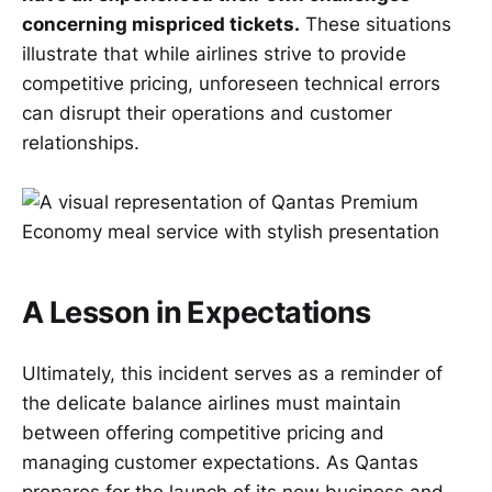
concerning mispriced tickets.
These situations
illustrate that while airlines strive to provide
competitive pricing, unforeseen technical errors
can disrupt their operations and customer
relationships.
A Lesson in Expectations
Ultimately, this incident serves as a reminder of
the delicate balance airlines must maintain
between offering competitive pricing and
managing customer expectations. As Qantas
prepares for the launch of its new business and