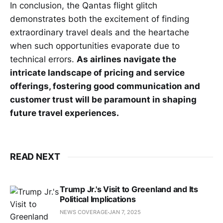
In conclusion, the Qantas flight glitch
demonstrates both the excitement of finding
extraordinary travel deals and the heartache
when such opportunities evaporate due to
technical errors.
As airlines navigate the
intricate landscape of pricing and service
offerings, fostering good communication and
customer trust will be paramount in shaping
future travel experiences.
READ NEXT
Trump Jr.'s Visit to Greenland and Its
Political Implications
NEWS COVERAGE
JAN 7, 2025