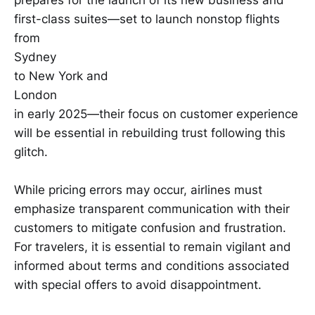
first-class suites—set to launch nonstop flights
from
Sydney
to New York and
London
in early 2025—their focus on customer experience
will be essential in rebuilding trust following this
glitch.
While pricing errors may occur, airlines must
emphasize transparent communication with their
customers to mitigate confusion and frustration.
For travelers, it is essential to remain vigilant and
informed about terms and conditions associated
with special offers to avoid disappointment.