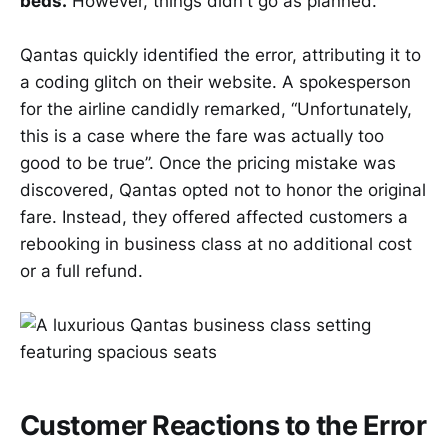
beds.
However, things didn't go as planned.
Qantas quickly identified the error, attributing it to
a coding glitch on their website. A spokesperson
for the airline candidly remarked, “Unfortunately,
this is a case where the fare was actually too
good to be true”. Once the pricing mistake was
discovered, Qantas opted not to honor the original
fare. Instead, they offered affected customers a
rebooking in business class at no additional cost
or a full refund.
Customer Reactions to the Error