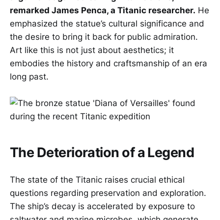
remarked James Penca, a Titanic researcher.
He
emphasized the statue’s cultural significance and
the desire to bring it back for public admiration.
Art like this is not just about aesthetics; it
embodies the history and craftsmanship of an era
long past.
The Deterioration of a Legend
The state of the Titanic raises crucial ethical
questions regarding preservation and exploration.
The ship’s decay is accelerated by exposure to
saltwater and marine microbes, which generate