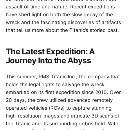
assault of time and nature. Recent expeditions
have shed light on both the slow decay of the
wreck and the fascinating discoveries of artifacts
that tell us more about the Titanic’s storied past.
The Latest Expedition: A
Journey Into the Abyss
This summer, RMS Titanic Inc., the company that
holds the legal rights to salvage the wreck,
embarked on its first expedition since 2010. Over
20 days, the crew utilized advanced remotely
operated vehicles (ROVs) to capture stunning
high-resolution images and intricate 3D scans of
the Titanic and its surrounding debris field. With