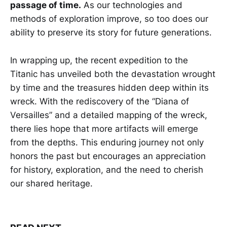
passage of time.
As our technologies and
methods of exploration improve, so too does our
ability to preserve its story for future generations.
In wrapping up, the recent expedition to the
Titanic has unveiled both the devastation wrought
by time and the treasures hidden deep within its
wreck. With the rediscovery of the “Diana of
Versailles” and a detailed mapping of the wreck,
there lies hope that more artifacts will emerge
from the depths. This enduring journey not only
honors the past but encourages an appreciation
for history, exploration, and the need to cherish
our shared heritage.