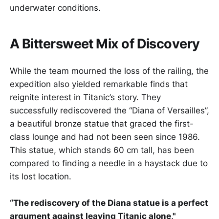
underwater conditions.
A Bittersweet Mix of Discovery
While the team mourned the loss of the railing, the
expedition also yielded remarkable finds that
reignite interest in Titanic’s story. They
successfully rediscovered the “Diana of Versailles”,
a beautiful bronze statue that graced the first-
class lounge and had not been seen since 1986.
This statue, which stands 60 cm tall, has been
compared to finding a needle in a haystack due to
its lost location.
“The rediscovery of the Diana statue is a perfect
argument against leaving Titanic alone,"