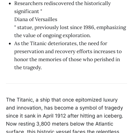
Researchers rediscovered the historically
significant "
Diana of Versailles
" statue, previously lost since 1986, emphasizing
the value of ongoing exploration.
As the Titanic deteriorates, the need for
preservation and recovery efforts increases to
honor the memories of those who perished in
the tragedy.
The Titanic, a ship that once epitomized luxury
and innovation, has become a symbol of tragedy
since it sank in April 1912 after hitting an iceberg.
Now resting 3,800 meters below the Atlantic
surface, this historic vessel faces the relentless