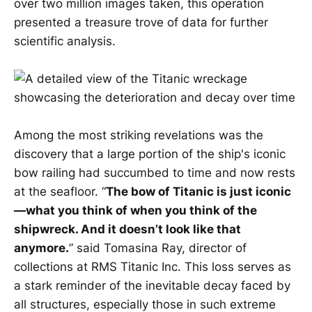
over two million images taken, this operation
presented a treasure trove of data for further
scientific analysis.
Among the most striking revelations was the
discovery that a large portion of the ship's iconic
bow railing had succumbed to time and now rests
at the seafloor. “
The bow of Titanic is just iconic
—what you think of when you think of the
shipwreck. And it doesn’t look like that
anymore.
” said Tomasina Ray, director of
collections at RMS Titanic Inc. This loss serves as
a stark reminder of the inevitable decay faced by
all structures, especially those in such extreme