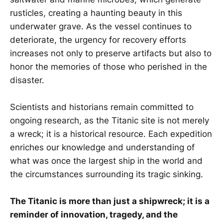
rusticles, creating a haunting beauty in this
underwater grave. As the vessel continues to
deteriorate, the urgency for recovery efforts
increases not only to preserve artifacts but also to
honor the memories of those who perished in the
disaster.
Scientists and historians remain committed to
ongoing research, as the Titanic site is not merely
a wreck; it is a historical resource. Each expedition
enriches our knowledge and understanding of
what was once the largest ship in the world and
the circumstances surrounding its tragic sinking.
The Titanic is more than just a shipwreck; it is a
reminder of innovation, tragedy, and the