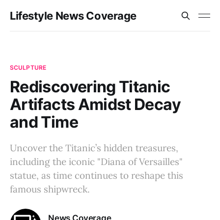
Lifestyle News Coverage
SCULPTURE
Rediscovering Titanic
Artifacts Amidst Decay
and Time
Uncover the Titanic’s hidden treasures,
including the iconic "Diana of Versailles"
statue, as time continues to reshape this
famous shipwreck.
News Coverage