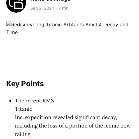
Sep 2, 2024
3 min
Key Points
The recent RMS
Titanic
Inc. expedition revealed significant decay,
including the loss of a portion of the iconic bow
railing.