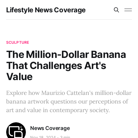
Lifestyle News Coverage
SCULPTURE
The Million-Dollar Banana
That Challenges Art's
Value
Explore how Maurizio Cattelan's million-dollar
banana artwork questions our perceptions of
art and value in contemporary society.
News Coverage
Nov 18, 2024
3 min