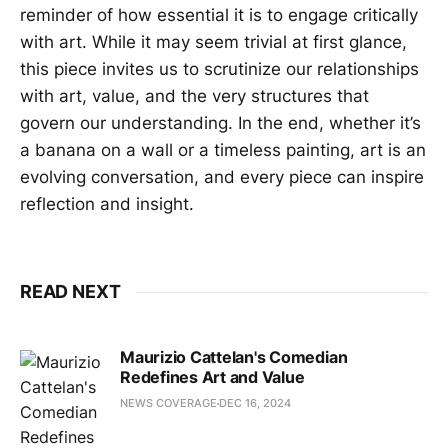
reminder of how essential it is to engage critically
with art. While it may seem trivial at first glance,
this piece invites us to scrutinize our relationships
with art, value, and the very structures that
govern our understanding. In the end, whether it’s
a banana on a wall or a timeless painting, art is an
evolving conversation, and every piece can inspire
reflection and insight.
READ NEXT
Maurizio Cattelan's Comedian
Redefines Art and Value
NEWS COVERAGE
DEC 16, 2024