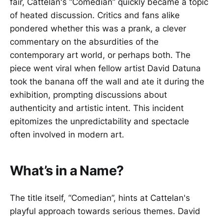
fair, Cattelan's “Comedian” quickly became a topic
of heated discussion. Critics and fans alike
pondered whether this was a prank, a clever
commentary on the absurdities of the
contemporary art world, or perhaps both. The
piece went viral when fellow artist David Datuna
took the banana off the wall and ate it during the
exhibition, prompting discussions about
authenticity and artistic intent. This incident
epitomizes the unpredictability and spectacle
often involved in modern art.
What’s in a Name?
The title itself, “Comedian”, hints at Cattelan's
playful approach towards serious themes. David