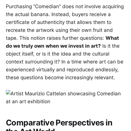
Purchasing “Comedian” does not involve acquiring
the actual banana. Instead, buyers receive a
certificate of authenticity that allows them to
recreate the artwork using their own fruit and
tape. This notion raises further questions:
What
do we truly own when we invest in art?
Is it the
object itself, or is it the idea and the cultural
context surrounding it? In a time where art can be
experienced virtually and reproduced endlessly,
these questions become increasingly relevant.
Comparative Perspectives in