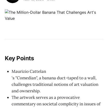
Key Points
Maurizio Cattelan
's "Comedian", a banana duct-taped to a wall,
challenges traditional notions of art valuation
and ownership.
The artwork serves as a provocative
commentary on societal complicity in issues of