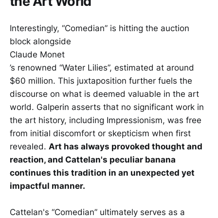
the Art World
Interestingly, “Comedian” is hitting the auction
block alongside
Claude Monet
’s renowned “Water Lilies”, estimated at around
$60 million. This juxtaposition further fuels the
discourse on what is deemed valuable in the art
world. Galperin asserts that no significant work in
the art history, including Impressionism, was free
from initial discomfort or skepticism when first
revealed.
Art has always provoked thought and
reaction, and Cattelan's peculiar banana
continues this tradition in an unexpected yet
impactful manner.
Cattelan's “Comedian” ultimately serves as a