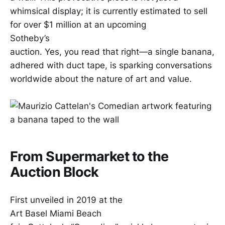
whimsical display; it is currently estimated to sell
for over $1 million at an upcoming
Sotheby’s
auction. Yes, you read that right—a single banana,
adhered with duct tape, is sparking conversations
worldwide about the nature of art and value.
From Supermarket to the
Auction Block
First unveiled in 2019 at the
Art Basel Miami Beach