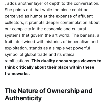
, adds another layer of depth to the conversation.
She points out that while the piece could be
perceived as humor at the expense of affluent
collectors, it prompts deeper contemplation about
our complicity in the economic and cultural
systems that govern the art world. The banana, a
fruit intertwined with histories of imperialism and
exploitation, stands as a simple yet powerful
symbol of global trade and its ethical
ramifications.
This duality encourages viewers to
think critically about their place within these
frameworks.
The Nature of Ownership and
Authenticity