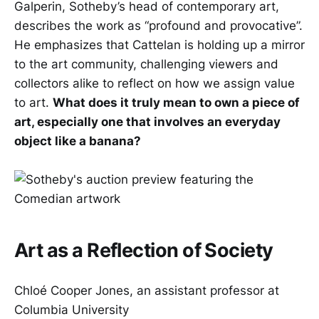
Galperin, Sotheby’s head of contemporary art,
describes the work as “profound and provocative”.
He emphasizes that Cattelan is holding up a mirror
to the art community, challenging viewers and
collectors alike to reflect on how we assign value
to art.
What does it truly mean to own a piece of
art, especially one that involves an everyday
object like a banana?
Art as a Reflection of Society
Chloé Cooper Jones, an assistant professor at
Columbia University