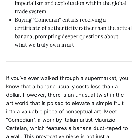
imperialism and exploitation within the global
trade system.
Buying "Comedian" entails receiving a
certificate of authenticity rather than the actual
banana, prompting deeper questions about
what we truly own in art.
If you’ve ever walked through a supermarket, you
know that a banana usually costs less than a
dollar. However, there is an unusual twist in the
art world that is poised to elevate a simple fruit
into a valuable piece of conceptual art. Meet
“Comedian”, a work by Italian artist Maurizio
Cattelan, which features a banana duct-taped to
a wall. This provocative piece is not just a