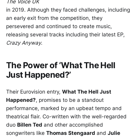
The Voice UK
in 2019. Although they faced challenges, including
an early exit from the competition, they
persevered and continued to create music,
releasing several tracks including their latest EP,
Crazy Anyway
.
The Power of ‘What The Hell
Just Happened?’
Their Eurovision entry,
What The Hell Just
Happened?
, promises to be a standout
performance, marked by an upbeat tempo and
theatrical flair. Co-written with the well-regarded
duo
Billen Ted
and other accomplished
songwriters like
Thomas Stengaard
and
Julie