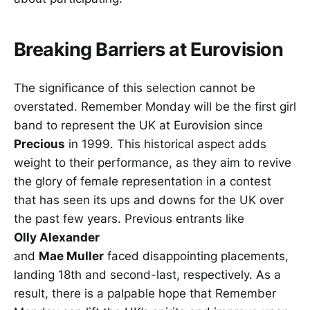
Breaking Barriers at Eurovision
The significance of this selection cannot be
overstated. Remember Monday will be the first girl
band to represent the UK at Eurovision since
Precious
in 1999. This historical aspect adds
weight to their performance, as they aim to revive
the glory of female representation in a contest
that has seen its ups and downs for the UK over
the past few years. Previous entrants like
Olly Alexander
and
Mae Muller
faced disappointing placements,
landing 18th and second-last, respectively. As a
result, there is a palpable hope that Remember