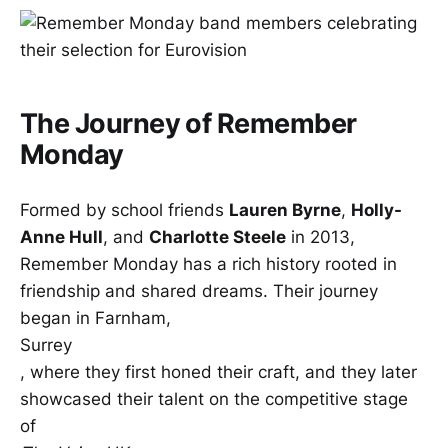
The Journey of Remember
Monday
Formed by school friends
Lauren Byrne
,
Holly-
Anne Hull
, and
Charlotte Steele
in 2013,
Remember Monday has a rich history rooted in
friendship and shared dreams. Their journey
began in Farnham,
Surrey
, where they first honed their craft, and they later
showcased their talent on the competitive stage
of