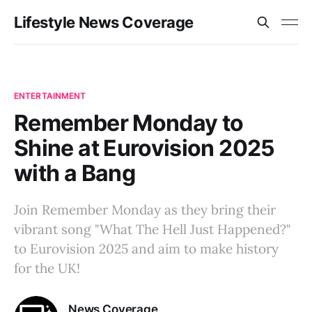
Lifestyle News Coverage
ENTERTAINMENT
Remember Monday to
Shine at Eurovision 2025
with a Bang
Join Remember Monday as they bring their
vibrant song "What The Hell Just Happened?"
to Eurovision 2025 and aim to make history
for the UK!
News Coverage