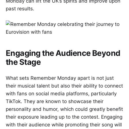
Monday can lift the UK’s spirits and improve upon
past results.
Engaging the Audience Beyond
the Stage
What sets Remember Monday apart is not just
their musical talent but also their ability to connect
with fans on social media platforms, particularly
TikTok. They are known to showcase their
personality and humor, which could greatly benefit
their exposure leading up to the contest. Engaging
with their audience while promoting their song will