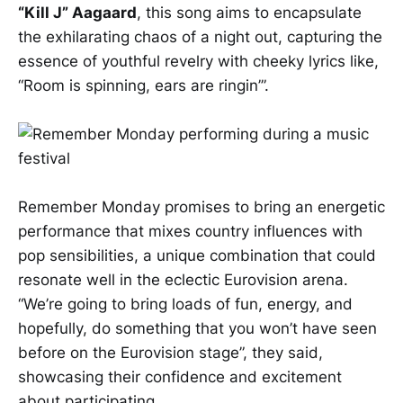
“Kill J” Aagaard
, this song aims to encapsulate
the exhilarating chaos of a night out, capturing the
essence of youthful revelry with cheeky lyrics like,
“Room is spinning, ears are ringin’”.
Remember Monday promises to bring an energetic
performance that mixes country influences with
pop sensibilities, a unique combination that could
resonate well in the eclectic Eurovision arena.
“We’re going to bring loads of fun, energy, and
hopefully, do something that you won’t have seen
before on the Eurovision stage”, they said,
showcasing their confidence and excitement
about participating.