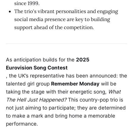
since 1999.
The trio's vibrant personalities and engaging
social media presence are key to building
support ahead of the competition.
As anticipation builds for the
2025
Eurovision Song Contest
, the UK’s representative has been announced: the
talented girl group
Remember Monday
will be
taking the stage with their energetic song,
What
The Hell Just Happened?
This country-pop trio is
not just aiming to participate; they are determined
to make a mark and bring home a memorable
performance.