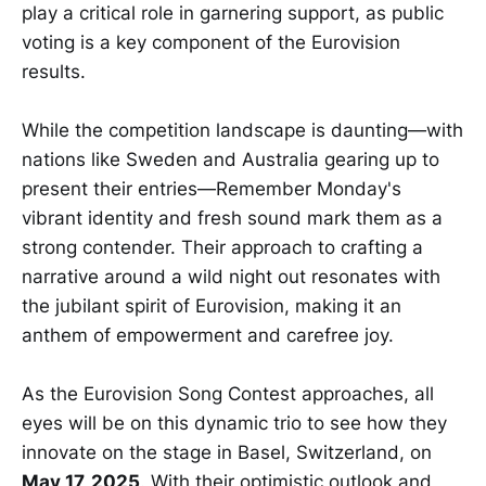
play a critical role in garnering support, as public
voting is a key component of the Eurovision
results.
While the competition landscape is daunting—with
nations like Sweden and Australia gearing up to
present their entries—Remember Monday's
vibrant identity and fresh sound mark them as a
strong contender. Their approach to crafting a
narrative around a wild night out resonates with
the jubilant spirit of Eurovision, making it an
anthem of empowerment and carefree joy.
As the Eurovision Song Contest approaches, all
eyes will be on this dynamic trio to see how they
innovate on the stage in Basel, Switzerland, on
May 17, 2025
. With their optimistic outlook and