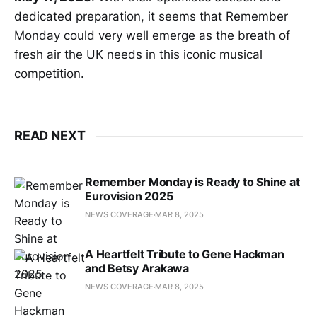
dedicated preparation, it seems that Remember
Monday could very well emerge as the breath of
fresh air the UK needs in this iconic musical
competition.
READ NEXT
Remember Monday is Ready to Shine at
Eurovision 2025
NEWS COVERAGE
MAR 8, 2025
A Heartfelt Tribute to Gene Hackman
and Betsy Arakawa
NEWS COVERAGE
MAR 8, 2025