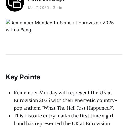
Mar 7, 2025
3 min
Key Points
Remember Monday will represent the UK at
Eurovision 2025 with their energetic country-
pop anthem "What The Hell Just Happened?".
This historic entry marks the first time a girl
band has represented the UK at Eurovision