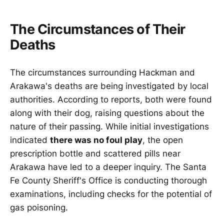
The Circumstances of Their
Deaths
The circumstances surrounding Hackman and
Arakawa's deaths are being investigated by local
authorities. According to reports, both were found
along with their dog, raising questions about the
nature of their passing. While initial investigations
indicated
there was no foul play
, the open
prescription bottle and scattered pills near
Arakawa have led to a deeper inquiry. The Santa
Fe County Sheriff's Office is conducting thorough
examinations, including checks for the potential of
gas poisoning.