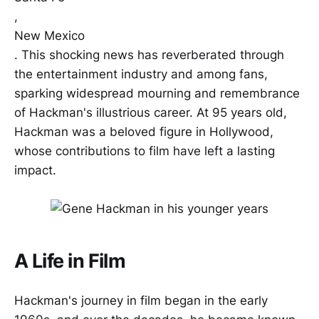
,
New Mexico
. This shocking news has reverberated through
the entertainment industry and among fans,
sparking widespread mourning and remembrance
of Hackman's illustrious career. At 95 years old,
Hackman was a beloved figure in Hollywood,
whose contributions to film have left a lasting
impact.
A Life in Film
Hackman's journey in film began in the early