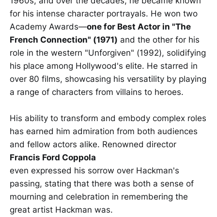
1960s, and over the decades, he became known
for his intense character portrayals. He won two
Academy Awards—
one for Best Actor in "The
French Connection" (1971)
and the other for his
role in the western "Unforgiven" (1992), solidifying
his place among Hollywood's elite. He starred in
over 80 films, showcasing his versatility by playing
a range of characters from villains to heroes.
His ability to transform and embody complex roles
has earned him admiration from both audiences
and fellow actors alike. Renowned director
Francis Ford Coppola
even expressed his sorrow over Hackman's
passing, stating that there was both a sense of
mourning and celebration in remembering the
great artist Hackman was.