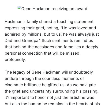
Hackman's family shared a touching statement
expressing their grief, noting, “He was loved and
admired by millions, but to us, he was always just
Dad and Grandpa”. Such sentiments remind us
that behind the accolades and fame lies a deeply
personal connection that will be missed
profoundly.
The legacy of Gene Hackman will undoubtedly
endure through the countless moments of
cinematic brilliance he gifted us. As we navigate
the grief and uncertainty surrounding his passing,
it’s important to honor not just the artist he was
but also the human he remains in the hearts of his