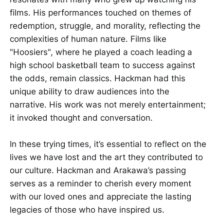
films. His performances touched on themes of
redemption, struggle, and morality, reflecting the
complexities of human nature. Films like
"Hoosiers", where he played a coach leading a
high school basketball team to success against
the odds, remain classics. Hackman had this
unique ability to draw audiences into the
narrative. His work was not merely entertainment;
it invoked thought and conversation.
In these trying times, it’s essential to reflect on the
lives we have lost and the art they contributed to
our culture. Hackman and Arakawa’s passing
serves as a reminder to cherish every moment
with our loved ones and appreciate the lasting
legacies of those who have inspired us.