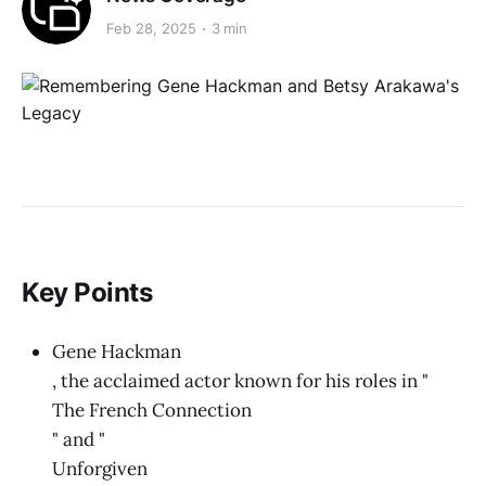
Feb 28, 2025
3 min
Key Points
Gene Hackman
, the acclaimed actor known for his roles in "
The French Connection
" and "
Unforgiven