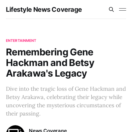
Lifestyle News Coverage
ENTERTAINMENT
Remembering Gene
Hackman and Betsy
Arakawa's Legacy
Dive into the tragic loss of Gene Hackman and
Betsy Arakawa, celebrating their legacy while
uncovering the mysterious circumstances of
their passing.
News Coverage