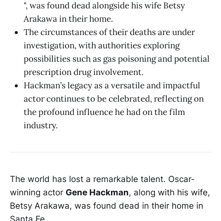
", was found dead alongside his wife Betsy
Arakawa in their home.
The circumstances of their deaths are under
investigation, with authorities exploring
possibilities such as gas poisoning and potential
prescription drug involvement.
Hackman’s legacy as a versatile and impactful
actor continues to be celebrated, reflecting on
the profound influence he had on the film
industry.
The world has lost a remarkable talent. Oscar-
winning actor
Gene Hackman
, along with his wife,
Betsy Arakawa, was found dead in their home in
Santa Fe