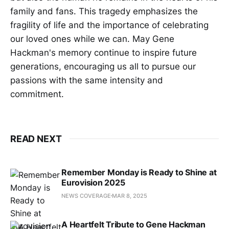
family and fans. This tragedy emphasizes the
fragility of life and the importance of celebrating
our loved ones while we can. May Gene
Hackman's memory continue to inspire future
generations, encouraging us all to pursue our
passions with the same intensity and
commitment.
READ NEXT
Remember Monday is Ready to Shine at
Eurovision 2025
NEWS COVERAGE
MAR 8, 2025
A Heartfelt Tribute to Gene Hackman