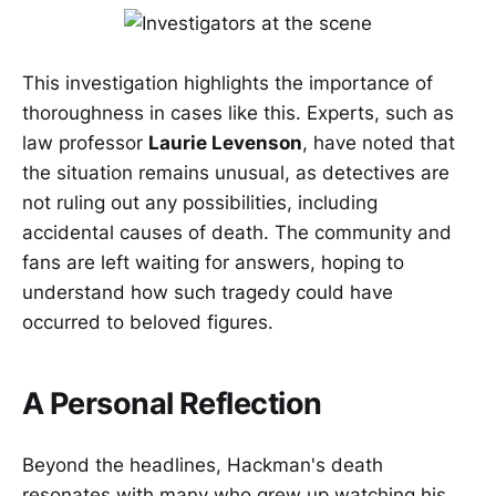
This investigation highlights the importance of
thoroughness in cases like this. Experts, such as
law professor
Laurie Levenson
, have noted that
the situation remains unusual, as detectives are
not ruling out any possibilities, including
accidental causes of death. The community and
fans are left waiting for answers, hoping to
understand how such tragedy could have
occurred to beloved figures.
A Personal Reflection
Beyond the headlines, Hackman's death
resonates with many who grew up watching his