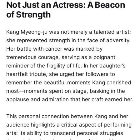
Not Just an Actress: A Beacon
of Strength
Kang Myeong-ju was not merely a talented artist;
she represented strength in the face of adversity.
Her battle with cancer was marked by
tremendous courage, serving as a poignant
reminder of the fragility of life. In her daughter’s
heartfelt tribute, she urged her followers to
remember the beautiful moments Kang cherished
most—moments spent on stage, basking in the
applause and admiration that her craft earned her.
This personal connection between Kang and her
audience highlights a critical aspect of performing
arts: its ability to transcend personal struggles