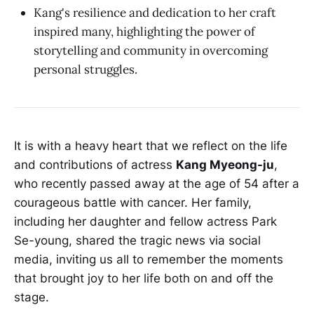
Kang's resilience and dedication to her craft
inspired many, highlighting the power of
storytelling and community in overcoming
personal struggles.
It is with a heavy heart that we reflect on the life
and contributions of actress
Kang Myeong-ju
,
who recently passed away at the age of 54 after a
courageous battle with cancer. Her family,
including her daughter and fellow actress Park
Se-young, shared the tragic news via social
media, inviting us all to remember the moments
that brought joy to her life both on and off the
stage.