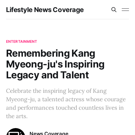
Lifestyle News Coverage
ENTERTAINMENT
Remembering Kang
Myeong-ju's Inspiring
Legacy and Talent
Celebrate the inspiring legacy of Kang
Myeong-ju, a talented actress whose courage
and performances touched countless lives in
the arts.
News Coverage