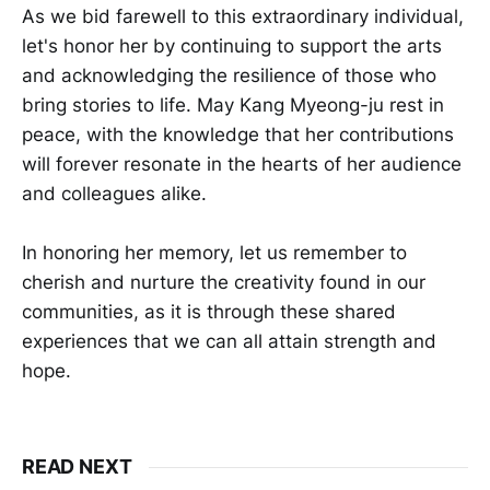
As we bid farewell to this extraordinary individual,
let's honor her by continuing to support the arts
and acknowledging the resilience of those who
bring stories to life. May Kang Myeong-ju rest in
peace, with the knowledge that her contributions
will forever resonate in the hearts of her audience
and colleagues alike.
In honoring her memory, let us remember to
cherish and nurture the creativity found in our
communities, as it is through these shared
experiences that we can all attain strength and
hope.
READ NEXT