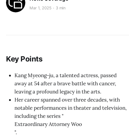
Mar 1, 2025
3 min
Key Points
Kang Myeong-ju, a talented actress, passed
away at 54 after a brave battle with cancer,
leaving a profound legacy in the arts.
Her career spanned over three decades, with
notable performances in theater and television,
including the series "
Extraordinary Attorney Woo
".