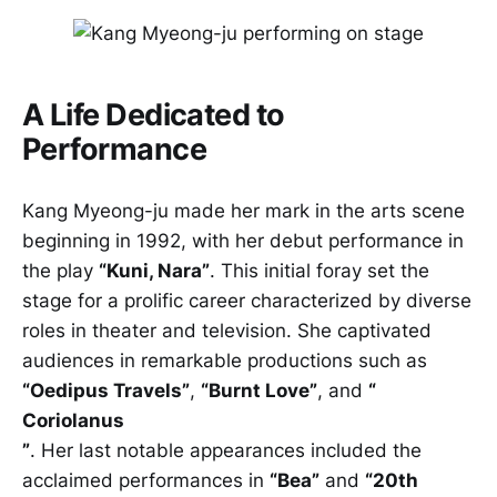
A Life Dedicated to
Performance
Kang Myeong-ju made her mark in the arts scene
beginning in 1992, with her debut performance in
the play
“Kuni, Nara”
. This initial foray set the
stage for a prolific career characterized by diverse
roles in theater and television. She captivated
audiences in remarkable productions such as
“Oedipus Travels”
,
“Burnt Love”
, and
“
Coriolanus
”
. Her last notable appearances included the
acclaimed performances in
“Bea”
and
“20th