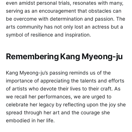
even amidst personal trials, resonates with many,
serving as an encouragement that obstacles can
be overcome with determination and passion. The
arts community has not only lost an actress but a
symbol of resilience and inspiration.
Remembering Kang Myeong-ju
Kang Myeong-ju’s passing reminds us of the
importance of appreciating the talents and efforts
of artists who devote their lives to their craft. As
we recall her performances, we are urged to
celebrate her legacy by reflecting upon the joy she
spread through her art and the courage she
embodied in her life.