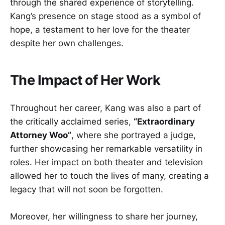
through the shared experience of storytelling.
Kang’s presence on stage stood as a symbol of
hope, a testament to her love for the theater
despite her own challenges.
The Impact of Her Work
Throughout her career, Kang was also a part of
the critically acclaimed series,
“Extraordinary
Attorney Woo”
, where she portrayed a judge,
further showcasing her remarkable versatility in
roles. Her impact on both theater and television
allowed her to touch the lives of many, creating a
legacy that will not soon be forgotten.
Moreover, her willingness to share her journey,