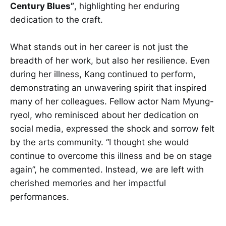
Century Blues”
, highlighting her enduring
dedication to the craft.
What stands out in her career is not just the
breadth of her work, but also her resilience. Even
during her illness, Kang continued to perform,
demonstrating an unwavering spirit that inspired
many of her colleagues. Fellow actor Nam Myung-
ryeol, who reminisced about her dedication on
social media, expressed the shock and sorrow felt
by the arts community. “I thought she would
continue to overcome this illness and be on stage
again”, he commented. Instead, we are left with
cherished memories and her impactful
performances.