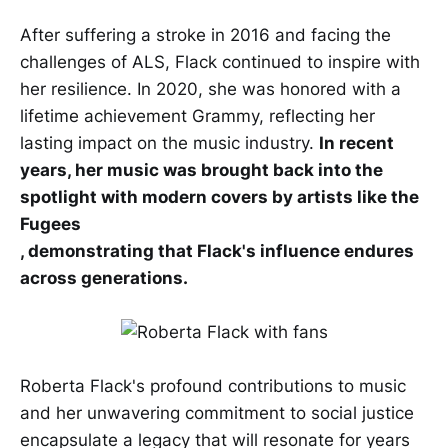
After suffering a stroke in 2016 and facing the
challenges of ALS, Flack continued to inspire with
her resilience. In 2020, she was honored with a
lifetime achievement Grammy, reflecting her
lasting impact on the music industry.
In recent
years, her music was brought back into the
spotlight with modern covers by artists like the
Fugees
, demonstrating that Flack's influence endures
across generations.
Roberta Flack's profound contributions to music
and her unwavering commitment to social justice
encapsulate a legacy that will resonate for years