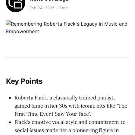
Feb 24, 2025
3 min
Key Points
Roberta Flack, a classically trained pianist,
gained fame in her 30s with iconic hits like "The
First Time Ever I Saw Your Face".
Flack's emotive vocal style and commitment to
social issues made her a pioneering figure in