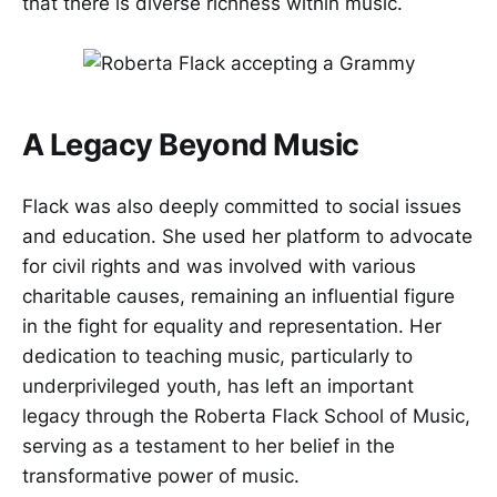
that there is diverse richness within music.
A Legacy Beyond Music
Flack was also deeply committed to social issues
and education. She used her platform to advocate
for civil rights and was involved with various
charitable causes, remaining an influential figure
in the fight for equality and representation. Her
dedication to teaching music, particularly to
underprivileged youth, has left an important
legacy through the Roberta Flack School of Music,
serving as a testament to her belief in the
transformative power of music.