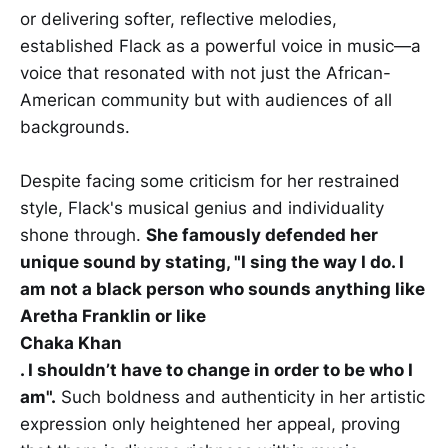
or delivering softer, reflective melodies,
established Flack as a powerful voice in music—a
voice that resonated with not just the African-
American community but with audiences of all
backgrounds.
Despite facing some criticism for her restrained
style, Flack's musical genius and individuality
shone through.
She famously defended her
unique sound by stating, "I sing the way I do. I
am not a black person who sounds anything like
Aretha Franklin or like
Chaka Khan
. I shouldn’t have to change in order to be who I
am".
Such boldness and authenticity in her artistic
expression only heightened her appeal, proving