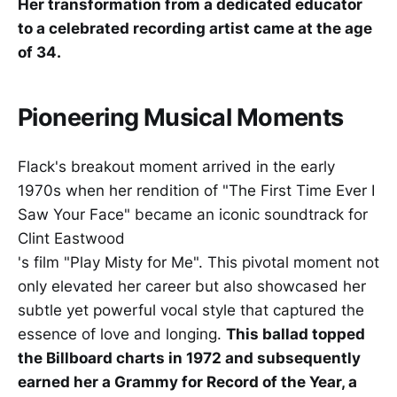
Her transformation from a dedicated educator
to a celebrated recording artist came at the age
of 34.
Pioneering Musical Moments
Flack's breakout moment arrived in the early
1970s when her rendition of "The First Time Ever I
Saw Your Face" became an iconic soundtrack for
Clint Eastwood
's film "Play Misty for Me". This pivotal moment not
only elevated her career but also showcased her
subtle yet powerful vocal style that captured the
essence of love and longing.
This ballad topped
the Billboard charts in 1972 and subsequently
earned her a Grammy for Record of the Year, a