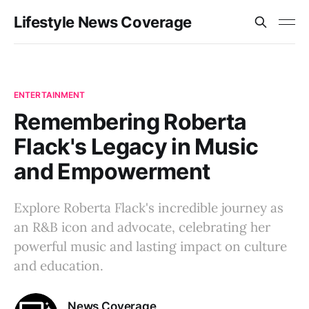
Lifestyle News Coverage
ENTERTAINMENT
Remembering Roberta
Flack's Legacy in Music
and Empowerment
Explore Roberta Flack's incredible journey as
an R&B icon and advocate, celebrating her
powerful music and lasting impact on culture
and education.
News Coverage