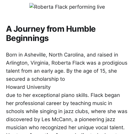
A Journey from Humble
Beginnings
Born in Asheville, North Carolina, and raised in
Arlington, Virginia, Roberta Flack was a prodigious
talent from an early age. By the age of 15, she
secured a scholarship to
Howard University
due to her exceptional piano skills. Flack began
her professional career by teaching music in
schools while singing in jazz clubs, where she was
discovered by Les McCann, a pioneering jazz
musician who recognized her unique vocal talent.