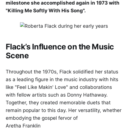
milestone she accomplished again in 1973 with
"Killing Me Softly With His Song".
Flack’s Influence on the Music
Scene
Throughout the 1970s, Flack solidified her status
as a leading figure in the music industry with hits
like "Feel Like Makin' Love" and collaborations
with fellow artists such as Donny Hathaway.
Together, they created memorable duets that
remain popular to this day. Her versatility, whether
embodying the gospel fervor of
Aretha Franklin