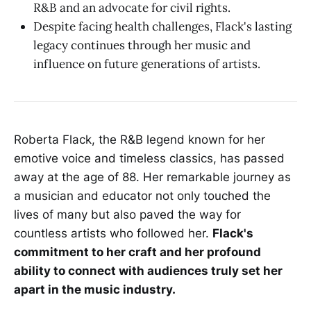
R&B and an advocate for civil rights.
Despite facing health challenges, Flack's lasting
legacy continues through her music and
influence on future generations of artists.
Roberta Flack, the R&B legend known for her
emotive voice and timeless classics, has passed
away at the age of 88. Her remarkable journey as
a musician and educator not only touched the
lives of many but also paved the way for
countless artists who followed her.
Flack's
commitment to her craft and her profound
ability to connect with audiences truly set her
apart in the music industry.