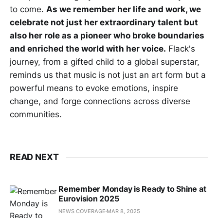
to come.
As we remember her life and work, we
celebrate not just her extraordinary talent but
also her role as a pioneer who broke boundaries
and enriched the world with her voice.
Flack's
journey, from a gifted child to a global superstar,
reminds us that music is not just an art form but a
powerful means to evoke emotions, inspire
change, and forge connections across diverse
communities.
READ NEXT
Remember Monday is Ready to Shine at
Eurovision 2025
NEWS COVERAGE
MAR 8, 2025