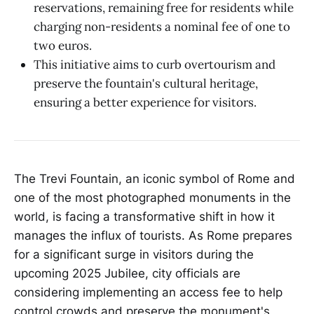
reservations, remaining free for residents while
charging non-residents a nominal fee of one to
two euros.
This initiative aims to curb overtourism and
preserve the fountain's cultural heritage,
ensuring a better experience for visitors.
The Trevi Fountain, an iconic symbol of Rome and
one of the most photographed monuments in the
world, is facing a transformative shift in how it
manages the influx of tourists. As Rome prepares
for a significant surge in visitors during the
upcoming 2025 Jubilee, city officials are
considering implementing an access fee to help
control crowds and preserve the monument's