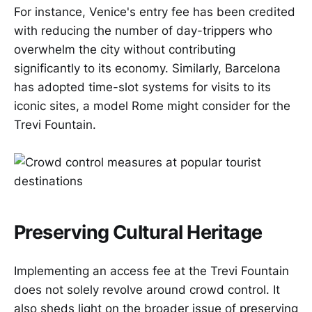
For instance, Venice's entry fee has been credited
with reducing the number of day-trippers who
overwhelm the city without contributing
significantly to its economy. Similarly, Barcelona
has adopted time-slot systems for visits to its
iconic sites, a model Rome might consider for the
Trevi Fountain.
Preserving Cultural Heritage
Implementing an access fee at the Trevi Fountain
does not solely revolve around crowd control. It
also sheds light on the broader issue of preserving