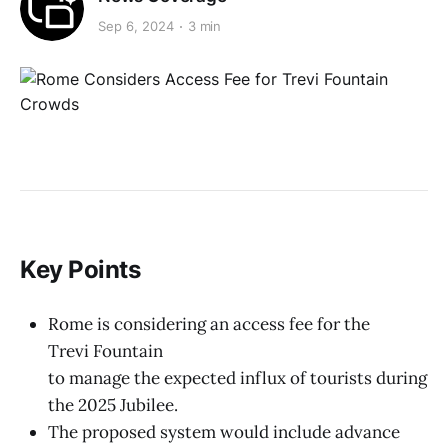
Sep 6, 2024
3 min
Key Points
Rome is considering an access fee for the
Trevi Fountain
to manage the expected influx of tourists during
the 2025 Jubilee.
The proposed system would include advance