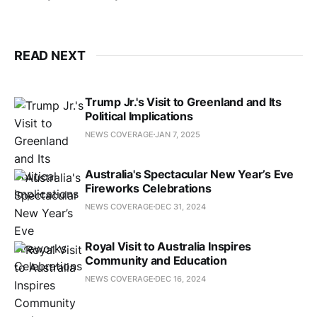
READ NEXT
Trump Jr.'s Visit to Greenland and Its
Political Implications
NEWS COVERAGE
JAN 7, 2025
Australia's Spectacular New Year’s Eve
Fireworks Celebrations
NEWS COVERAGE
DEC 31, 2024
Royal Visit to Australia Inspires
Community and Education
NEWS COVERAGE
DEC 16, 2024