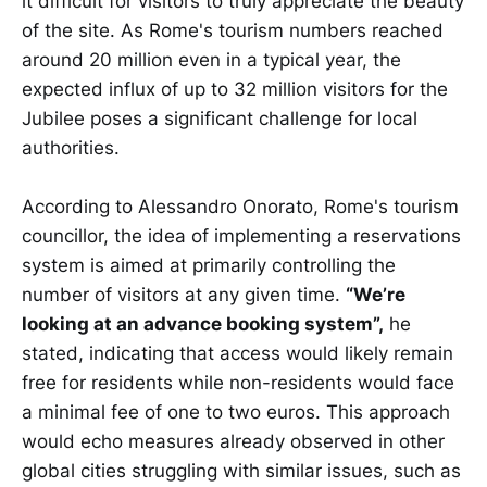
it difficult for visitors to truly appreciate the beauty
of the site. As Rome's tourism numbers reached
around 20 million even in a typical year, the
expected influx of up to 32 million visitors for the
Jubilee poses a significant challenge for local
authorities.
According to Alessandro Onorato, Rome's tourism
councillor, the idea of implementing a reservations
system is aimed at primarily controlling the
number of visitors at any given time.
“We’re
looking at an advance booking system”,
he
stated, indicating that access would likely remain
free for residents while non-residents would face
a minimal fee of one to two euros. This approach
would echo measures already observed in other
global cities struggling with similar issues, such as