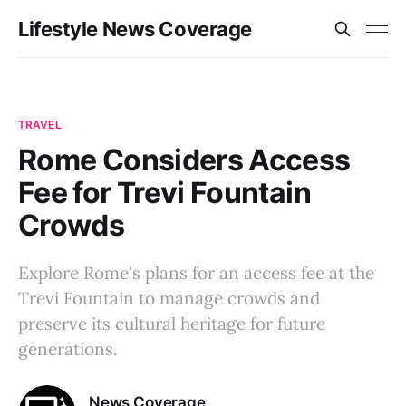
Lifestyle News Coverage
TRAVEL
Rome Considers Access
Fee for Trevi Fountain
Crowds
Explore Rome's plans for an access fee at the
Trevi Fountain to manage crowds and
preserve its cultural heritage for future
generations.
News Coverage