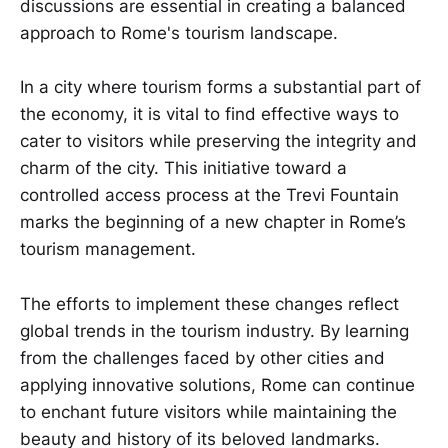
discussions are essential in creating a balanced
approach to Rome's tourism landscape.
In a city where tourism forms a substantial part of
the economy, it is vital to find effective ways to
cater to visitors while preserving the integrity and
charm of the city. This initiative toward a
controlled access process at the Trevi Fountain
marks the beginning of a new chapter in Rome’s
tourism management.
The efforts to implement these changes reflect
global trends in the tourism industry. By learning
from the challenges faced by other cities and
applying innovative solutions, Rome can continue
to enchant future visitors while maintaining the
beauty and history of its beloved landmarks.