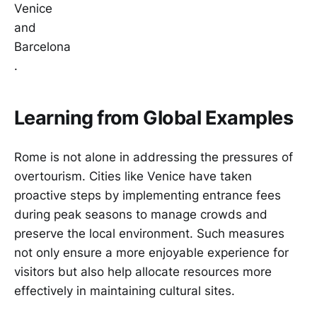
Venice
and
Barcelona
.
Learning from Global Examples
Rome is not alone in addressing the pressures of
overtourism. Cities like Venice have taken
proactive steps by implementing entrance fees
during peak seasons to manage crowds and
preserve the local environment. Such measures
not only ensure a more enjoyable experience for
visitors but also help allocate resources more
effectively in maintaining cultural sites.