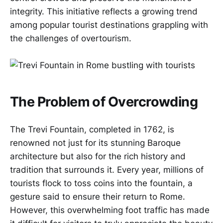
integrity. This initiative reflects a growing trend
among popular tourist destinations grappling with
the challenges of overtourism.
The Problem of Overcrowding
The Trevi Fountain, completed in 1762, is
renowned not just for its stunning Baroque
architecture but also for the rich history and
tradition that surrounds it. Every year, millions of
tourists flock to toss coins into the fountain, a
gesture said to ensure their return to Rome.
However, this overwhelming foot traffic has made