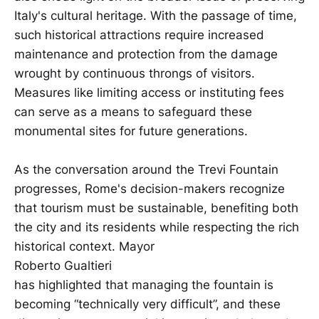
Italy's cultural heritage. With the passage of time,
such historical attractions require increased
maintenance and protection from the damage
wrought by continuous throngs of visitors.
Measures like limiting access or instituting fees
can serve as a means to safeguard these
monumental sites for future generations.
As the conversation around the Trevi Fountain
progresses, Rome's decision-makers recognize
that tourism must be sustainable, benefiting both
the city and its residents while respecting the rich
historical context. Mayor
Roberto Gualtieri
has highlighted that managing the fountain is
becoming “technically very difficult”, and these