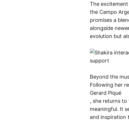
The excitement
the Campo Argent
promises a blen
alongside newer 
evolution but al
Beyond the musi
Following her r
Gerard Piqué
, she returns to
meaningful. It s
and inspiration 