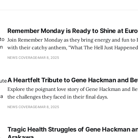
Remember Monday is Ready to Shine at Euro
Join Remember Monday as they bring energy and fun to 
with their catchy anthem, "What The Hell Just Happened
NEWS COVERAGE
MAR 8, 2025
A Heartfelt Tribute to Gene Hackman and B
Explore the poignant love story of Gene Hackman and Be
the challenges they faced in their final days.
NEWS COVERAGE
MAR 8, 2025
Tragic Health Struggles of Gene Hackman a
Arakawa