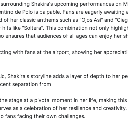
 surrounding Shakira's upcoming performances on Ma
ino de Polo is palpable. Fans are eagerly awaiting a 
d of her classic anthems such as "Ojos Así" and "Cie
hits like "Soltera". This combination not only highlig
so ensures that audiences of all ages can enjoy her 
c, Shakira's storyline adds a layer of depth to her p
ecent separation from
 the stage at a pivotal moment in her life, making this 
erves as a celebration of her resilience and creativity
to fans facing their own challenges.