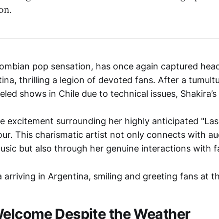
on.
lombian pop sensation, has once again captured head
tina, thrilling a legion of devoted fans. After a tumul
ed shows in Chile due to technical issues, Shakira’s a
he excitement surrounding her highly anticipated "La
our. This charismatic artist not only connects with a
usic but also through her genuine interactions with f
elcome Despite the Weather