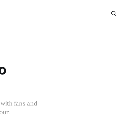
s
o
 with fans and
our.