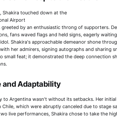
t, Shakira touched down at the
onal Airport
 greeted by an enthusiastic throng of supporters. De
ons, fans waved flags and held signs, eagerly waiting
r idol. Shakira's approachable demeanor shone throu
t with her admirers, signing autographs and sharing s
o small feat; it demonstrated the deep connection s
ans.
e and Adaptability
y to Argentina wasn't without its setbacks. Her initial
 Chile, which were abruptly canceled due to stage s
two live performances, Shakira chose to take the hig