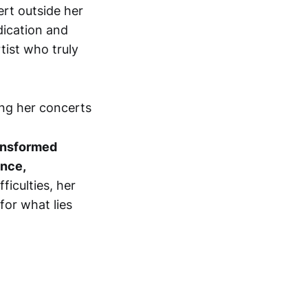
rt outside her
dication and
tist who truly
ansformed
ence,
ficulties, her
for what lies