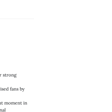
r strong
ised fans by
ant moment in
nal