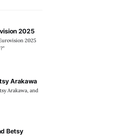
vision 2025
Eurovision 2025
?"
etsy Arakawa
tsy Arakawa, and
nd Betsy