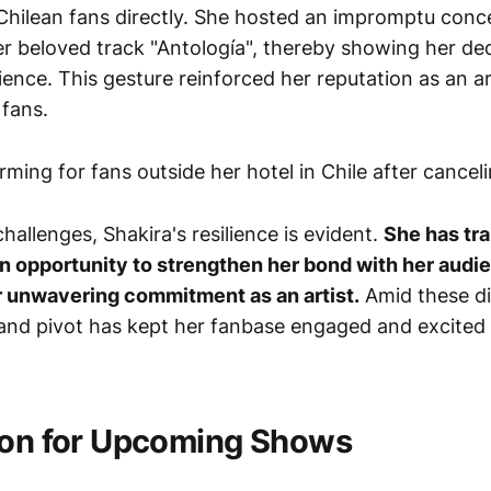
Chilean fans directly. She hosted an impromptu conce
her beloved track "Antología", thereby showing her de
ience. This gesture reinforced her reputation as an ar
 fans.
allenges, Shakira's resilience is evident.
She has tr
an opportunity to strengthen her bond with her audi
 unwavering commitment as an artist.
Amid these dif
t and pivot has kept her fanbase engaged and excited 
ion for Upcoming Shows