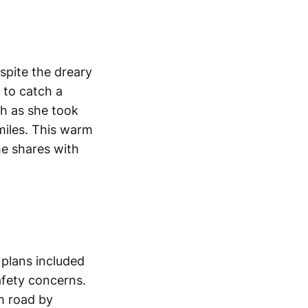
spite the dreary
 to catch a
gh as she took
miles. This warm
he shares with
 plans included
afety concerns.
h road by