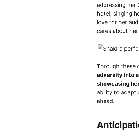
addressing her 
hotel, singing 
love for her aud
cares about her
Through these ch
adversity into 
showcasing her
ability to adap
ahead.
Anticipat