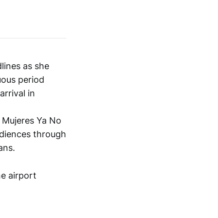
lines as she
tuous period
rrival in
s Mujeres Ya No
udiences through
ans.