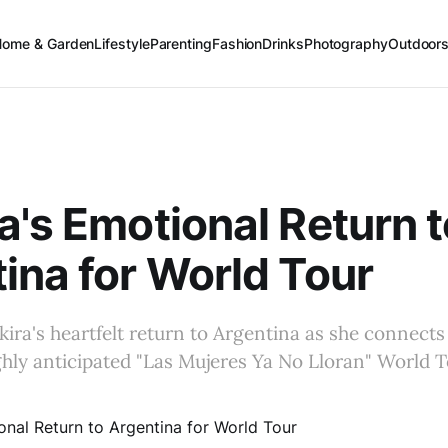
Home & Garden
Lifestyle
Parenting
Fashion
Drinks
Photography
Outdoor
a's Emotional Return t
ina for World Tour
ira's heartfelt return to Argentina as she connects
ighly anticipated "Las Mujeres Ya No Lloran" World T