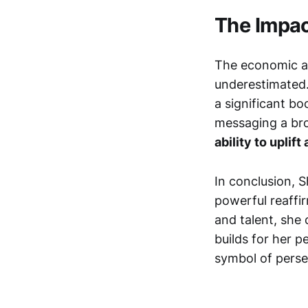
The Impac
The economic an
underestimated.
a significant b
messaging a bro
ability to upli
In conclusion, S
powerful reaffir
and talent, she 
builds for her pe
symbol of perse