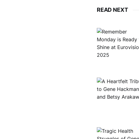
READ NEXT