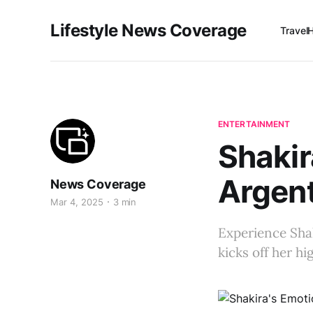
Lifestyle News Coverage
Travel
ENTERTAINMENT
Shakir
Argent
News Coverage
Mar 4, 2025
3 min
Experience Shak
kicks off her h