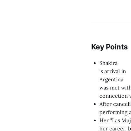
Key Points
Shakira
's arrival in
Argentina
was met with
connection 
After cancel
performing a
Her "Las Muj
her career, 