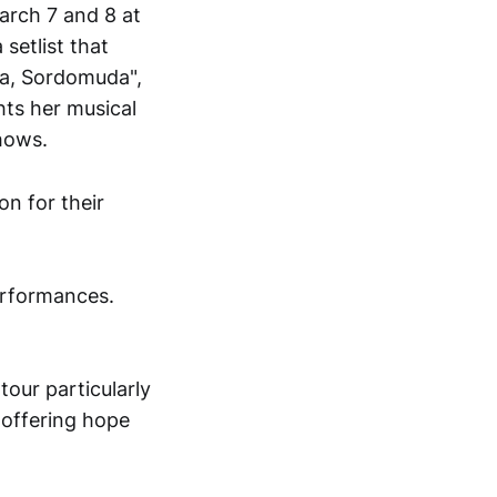
rch 7 and 8 at
setlist that
ga, Sordomuda",
hts her musical
shows.
erformances.
tour particularly
, offering hope