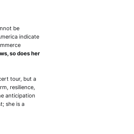
annot be
America indicate
commerce
ws, so does her
ert tour, but a
m, resilience,
he anticipation
t; she is a