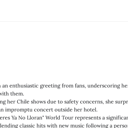
 an enthusiastic greeting from fans, underscoring he
with them.
ing her Chile shows due to safety concerns, she surpr
n impromptu concert outside her hotel.
eres Ya No Lloran" World Tour represents a signific
blending classic hits with new music following a perso