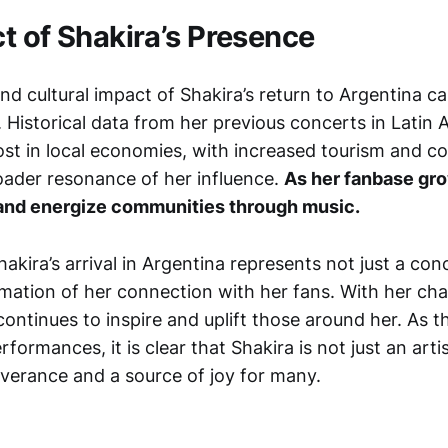
t of Shakira’s Presence
d cultural impact of Shakira’s return to Argentina c
 Historical data from her previous concerts in Latin 
oost in local economies, with increased tourism and 
ader resonance of her influence.
As her fanbase gro
ft and energize communities through music.
hakira’s arrival in Argentina represents not just a conc
mation of her connection with her fans. With her char
continues to inspire and uplift those around her. As t
rformances, it is clear that Shakira is not just an artis
verance and a source of joy for many.