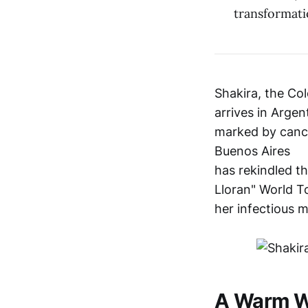
transformati
Shakira, the Co
arrives in Argen
marked by cancel
Buenos Aires
has rekindled t
Lloran" World T
her infectious m
A Warm W