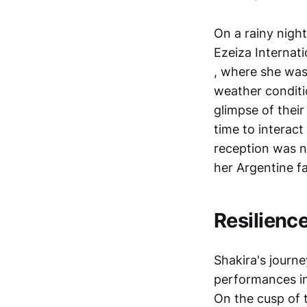
On a rainy nigh
Ezeiza Internati
, where she was
weather conditi
glimpse of thei
time to interac
reception was n
her Argentine f
Resilienc
Shakira's journe
performances in
On the cusp of 