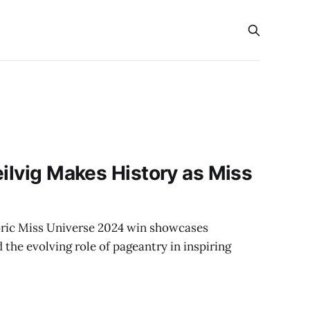
s
eilvig Makes History as Miss
toric Miss Universe 2024 win showcases
the evolving role of pageantry in inspiring