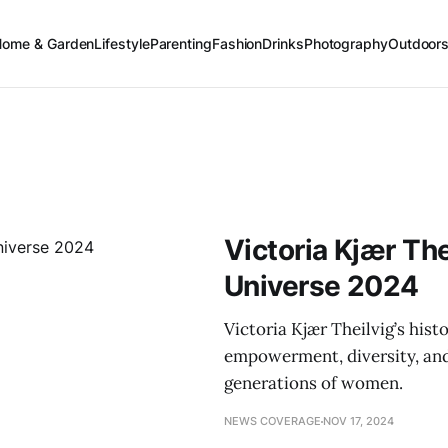
Home & Garden
Lifestyle
Parenting
Fashion
Drinks
Photography
Outdoor
Victoria Kjær Th
Universe 2024
Victoria Kjær Theilvig’s his
empowerment, diversity, and 
generations of women.
NEWS COVERAGE
NOV 17, 2024