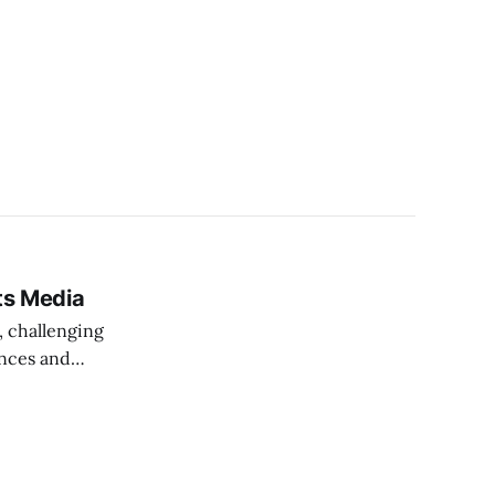
ts Media
, challenging
ances and