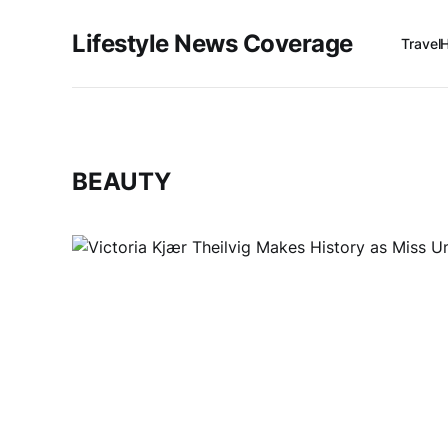
Lifestyle News Coverage
Travel
BEAUTY