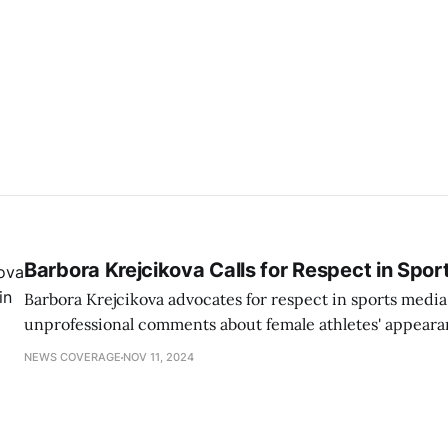
Barbora Krejcikova Calls for Respect in Spor
Barbora Krejcikova advocates for respect in sports media
unprofessional comments about female athletes' appear
promoting a focus on their achievements.
NEWS COVERAGE
NOV 11, 2024