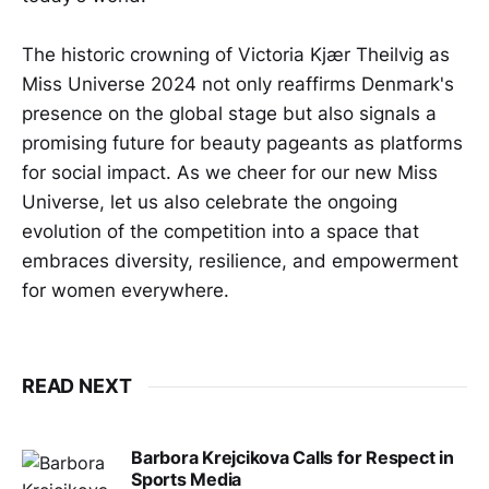
The historic crowning of Victoria Kjær Theilvig as
Miss Universe 2024 not only reaffirms Denmark's
presence on the global stage but also signals a
promising future for beauty pageants as platforms
for social impact. As we cheer for our new Miss
Universe, let us also celebrate the ongoing
evolution of the competition into a space that
embraces diversity, resilience, and empowerment
for women everywhere.
READ NEXT
Barbora Krejcikova Calls for Respect in
Sports Media