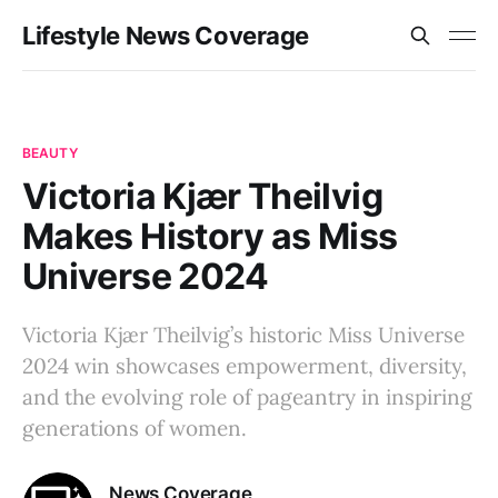
Lifestyle News Coverage
BEAUTY
Victoria Kjær Theilvig
Makes History as Miss
Universe 2024
Victoria Kjær Theilvig’s historic Miss Universe
2024 win showcases empowerment, diversity,
and the evolving role of pageantry in inspiring
generations of women.
News Coverage