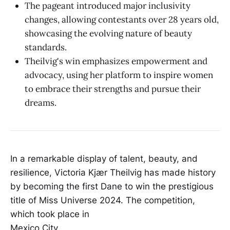
The pageant introduced major inclusivity
changes, allowing contestants over 28 years old,
showcasing the evolving nature of beauty
standards.
Theilvig's win emphasizes empowerment and
advocacy, using her platform to inspire women
to embrace their strengths and pursue their
dreams.
In a remarkable display of talent, beauty, and
resilience, Victoria Kjær Theilvig has made history
by becoming the first Dane to win the prestigious
title of Miss Universe 2024. The competition,
which took place in
Mexico City