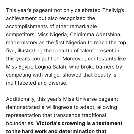
This year’s pageant not only celebrated Theilvig’s
achievement but also recognized the
accomplishments of other remarkable
competitors. Miss Nigeria, Chidimma Adetshina,
made history as the first Nigerian to reach the top
five, illustrating the breadth of talent present in
this year’s competition. Moreover, contestants like
Miss Egypt, Logina Salah, who broke barriers by
competing with vitiligo, showed that beauty is
multifaceted and diverse.
Additionally, this year's Miss Universe pageant
demonstrated a willingness to adapt, allowing
representation that transcends traditional
boundaries.
Victoria's crowning is a testament
to the hard work and determination that