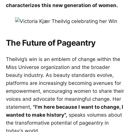
characterizes this new generation of women.
The Future of Pageantry
Theilvig’s win is an emblem of change within the
Miss Universe organization and the broader
beauty industry. As beauty standards evolve,
platforms are increasingly becoming avenues for
empowerment, encouraging women to share their
voices and advocate for meaningful change. Her
statement,
"I'm here because I want to change, I
wanted to make history",
speaks volumes about
the transformative potential of pageantry in
today's world.