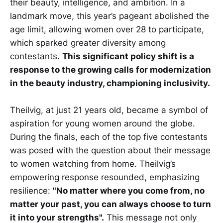
their beauty, intelligence, and ambition. In a
landmark move, this year’s pageant abolished the
age limit, allowing women over 28 to participate,
which sparked greater diversity among
contestants.
This significant policy shift is a
response to the growing calls for modernization
in the beauty industry, championing inclusivity.
Theilvig, at just 21 years old, became a symbol of
aspiration for young women around the globe.
During the finals, each of the top five contestants
was posed with the question about their message
to women watching from home. Theilvig’s
empowering response resounded, emphasizing
resilience:
"No matter where you come from, no
matter your past, you can always choose to turn
it into your strengths".
This message not only