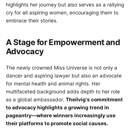
highlights her journey but also serves as a rallying
cry for all aspiring women, encouraging them to
embrace their stories.
A Stage for Empowerment and
Advocacy
The newly crowned Miss Universe is not only a
dancer and aspiring lawyer but also an advocate
for mental health and animal rights. Her
multifaceted background adds depth to her role
as a global ambassador.
Theilvig's commitment
to advocacy highlights a growing trend in
pageantry—where winners increasingly use
their platforms to promote social causes.