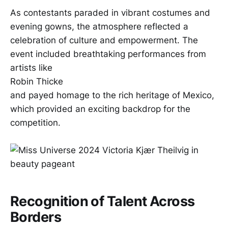
As contestants paraded in vibrant costumes and
evening gowns, the atmosphere reflected a
celebration of culture and empowerment. The
event included breathtaking performances from
artists like
Robin Thicke
and payed homage to the rich heritage of Mexico,
which provided an exciting backdrop for the
competition.
Recognition of Talent Across
Borders