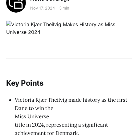
Nov 17, 2024
3 min
Key Points
Victoria Kjær Theilvig made history as the first
Dane to win the
Miss Universe
title in 2024, representing a significant
achievement for Denmark.