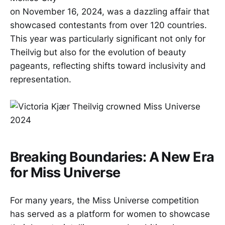
on November 16, 2024, was a dazzling affair that
showcased contestants from over 120 countries.
This year was particularly significant not only for
Theilvig but also for the evolution of beauty
pageants, reflecting shifts toward inclusivity and
representation.
Breaking Boundaries: A New Era
for Miss Universe
For many years, the Miss Universe competition
has served as a platform for women to showcase